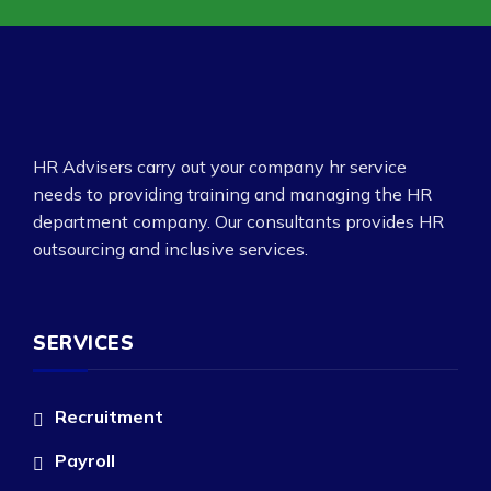
HR Advisers carry out your company hr service
needs to providing training and managing the HR
department company. Our consultants provides HR
outsourcing and inclusive services.
SERVICES
Recruitment
Payroll