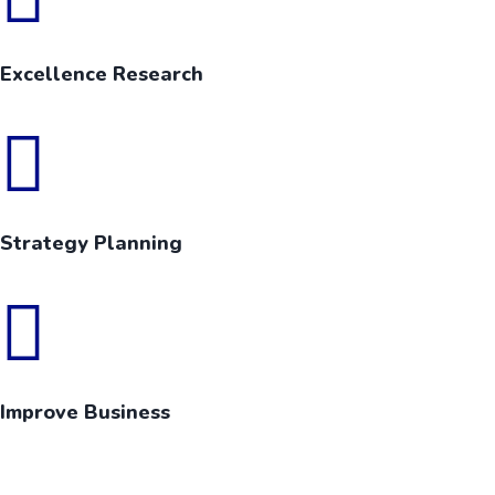
Excellence Research
Strategy Planning
Improve Business