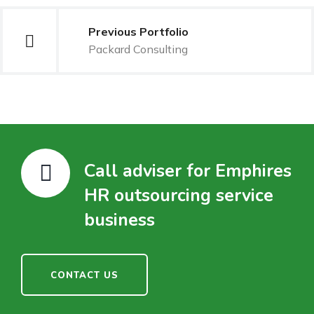
Previous Portfolio
Packard Consulting
Call adviser for Emphires
HR outsourcing service
business
CONTACT US