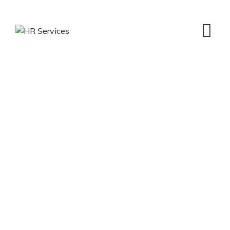
Hr Management
HR Services
>
Portfolio
>
Hr Management