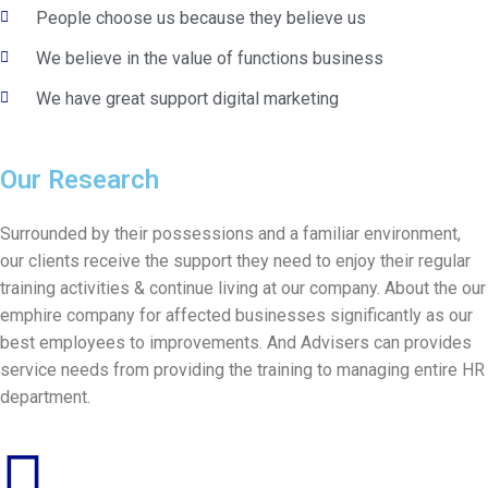
People choose us because they believe us
We believe in the value of functions business
We have great support digital marketing
Our Research
Surrounded by their possessions and a familiar environment,
our clients receive the support they need to enjoy their regular
training activities & continue living at our company. About the our
emphire company for affected businesses significantly as our
best employees to improvements. And Advisers can provides
service needs from providing the training to managing entire HR
department.