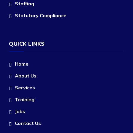
Staffing
Statutory Compliance
QUICK LINKS
Home
About Us
Services
Training
Jobs
Contact Us