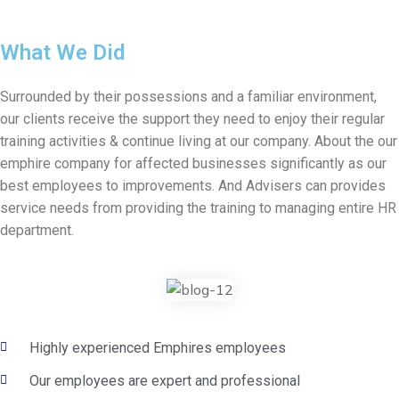
What We Did
Surrounded by their possessions and a familiar environment,
our clients receive the support they need to enjoy their regular
training activities & continue living at our company. About the our
emphire company for affected businesses significantly as our
best employees to improvements. And Advisers can provides
service needs from providing the training to managing entire HR
department.
Highly experienced Emphires employees
Our employees are expert and professional