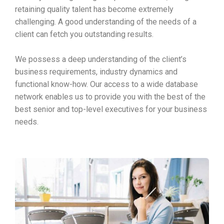
retaining quality talent has become extremely
challenging. A good understanding of the needs of a
client can fetch you outstanding results.
We possess a deep understanding of the client’s
business requirements, industry dynamics and
functional know-how. Our access to a wide database
network enables us to provide you with the best of the
best senior and top-level executives for your business
needs.