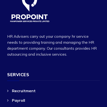
HR Advisers carry out your company hr service
needs to providing training and managing the HR
department company. Our consultants provides HR
outsourcing and inclusive services.
SERVICES
Recruitment
Payroll