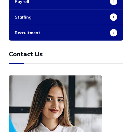
Payroll
Staffing
Recruitment
Contact Us