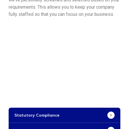
requirements. This allows you to keep your company
fully staffed so that you can focus on your business.
Statutory Compliance