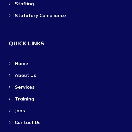
Staffing
Statutory Compliance
QUICK LINKS
Home
About Us
Services
Training
Jobs
Contact Us