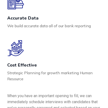
Accurate Data
We build accurate data all of our bank reporting
Cost Effective
Strategic Planning for growth marketing Human
Resource
When you have an important opening to fill, we can
immediately schedule interviews with candidates that
we’ve personally screened and selected based on your