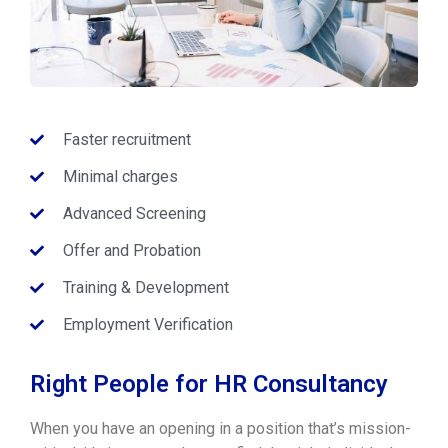
Faster recruitment
Minimal charges
Advanced Screening
Offer and Probation
Training & Development
Employment Verification
Right People for HR Consultancy
When you have an opening in a position that’s mission-