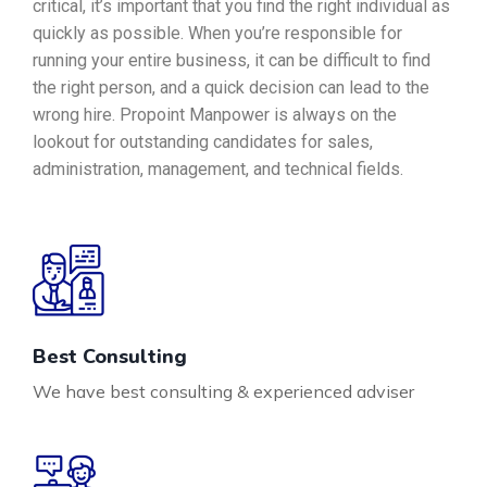
critical, it’s important that you find the right individual as
quickly as possible. When you’re responsible for
running your entire business, it can be difficult to find
the right person, and a quick decision can lead to the
wrong hire. Propoint Manpower is always on the
lookout for outstanding candidates for sales,
administration, management, and technical fields.
Best Consulting
We have best consulting & experienced adviser