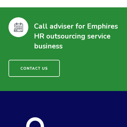
Call adviser for Emphires
HR outsourcing service
business
CONTACT US