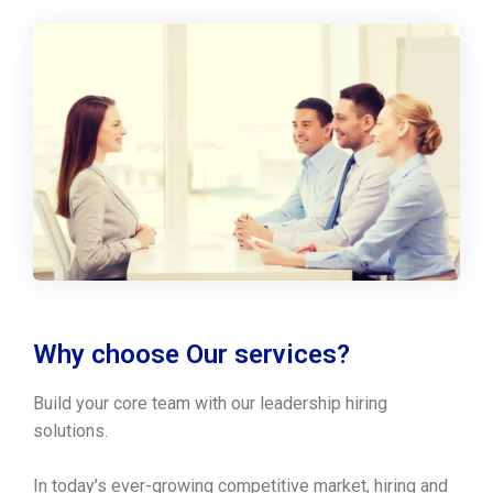
Why choose Our services?
Build your core team with our leadership hiring
solutions.
In today’s ever-growing competitive market, hiring and