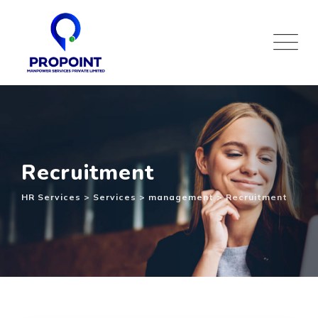
Recruitment
HR Services
>
Services
>
management
>
Recruitment