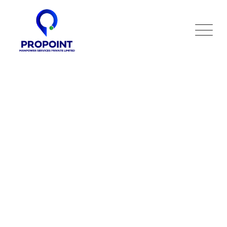
Training
HR Services
>
Training