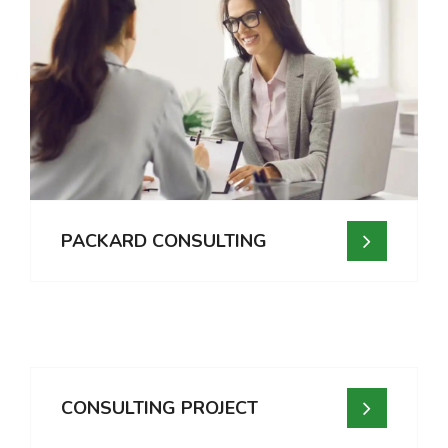
PACKARD CONSULTING
CONSULTING PROJECT