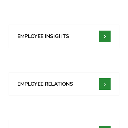
EMPLOYEE INSIGHTS
EMPLOYEE RELATIONS