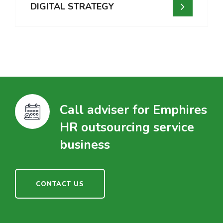
DIGITAL STRATEGY
Call adviser for Emphires
HR outsourcing service
business
CONTACT US