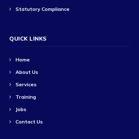
Statutory Compliance
QUICK LINKS
Home
About Us
Services
Training
Jobs
Contact Us