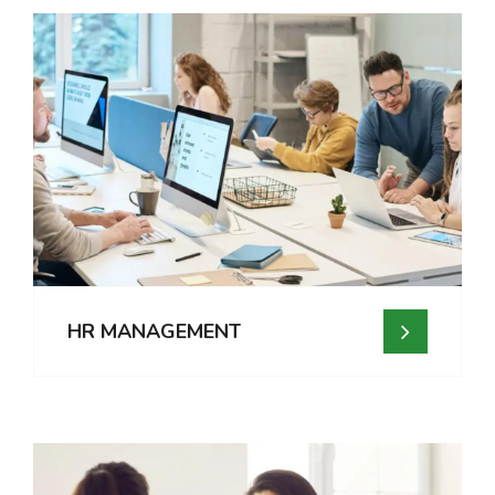
HR MANAGEMENT