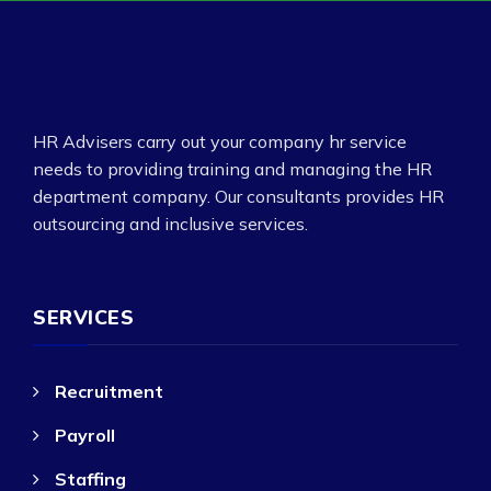
HR Advisers carry out your company hr service
needs to providing training and managing the HR
department company. Our consultants provides HR
outsourcing and inclusive services.
SERVICES
Recruitment
Payroll
Staffing