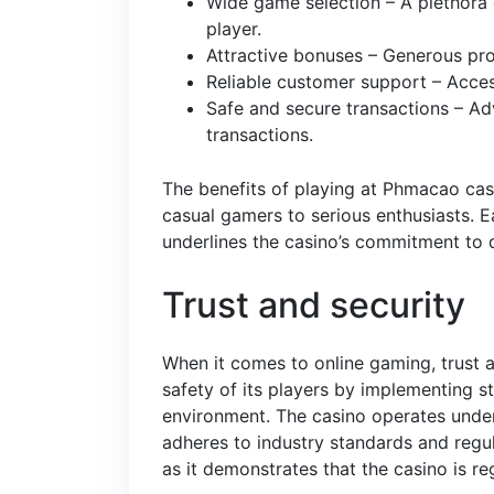
Wide game selection – A plethora 
player.
Attractive bonuses – Generous pro
Reliable customer support – Access
Safe and secure transactions – Ad
transactions.
The benefits of playing at Phmacao cas
casual gamers to serious enthusiasts. 
underlines the casino’s commitment to q
Trust and security
When it comes to online gaming, trust 
safety of its players by implementing s
environment. The casino operates under 
adheres to industry standards and regula
as it demonstrates that the casino is re