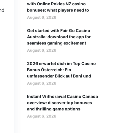
with Online Pokies NZ casino
nd
bonuses: what players need to
August 6, 2026
Get started with Fair Go Casino
Australia: download the app for
seamless gaming excitement
August 6, 2026
2026 erwartet dich im Top Casino
Bonus Österreich: Ein
umfassender Blick auf Boni und
August 6, 2026
Instant Withdrawal Casino Canada
overview: discover top bonuses
and thrilling game options
August 6, 2026
Categories