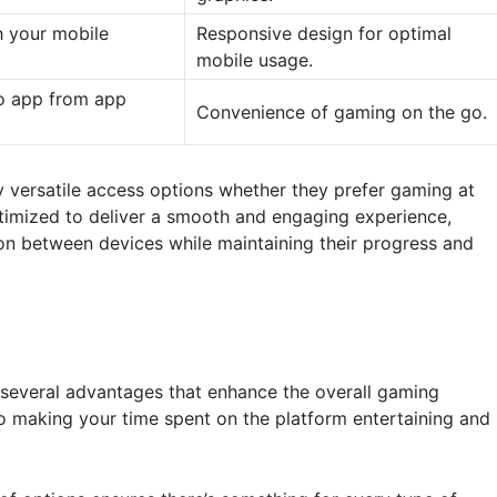
h your mobile
Responsive design for optimal
mobile usage.
 app from app
Convenience of gaming on the go.
y versatile access options whether they prefer gaming at
timized to deliver a smooth and engaging experience,
tion between devices while maintaining their progress and
several advantages that enhance the overall gaming
to making your time spent on the platform entertaining and