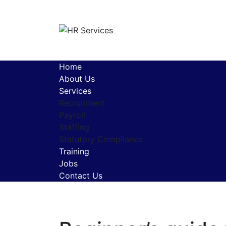
Skip
to
content
Home
About Us
Services
Recruitment
Payroll
Staffing
Statutory Compliance
Training
Jobs
Contact Us