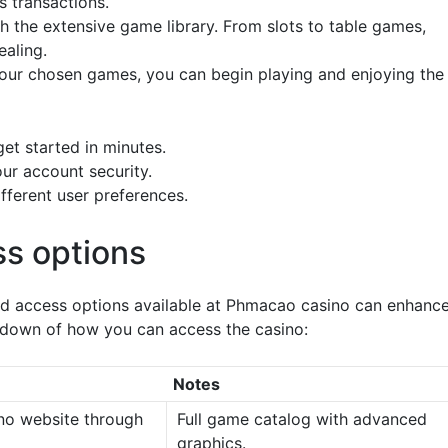
s transactions.
 the extensive game library. From slots to table games,
ealing.
your chosen games, you can begin playing and enjoying the
et started in minutes.
ur account security.
fferent user preferences.
ss options
nd access options available at Phmacao casino can enhanc
kdown of how you can access the casino:
Notes
no website through
Full game catalog with advanced
graphics.