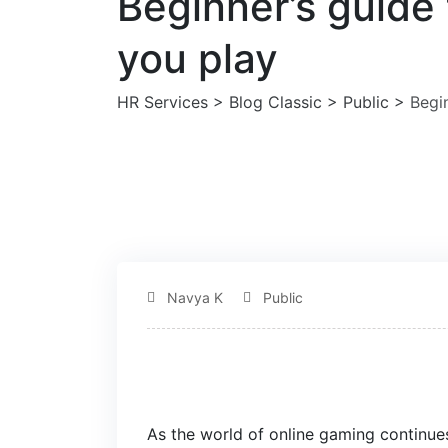
Beginner’s guide
you play
HR Services
>
Blog Classic
>
Public
>
Begi
Navya K
Public
As the world of online gaming continue