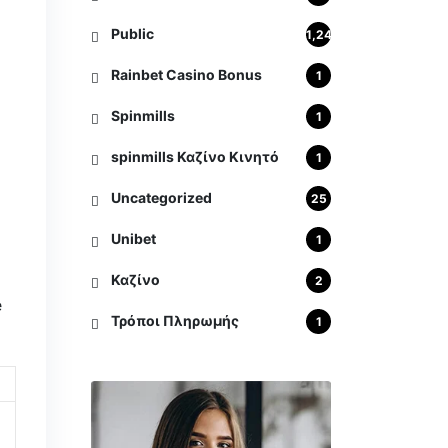
Public
1,247
Rainbet Casino Bonus
1
Spinmills
1
spinmills Καζίνο Κινητό
1
Uncategorized
25
Unibet
1
Καζίνο
2
e
Τρόποι Πληρωμής
1