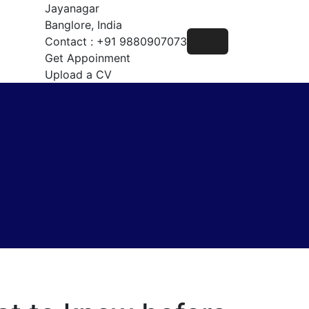
Jayanagar
Banglore, India
Contact : +91 9880907073
Get Appoinment
Upload a CV