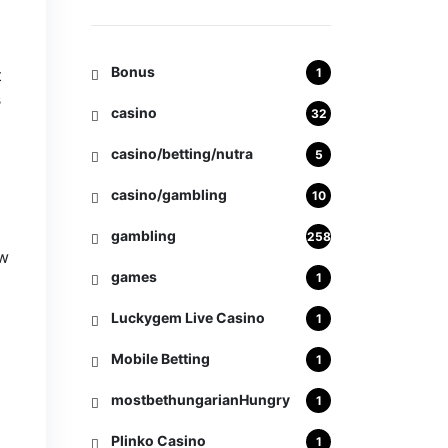
Bonus
t
1
s
casino
32
casino/betting/nutra
5
casino/gambling
10
gambling
258
ew
games
1
Luckygem Live Casino
1
Mobile Betting
1
mostbethungarianHungry
1
Plinko Casino
1