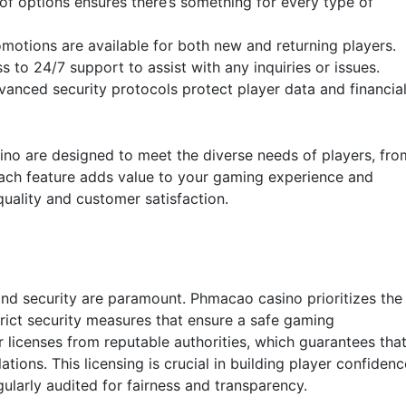
of options ensures there’s something for every type of
motions are available for both new and returning players.
 to 24/7 support to assist with any inquiries or issues.
vanced security protocols protect player data and financia
ino are designed to meet the diverse needs of players, fro
Each feature adds value to your gaming experience and
uality and customer satisfaction.
and security are paramount. Phmacao casino prioritizes the
trict security measures that ensure a safe gaming
licenses from reputable authorities, which guarantees that
tions. This licensing is crucial in building player confidenc
gularly audited for fairness and transparency.