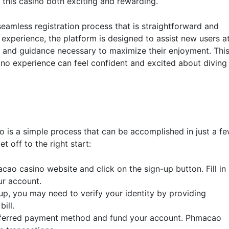
o this casino both exciting and rewarding.
eamless registration process that is straightforward and
experience, the platform is designed to assist new users a
ls and guidance necessary to maximize their enjoyment. Thi
ino experience can feel confident and excited about diving
o is a simple process that can be accomplished in just a f
t off to the right start:
cao casino website and click on the sign-up button. Fill in
ur account.
up, you may need to verify your identity by providing
ill.
ferred payment method and fund your account. Phmacao