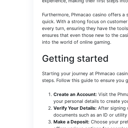
experience, making their first steps int
Furthermore, Phmacao casino offers a s
quick. With a strong focus on customer 
every turn, ensuring they have the too
ensures that even those new to the cas
into the world of online gaming.
Getting started
Starting your journey at Phmacao casin
steps. Follow this guide to ensure you ge
Create an Account:
Visit the Phma
your personal details to create yo
Verify Your Details:
After signing 
documents such as an ID or utility b
Make a Deposit:
Choose your pre