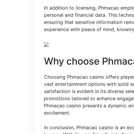
In addition to licensing, Phmacao empl
personal and financial data. This techno
ensuring that sensitive information rem
experience with peace of mind, knowing
Why choose Phmaca
Choosing Phmacao casino offers player
vast entertainment options with solid 
satisfaction is evident in its diverse s
promotions tailored to enhance engage
Phmacao casino presents a dynamic en
excitement.
In conclusion, Phmacao casino is an ex