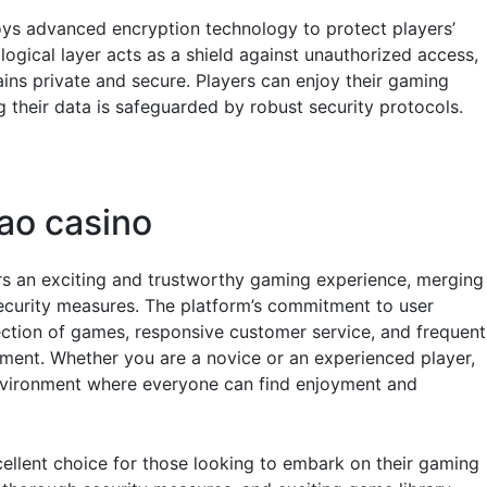
oys advanced encryption technology to protect players’
logical layer acts as a shield against unauthorized access,
ains private and secure. Players can enjoy their gaming
 their data is safeguarded by robust security protocols.
o casino
s an exciting and trustworthy gaming experience, merging
security measures. The platform’s commitment to user
election of games, responsive customer service, and frequent
ment. Whether you are a novice or an experienced player,
vironment where everyone can find enjoyment and
cellent choice for those looking to embark on their gaming