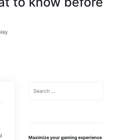
at to know before
play
Recent Posts
l
Maximize your gaming experience