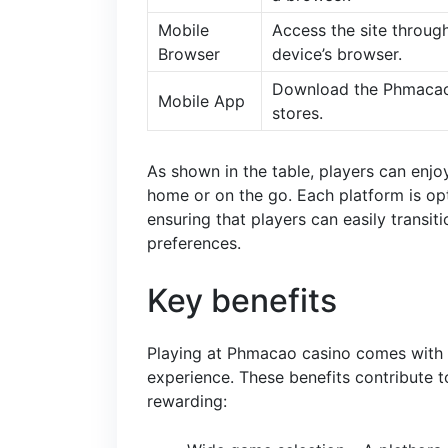
Mobile
Access the site throug
Browser
device’s browser.
Download the Phmacao
Mobile App
stores.
As shown in the table, players can enjo
home or on the go. Each platform is op
ensuring that players can easily transi
preferences.
Key benefits
Playing at Phmacao casino comes with 
experience. These benefits contribute 
rewarding: