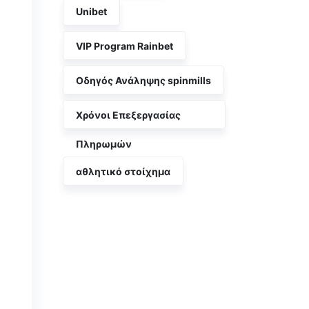
Unibet
VIP Program Rainbet
Οδηγός Ανάληψης spinmills
Χρόνοι Επεξεργασίας
Πληρωμών
αθλητικό στοίχημα