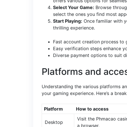
offers various options for seamles
Select Your Game:
Browse through
select the ones you find most app
Start Playing:
Once familiar with 
thrilling experience.
Fast account creation process to g
Easy verification steps enhance yo
Diverse payment options to suit di
Platforms and acce
Understanding the various platforms a
your gaming experience. Here’s a brea
Platform
How to access
Visit the Phmacao casi
Desktop
a browser.