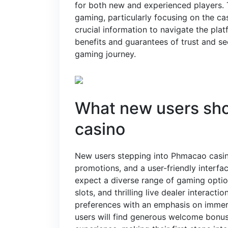
for both new and experienced players. T
gaming, particularly focusing on the
ca
crucial information to navigate the plat
benefits and guarantees of trust and se
gaming journey.
What new users sh
casino
New users stepping into Phmacao casino
promotions, and a user-friendly interfa
expect a diverse range of gaming option
slots, and thrilling live dealer interact
preferences with an emphasis on immer
users will find generous welcome bonus