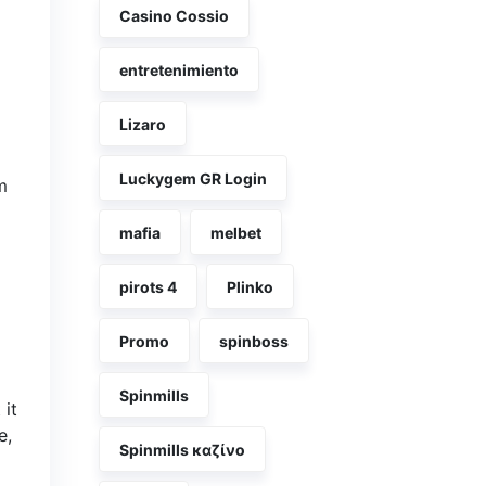
Casino Cossio
entretenimiento
l
Lizaro
Luckygem GR Login
m
mafia
melbet
pirots 4
Plinko
Promo
spinboss
Spinmills
 it
e,
Spinmills καζίνο