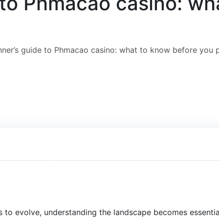
 to Phmacao casino: wh
nner’s guide to Phmacao casino: what to know before you 
s to evolve, understanding the landscape becomes essentia