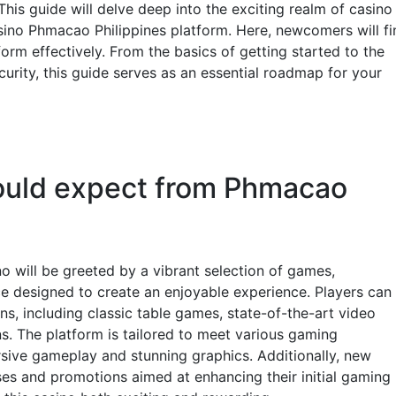
his guide will delve deep into the exciting realm of casino
sino Phmacao Philippines
platform. Here, newcomers will fi
form effectively. From the basics of getting started to the
curity, this guide serves as an essential roadmap for your
ould expect from Phmacao
 will be greeted by a vibrant selection of games,
ce designed to create an enjoyable experience. Players can
s, including classic table games, state-of-the-art video
ions. The platform is tailored to meet various gaming
sive gameplay and stunning graphics. Additionally, new
es and promotions aimed at enhancing their initial gaming