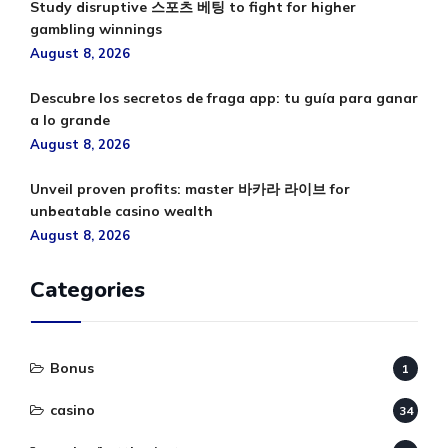
Study disruptive 스포츠 베팅 to fight for higher
gambling winnings
August 8, 2026
Descubre los secretos de fraga app: tu guía para ganar
a lo grande
August 8, 2026
Unveil proven profits: master 바카라 라이브 for
unbeatable casino wealth
August 8, 2026
Categories
Bonus
1
casino
34