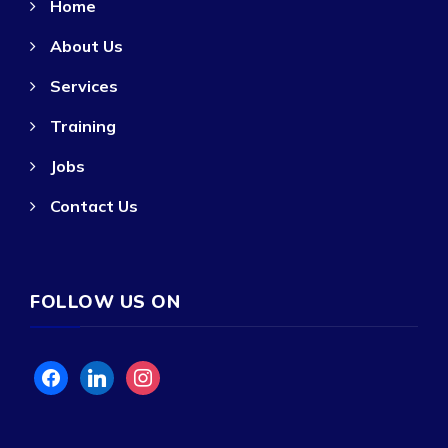
Home
About Us
Services
Training
Jobs
Contact Us
FOLLOW US ON
facebook
linkedin
instagram