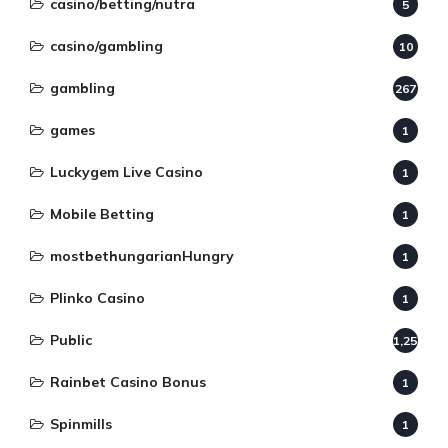
casino/betting/nutra
5
casino/gambling
10
gambling
267
games
1
Luckygem Live Casino
1
Mobile Betting
1
mostbethungarianHungry
1
Plinko Casino
1
Public
1,255
Rainbet Casino Bonus
1
Spinmills
1