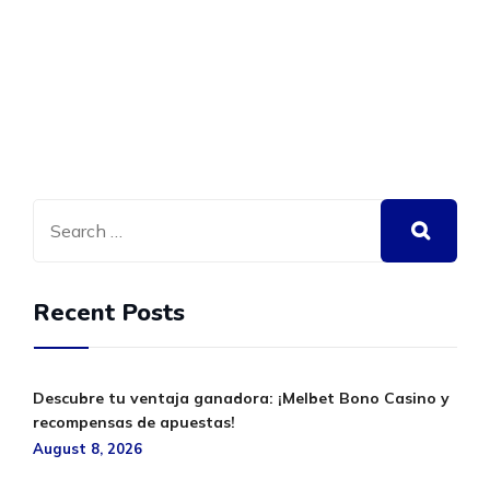
Recent Posts
Descubre tu ventaja ganadora: ¡Melbet Bono Casino y
recompensas de apuestas!
August 8, 2026