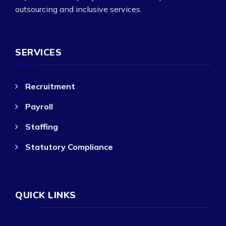
outsourcing and inclusive services.
SERVICES
Recruitment
Payroll
Staffing
Statutory Compliance
QUICK LINKS