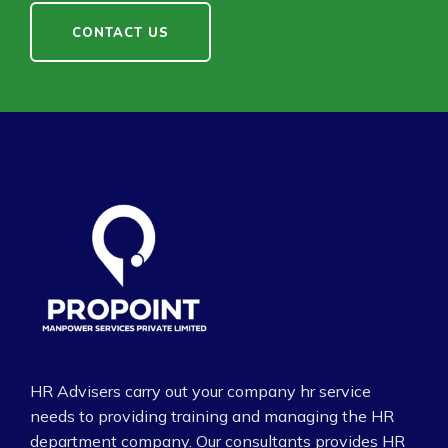
CONTACT US
HR Advisers carry out your company hr service
needs to providing training and managing the HR
department company. Our consultants provides HR