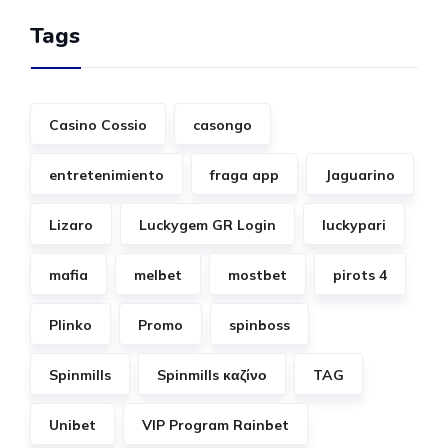
Tags
Casino Cossio
casongo
entretenimiento
fraga app
Jaguarino
Lizaro
Luckygem GR Login
luckypari
mafia
melbet
mostbet
pirots 4
Plinko
Promo
spinboss
Spinmills
Spinmills καζίνο
TAG
Unibet
VIP Program Rainbet