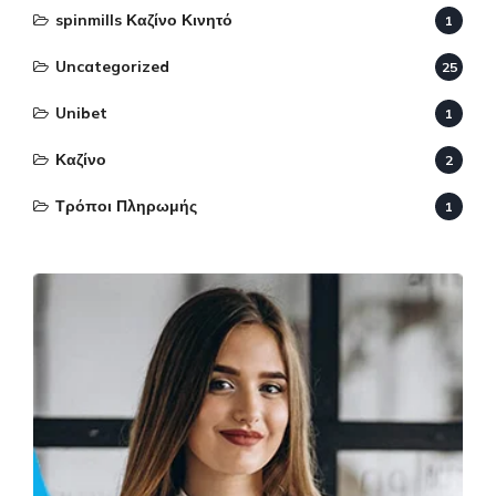
spinmills Καζίνο Κινητό
1
Uncategorized
25
Unibet
1
Καζίνο
2
Τρόποι Πληρωμής
1