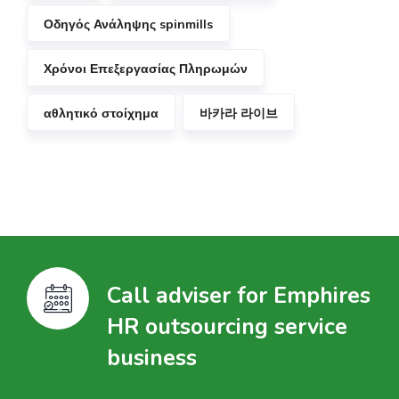
Οδηγός Ανάληψης spinmills
Χρόνοι Επεξεργασίας Πληρωμών
αθλητικό στοίχημα
바카라 라이브
Call adviser for Emphires
HR outsourcing service
business