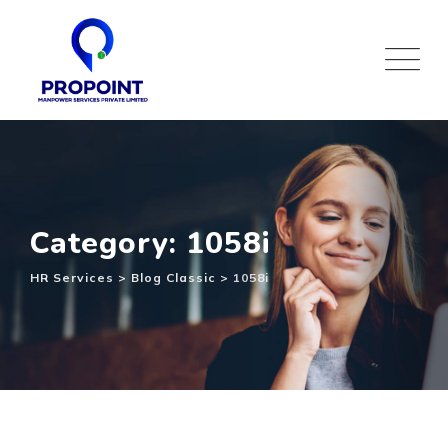
Skip
to
content
Category: 1058i
HR Services
>
Blog Classic
>
1058i