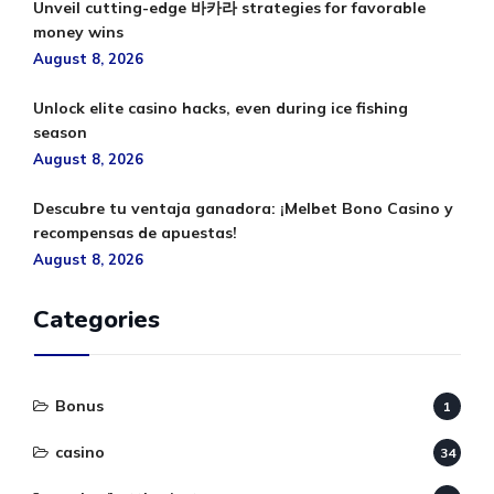
Unveil cutting-edge 바카라 strategies for favorable
money wins
August 8, 2026
Unlock elite casino hacks, even during ice fishing
season
August 8, 2026
Descubre tu ventaja ganadora: ¡Melbet Bono Casino y
recompensas de apuestas!
August 8, 2026
Categories
Bonus
1
casino
34