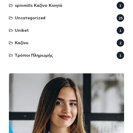
spinmills Καζίνο Κινητό
1
Uncategorized
25
Unibet
1
Καζίνο
2
Τρόποι Πληρωμής
1