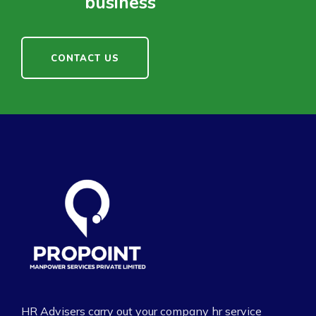
business
CONTACT US
HR Advisers carry out your company hr service