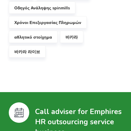
Οδηγός Ανάληψης spinmills
Χρόνοι Επεξεργασίας Πληρωμών
αθλητικό στοίχημα
바카라
바카라 라이브
Call adviser for Emphires
HR outsourcing service