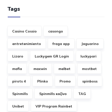
Tags
Casino Cossio
casongo
entretenimiento
fraga app
Jaguarino
Lizaro
Luckygem GR Login
luckypari
mafia
maxwin
melbet
mostbet
pirots 4
Plinko
Promo
spinboss
Spinmills
Spinmills καζίνο
TAG
Unibet
VIP Program Rainbet