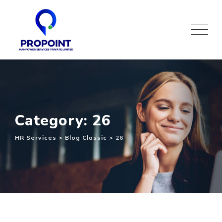
Skip
to
content
Category: 26
HR Services
>
Blog Classic
>
26