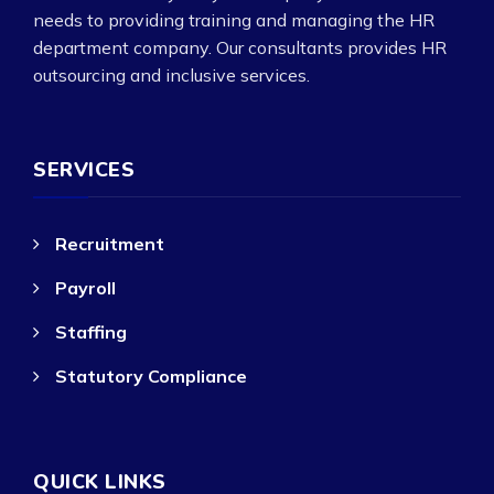
needs to providing training and managing the HR
department company. Our consultants provides HR
outsourcing and inclusive services.
SERVICES
Recruitment
Payroll
Staffing
Statutory Compliance
QUICK LINKS