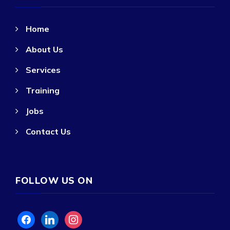
Home
About Us
Services
Training
Jobs
Contact Us
FOLLOW US ON
facebook
linkedin
instagram