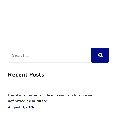
Recent Posts
Desata tu potencial de maxwin con la emoción
definitiva de la ruleta
August 8, 2026