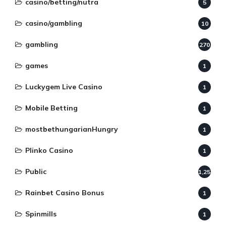
casino/betting/nutra
5
casino/gambling
10
gambling
270
games
1
Luckygem Live Casino
1
Mobile Betting
1
mostbethungarianHungry
1
Plinko Casino
1
Public
1,255
Rainbet Casino Bonus
1
Spinmills
1