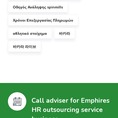
Οδηγός Ανάληψης spinmills
Χρόνοι Επεξεργασίας Πληρωμών
αθλητικό στοίχημα
바카라
바카라 라이브
Call adviser for Emphires
HR outsourcing service