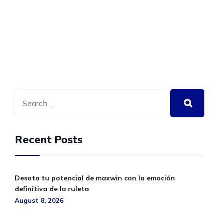
Recent Posts
Desata tu potencial de maxwin con la emoción
definitiva de la ruleta
August 8, 2026