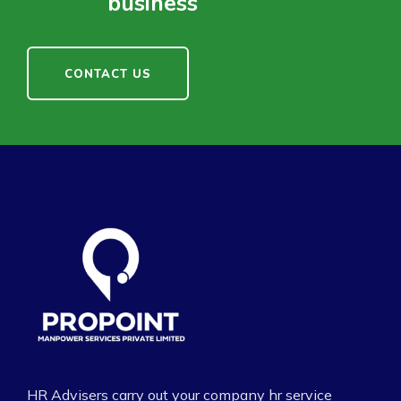
business
CONTACT US
HR Advisers carry out your company hr service