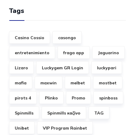
Tags
Casino Cossio
casongo
entretenimiento
fraga app
Jaguarino
Lizaro
Luckygem GR Login
luckypari
mafia
maxwin
melbet
mostbet
pirots 4
Plinko
Promo
spinboss
Spinmills
Spinmills καζίνο
TAG
Unibet
VIP Program Rainbet