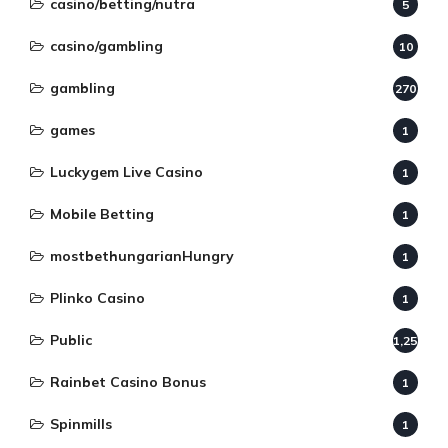
casino/betting/nutra
5
casino/gambling
10
gambling
270
games
1
Luckygem Live Casino
1
Mobile Betting
1
mostbethungarianHungry
1
Plinko Casino
1
Public
1,255
Rainbet Casino Bonus
1
Spinmills
1