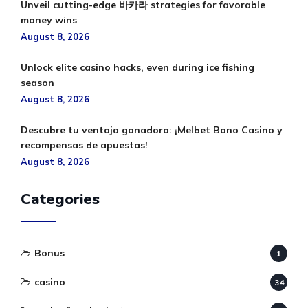
Unveil cutting-edge 바카라 strategies for favorable
money wins
August 8, 2026
Unlock elite casino hacks, even during ice fishing
season
August 8, 2026
Descubre tu ventaja ganadora: ¡Melbet Bono Casino y
recompensas de apuestas!
August 8, 2026
Categories
Bonus
1
casino
34