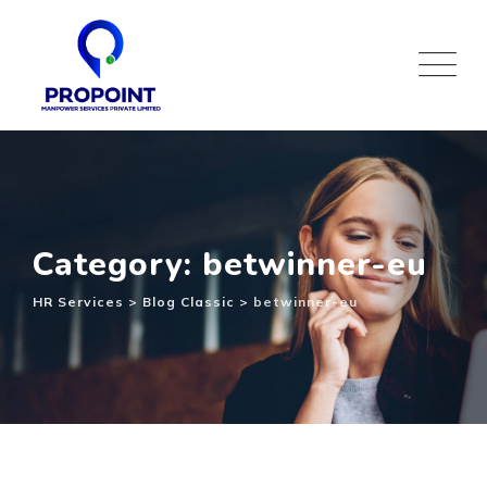
Skip
to
content
Category: betwinner-eu
HR Services
>
Blog Classic
>
betwinner-eu