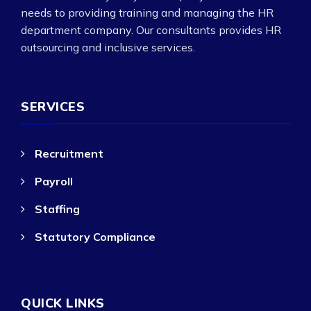
needs to providing training and managing the HR
department company. Our consultants provides HR
outsourcing and inclusive services.
SERVICES
Recruitment
Payroll
Staffing
Statutory Compliance
QUICK LINKS