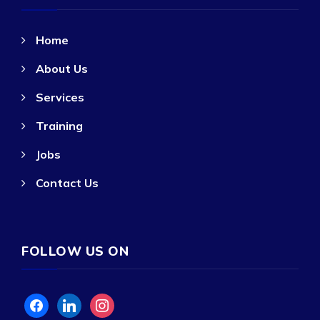
Home
About Us
Services
Training
Jobs
Contact Us
FOLLOW US ON
facebook
linkedin
instagram