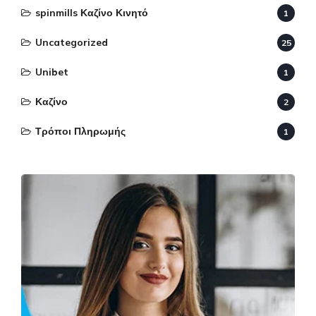
spinmills Καζίνο Κινητό
1
Uncategorized
25
Unibet
1
Καζίνο
2
Τρόποι Πληρωμής
1