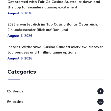
Get started with Fair Go Casino Australia: download
the app for seamless gaming excitement
August 6, 2026
2026 erwartet dich im Top Casino Bonus Österreich:
Ein umfassender Blick auf Boni und
August 6, 2026
Instant Withdrawal Casino Canada overview: discover
top bonuses and thrilling game options
August 6, 2026
Categories
Bonus
1
casino
32