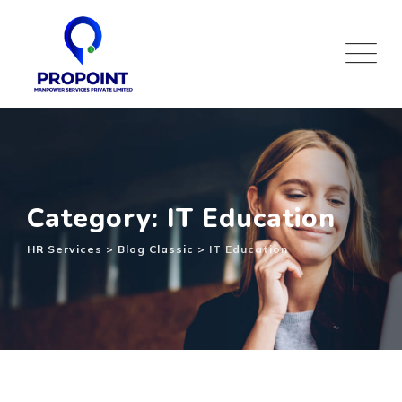
Skip
to
content
Category: IT Education
HR Services
>
Blog Classic
>
IT Education