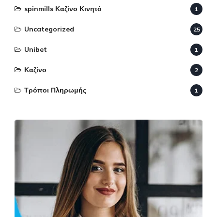
spinmills Καζίνο Κινητό
1
Uncategorized
25
Unibet
1
Καζίνο
2
Τρόποι Πληρωμής
1