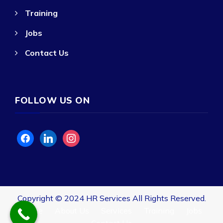
Training
Jobs
Contact Us
FOLLOW US ON
facebook
linkedin
instagram
Copyright © 2024
HR Services
All Rights Reserved.
Home
About Us
Services
Training
Jobs
Contact Us