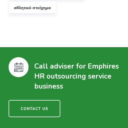
αθλητικό στοίχημα
Call adviser for Emphires
HR outsourcing service
business
CONTACT US