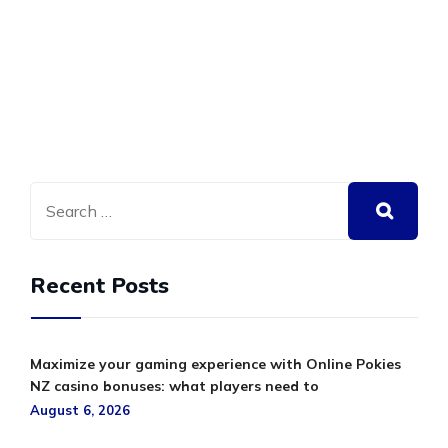
Recent Posts
Maximize your gaming experience with Online Pokies
NZ casino bonuses: what players need to
August 6, 2026