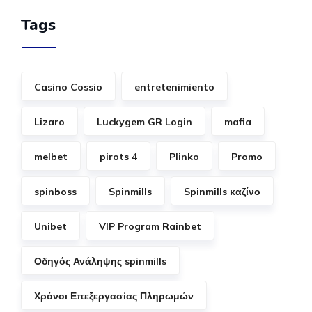
Tags
Casino Cossio
entretenimiento
Lizaro
Luckygem GR Login
mafia
melbet
pirots 4
Plinko
Promo
spinboss
Spinmills
Spinmills καζίνο
Unibet
VIP Program Rainbet
Οδηγός Ανάληψης spinmills
Χρόνοι Επεξεργασίας Πληρωμών