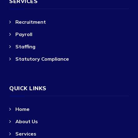
SERVICES
Recruitment
Payroll
Staffing
Statutory Compliance
QUICK LINKS
Home
About Us
Services