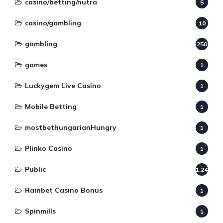
casino/betting/nutra
5
casino/gambling
10
gambling
258
games
1
Luckygem Live Casino
1
Mobile Betting
1
mostbethungarianHungry
1
Plinko Casino
1
Public
1,247
Rainbet Casino Bonus
1
Spinmills
1