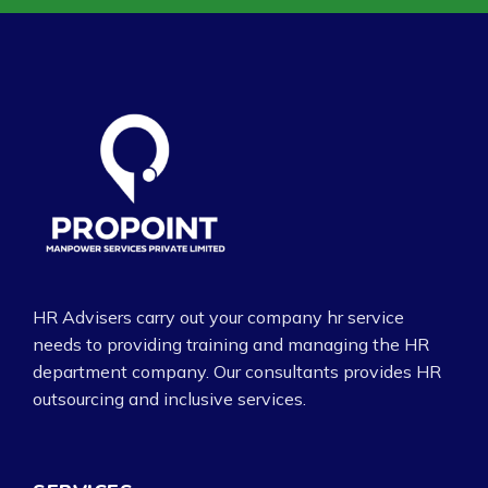
HR Advisers carry out your company hr service
needs to providing training and managing the HR
department company. Our consultants provides HR
outsourcing and inclusive services.