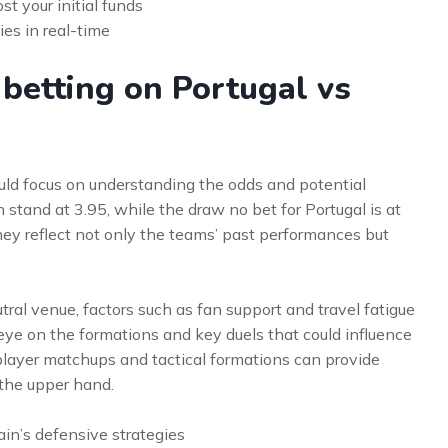
t your initial funds
ies in real-time
r betting on Portugal vs
ld focus on understanding the odds and potential
 stand at 3.95, while the draw no bet for Portugal is at
they reflect not only the teams’ past performances but
tral venue, factors such as fan support and travel fatigue
 eye on the formations and key duels that could influence
player matchups and tactical formations can provide
 the upper hand.
in’s defensive strategies