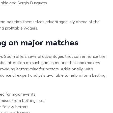
naldo and Sergio Busquets
s
s can position themselves advantageously ahead of the
ng profitable wagers.
ing on major matches
vs Spain offers several advantages that can enhance the
 global attention on such games means that bookmakers
oviding better value for bettors. Additionally, with
ance of expert analysis available to help inform betting
red for major events
nuses from betting sites
fellow bettors