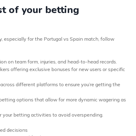
 of your betting
, especially for the Portugal vs Spain match, follow
on on team form, injuries, and head-to-head records.
rs offering exclusive bonuses for new users or specific
cross different platforms to ensure you’re getting the
betting options that allow for more dynamic wagering as
 your betting activities to avoid overspending.
ed decisions