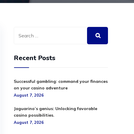
Recent Posts
Successful gambling: command your finances
on your casino adventure
August 7, 2026
Jaguarino’s genius: Unlocking favorable
casino possibilities.
August 7, 2026