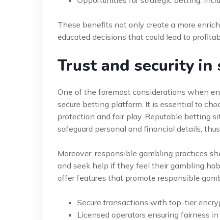
Opportunities for strategic betting, incl
These benefits not only create a more enric
educated decisions that could lead to profita
Trust and security in
One of the foremost considerations when eng
secure betting platform. It is essential to ch
protection and fair play. Reputable betting 
safeguard personal and financial details, thu
Moreover, responsible gambling practices sho
and seek help if they feel their gambling h
offer features that promote responsible gambl
Secure transactions with top-tier encry
Licensed operators ensuring fairness in