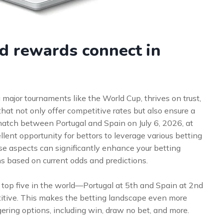
nd rewards connect in
g major tournaments like the World Cup, thrives on trust,
hat not only offer competitive rates but also ensure a
atch between Portugal and Spain on July 6, 2026, at
lent opportunity for bettors to leverage various betting
e aspects can significantly enhance your betting
s based on current odds and predictions.
 top five in the world—Portugal at 5th and Spain at 2nd
itive. This makes the betting landscape even more
ering options, including win, draw no bet, and more.