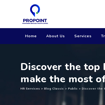
Skip
to
content
Home
About Us
Services
Tr
Discover the top 
make the most o
HR Services
>
Blog Classic
>
Public
>
Discover the 