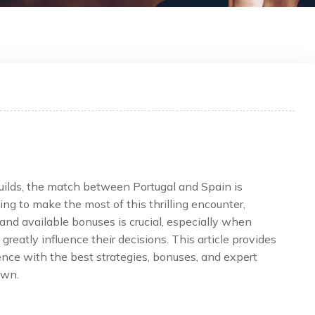
ilds, the match between Portugal and Spain is
king to make the most of this thrilling encounter,
nd available bonuses is crucial, especially when
greatly influence their decisions. This article provides
ence with the best strategies, bonuses, and expert
own.