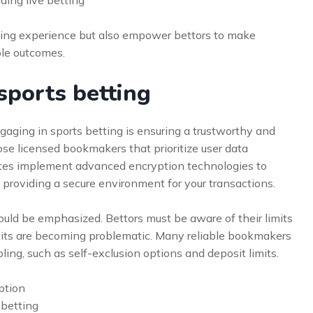
uding live betting
hing experience but also empower bettors to make
ble outcomes.
 sports betting
aging in sports betting is ensuring a trustworthy and
oose licensed bookmakers that prioritize user data
sites implement advanced encryption technologies to
s providing a secure environment for your transactions.
uld be emphasized. Bettors must be aware of their limits
abits are becoming problematic. Many reliable bookmakers
ing, such as self-exclusion options and deposit limits.
ption
 betting