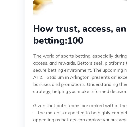
How trust, access, a
betting:100
The world of sports betting, especially durin
access, and rewards. Bettors seek platforms t
secure betting environment. The upcoming m
AT&T Stadium in Arlington, presents an excel
bonuses and promotions. Understanding thes
strategy, helping you make informed decision
Given that both teams are ranked within the
—the match is expected to be highly compet
appealing as bettors can explore various wag