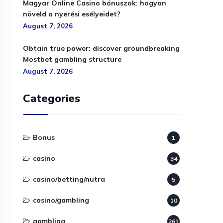
Magyar Online Casino bónuszok: hogyan
növeld a nyerési esélyeidet?
August 7, 2026
Obtain true power: discover groundbreaking
Mostbet gambling structure
August 7, 2026
Categories
Bonus
1
casino
34
casino/betting/nutra
5
casino/gambling
10
gambling
261