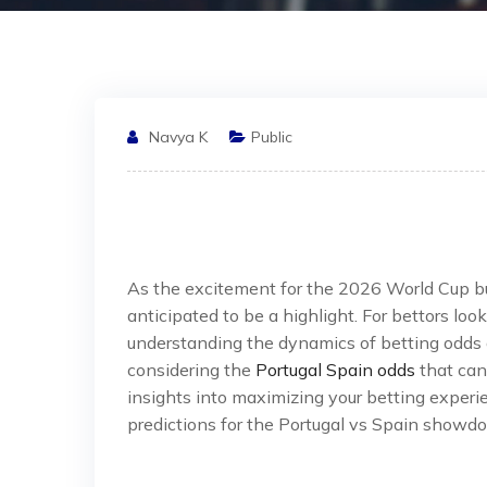
Navya K
Public
As the excitement for the 2026 World Cup bu
anticipated to be a highlight. For bettors loo
understanding the dynamics of betting odds a
considering the
Portugal Spain odds
that can 
insights into maximizing your betting experi
predictions for the Portugal vs Spain showd