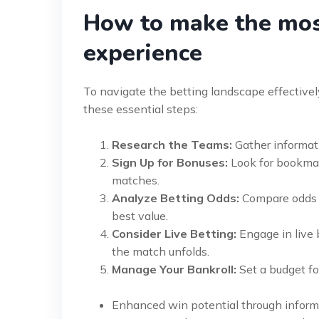
How to make the most
experience
To navigate the betting landscape effectively
these essential steps:
Research the Teams:
Gather informati
Sign Up for Bonuses:
Look for bookmake
matches.
Analyze Betting Odds:
Compare odds a
best value.
Consider Live Betting:
Engage in live 
the match unfolds.
Manage Your Bankroll:
Set a budget for
Enhanced win potential through inform