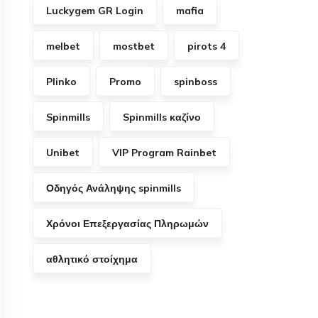
Luckygem GR Login
mafia
melbet
mostbet
pirots 4
Plinko
Promo
spinboss
Spinmills
Spinmills καζίνο
Unibet
VIP Program Rainbet
Οδηγός Ανάληψης spinmills
Χρόνοι Επεξεργασίας Πληρωμών
αθλητικό στοίχημα