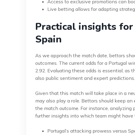
Access to exclusive promotions can boos
Live betting allows for adapting strateg
Practical insights fo
Spain
As we approach the match date, bettors shou
outcomes. The current odds for a Portugal win
2.92. Evaluating these odds is essential, as 
also public sentiment and expert predictions.
Given that this match will take place in a neu
may also play a role. Bettors should keep an
the match outcome. For instance, analyzing 
further insights into which team might have
Portugal’s attacking prowess versus Spa