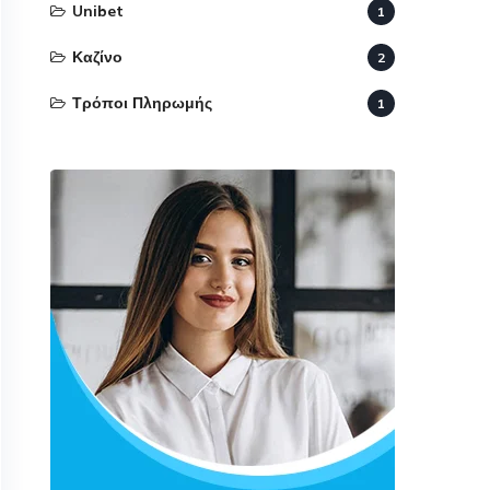
Unibet
1
Καζίνο
2
Τρόποι Πληρωμής
1