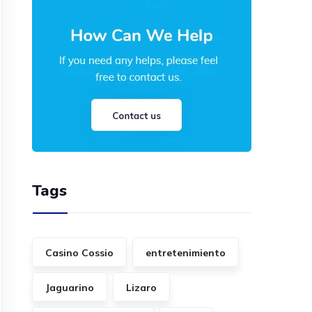
Tags
Casino Cossio
entretenimiento
Jaguarino
Lizaro