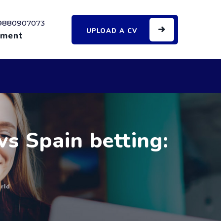
1 9880907073
UPLOAD A CV
nment
vs Spain betting:
rld