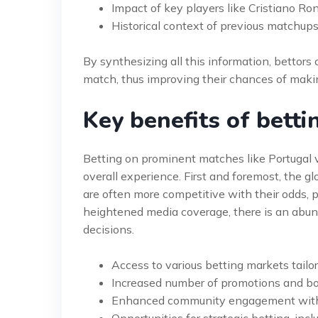
Impact of key players like Cristiano Ro
Historical context of previous matchup
By synthesizing all this information, bettor
match, thus improving their chances of maki
Key benefits of bett
Betting on prominent matches like Portugal 
overall experience. First and foremost, the
are often more competitive with their odds, pr
heightened media coverage, there is an abund
decisions.
Access to various betting markets tailo
Increased number of promotions and bo
Enhanced community engagement with 