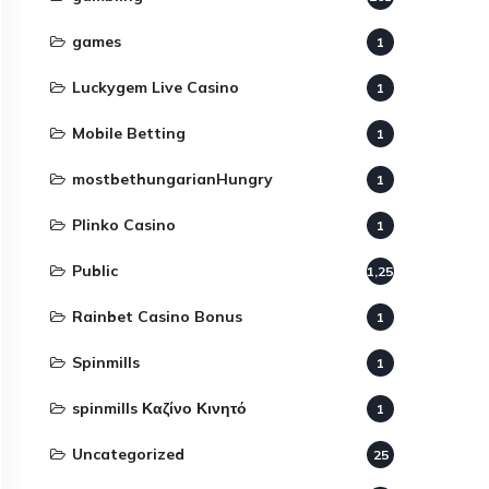
games
1
Luckygem Live Casino
1
Mobile Betting
1
mostbethungarianHungry
1
Plinko Casino
1
Public
1,252
Rainbet Casino Bonus
1
Spinmills
1
spinmills Καζίνο Κινητό
1
Uncategorized
25