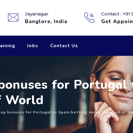
Jayanagar
Contact : +9
Banglore, India
Get Appoi
aining
Jobs
Contact Us
bonuses for Portugal 
f World
top bonuses for Portugal vs Spain betting: make the most of Wo