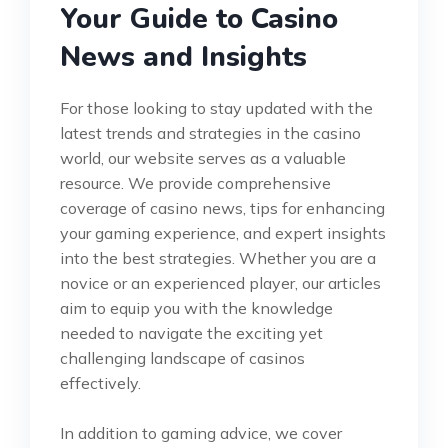
Your Guide to Casino
News and Insights
For those looking to stay updated with the
latest trends and strategies in the casino
world, our website serves as a valuable
resource. We provide comprehensive
coverage of casino news, tips for enhancing
your gaming experience, and expert insights
into the best strategies. Whether you are a
novice or an experienced player, our articles
aim to equip you with the knowledge
needed to navigate the exciting yet
challenging landscape of casinos
effectively.
In addition to gaming advice, we cover