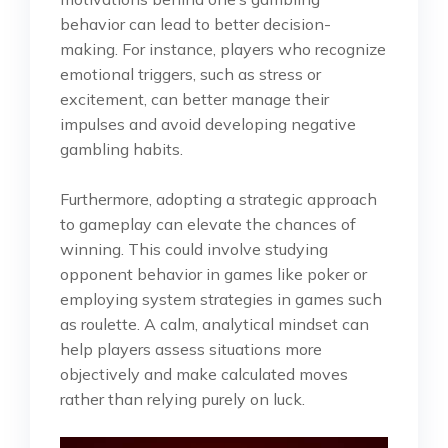
behavior can lead to better decision-
making. For instance, players who recognize
emotional triggers, such as stress or
excitement, can better manage their
impulses and avoid developing negative
gambling habits.
Furthermore, adopting a strategic approach
to gameplay can elevate the chances of
winning. This could involve studying
opponent behavior in games like poker or
employing system strategies in games such
as roulette. A calm, analytical mindset can
help players assess situations more
objectively and make calculated moves
rather than relying purely on luck.