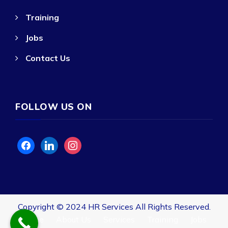
Training
Jobs
Contact Us
FOLLOW US ON
facebook
linkedin
instagram
Copyright © 2024
HR Services
All Rights Reserved.
Home
About Us
Services
Training
Jobs