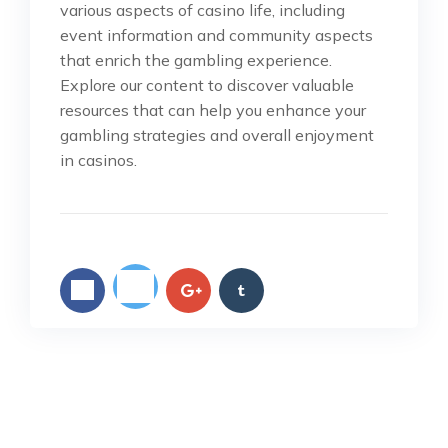
various aspects of casino life, including
event information and community aspects
that enrich the gambling experience.
Explore our content to discover valuable
resources that can help you enhance your
gambling strategies and overall enjoyment
in casinos.