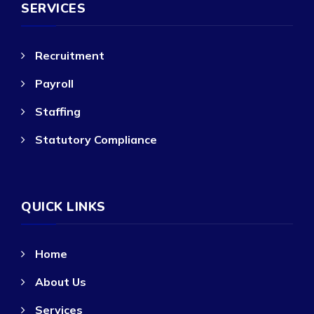
SERVICES
Recruitment
Payroll
Staffing
Statutory Compliance
QUICK LINKS
Home
About Us
Services