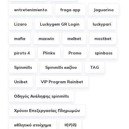
entretenimiento
fraga app
Jaguarino
Lizaro
Luckygem GR Login
luckypari
mafia
maxwin
melbet
mostbet
pirots 4
Plinko
Promo
spinboss
Spinmills
Spinmills καζίνο
TAG
Unibet
VIP Program Rainbet
Οδηγός Ανάληψης spinmills
Χρόνοι Επεξεργασίας Πληρωμών
αθλητικό στοίχημα
바카라