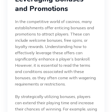
and Promotions
In the competitive world of casinos, many
establishments offer enticing bonuses and
promotions to attract players. These can
include welcome bonuses, free spins, or
loyalty rewards. Understanding how to
effectively leverage these offers can
significantly enhance a player’s bankroll.
However, it is essential to read the terms
and conditions associated with these
bonuses, as they often come with wagering
requirements or restrictions.
By strategically utilizing bonuses, players
can extend their playing time and increase
their chances of winning. For example, using