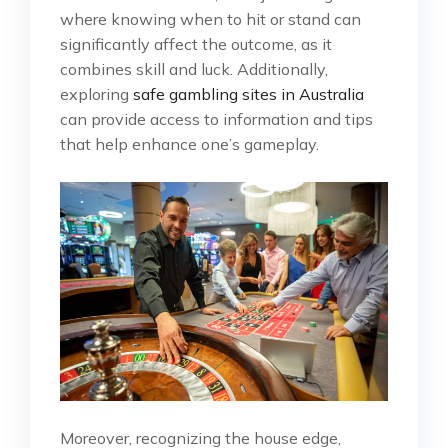
where knowing when to hit or stand can
significantly affect the outcome, as it
combines skill and luck. Additionally,
exploring
safe gambling sites in Australia
can provide access to information and tips
that help enhance one’s gameplay.
Moreover, recognizing the house edge,