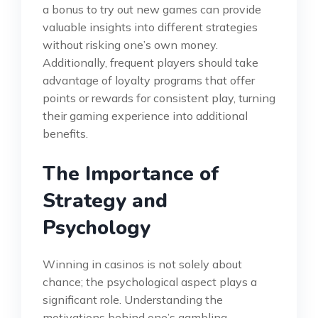
a bonus to try out new games can provide
valuable insights into different strategies
without risking one’s own money.
Additionally, frequent players should take
advantage of loyalty programs that offer
points or rewards for consistent play, turning
their gaming experience into additional
benefits.
The Importance of
Strategy and
Psychology
Winning in casinos is not solely about
chance; the psychological aspect plays a
significant role. Understanding the
motivations behind one’s gambling