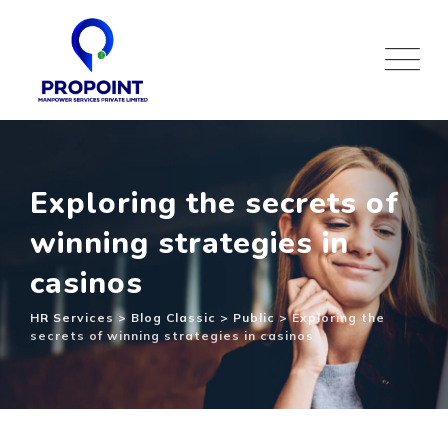
Skip
to
content
Exploring the secrets of
winning strategies in
casinos
HR Services
>
Blog Classic
>
Public
>
Exploring the
secrets of winning strategies in casinos