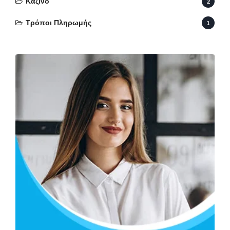
Καζίνο
2
Τρόποι Πληρωμής
1