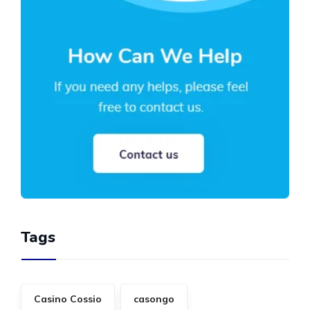
Tags
Casino Cossio
casongo