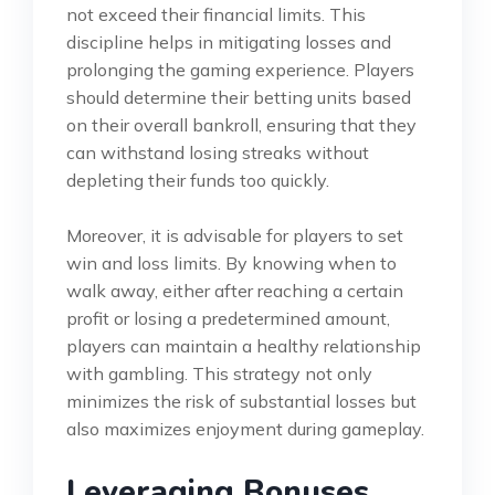
not exceed their financial limits. This
discipline helps in mitigating losses and
prolonging the gaming experience. Players
should determine their betting units based
on their overall bankroll, ensuring that they
can withstand losing streaks without
depleting their funds too quickly.
Moreover, it is advisable for players to set
win and loss limits. By knowing when to
walk away, either after reaching a certain
profit or losing a predetermined amount,
players can maintain a healthy relationship
with gambling. This strategy not only
minimizes the risk of substantial losses but
also maximizes enjoyment during gameplay.
Leveraging Bonuses