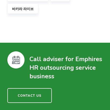
바카라 라이브
Call adviser for Emphires
HR outsourcing service
business
CONTACT US