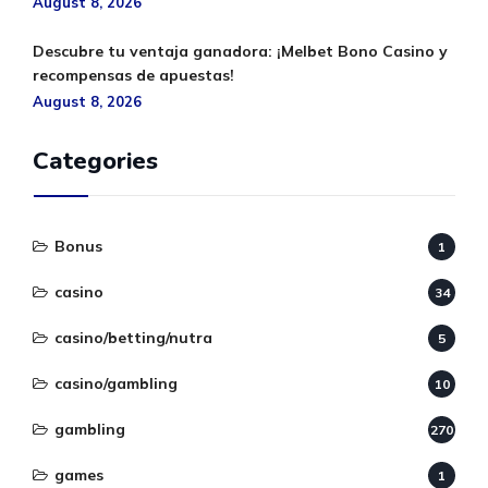
August 8, 2026
Descubre tu ventaja ganadora: ¡Melbet Bono Casino y
recompensas de apuestas!
August 8, 2026
Categories
Bonus
1
casino
34
casino/betting/nutra
5
casino/gambling
10
gambling
270
games
1