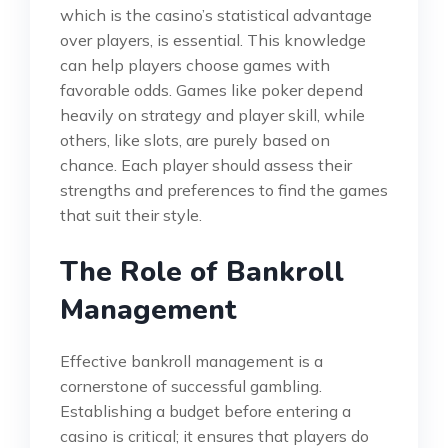
which is the casino’s statistical advantage
over players, is essential. This knowledge
can help players choose games with
favorable odds. Games like poker depend
heavily on strategy and player skill, while
others, like slots, are purely based on
chance. Each player should assess their
strengths and preferences to find the games
that suit their style.
The Role of Bankroll
Management
Effective bankroll management is a
cornerstone of successful gambling.
Establishing a budget before entering a
casino is critical; it ensures that players do