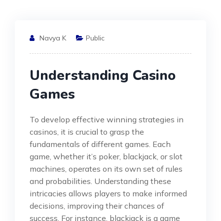
Navya K
Public
Understanding Casino
Games
To develop effective winning strategies in
casinos, it is crucial to grasp the
fundamentals of different games. Each
game, whether it’s poker, blackjack, or slot
machines, operates on its own set of rules
and probabilities. Understanding these
intricacies allows players to make informed
decisions, improving their chances of
success. For instance, blackjack is a game