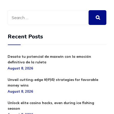
Recent Posts
Desata tu potencial de maxwin con la emoción
definitiva de la ruleta
August 8, 2026
Unveil cutting-edge 바카라 strategies for favorable
money wins
August 8, 2026
Unlock elite casino hacks, even during ice fishing
season