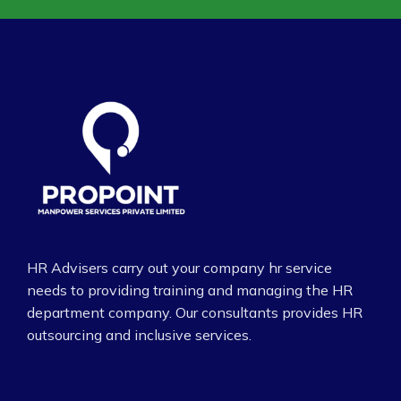
HR Advisers carry out your company hr service
needs to providing training and managing the HR
department company. Our consultants provides HR
outsourcing and inclusive services.