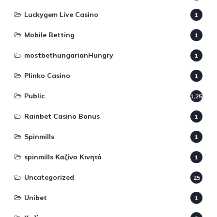
Luckygem Live Casino
1
Mobile Betting
1
mostbethungarianHungry
1
Plinko Casino
1
Public
1,255
Rainbet Casino Bonus
1
Spinmills
1
spinmills Καζίνο Κινητό
1
Uncategorized
25
Unibet
1