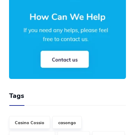
Tags
Casino Cossio
casongo