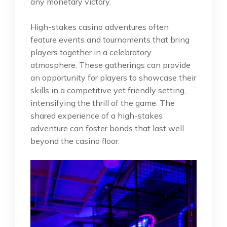
any monetary victory.
High-stakes casino adventures often
feature events and tournaments that bring
players together in a celebratory
atmosphere. These gatherings can provide
an opportunity for players to showcase their
skills in a competitive yet friendly setting,
intensifying the thrill of the game. The
shared experience of a high-stakes
adventure can foster bonds that last well
beyond the casino floor.