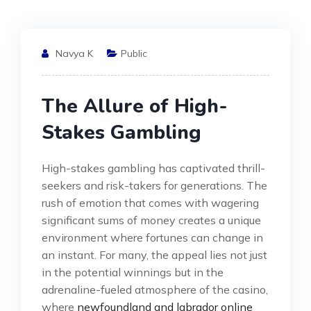
Navya K
Public
The Allure of High-
Stakes Gambling
High-stakes gambling has captivated thrill-
seekers and risk-takers for generations. The
rush of emotion that comes with wagering
significant sums of money creates a unique
environment where fortunes can change in
an instant. For many, the appeal lies not just
in the potential winnings but in the
adrenaline-fueled atmosphere of the casino,
where
newfoundland and labrador online