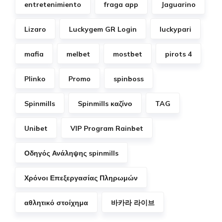
entretenimiento
fraga app
Jaguarino
Lizaro
Luckygem GR Login
luckypari
mafia
melbet
mostbet
pirots 4
Plinko
Promo
spinboss
Spinmills
Spinmills καζίνο
TAG
Unibet
VIP Program Rainbet
Οδηγός Ανάληψης spinmills
Χρόνοι Επεξεργασίας Πληρωμών
αθλητικό στοίχημα
바카라 라이브