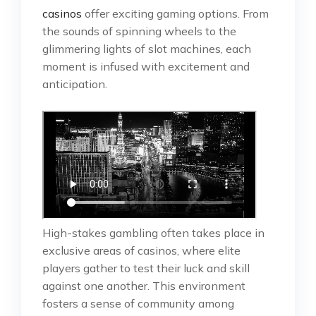
casinos
offer exciting gaming options. From
the sounds of spinning wheels to the
glimmering lights of slot machines, each
moment is infused with excitement and
anticipation.
High-stakes gambling often takes place in
exclusive areas of casinos, where elite
players gather to test their luck and skill
against one another. This environment
fosters a sense of community among