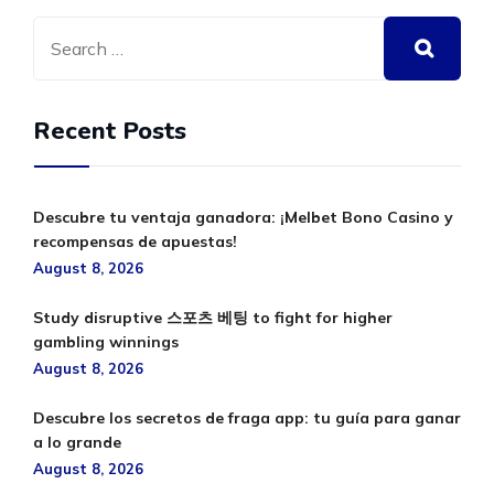
Recent Posts
Descubre tu ventaja ganadora: ¡Melbet Bono Casino y
recompensas de apuestas!
August 8, 2026
Study disruptive 스포츠 베팅 to fight for higher
gambling winnings
August 8, 2026
Descubre los secretos de fraga app: tu guía para ganar
a lo grande
August 8, 2026