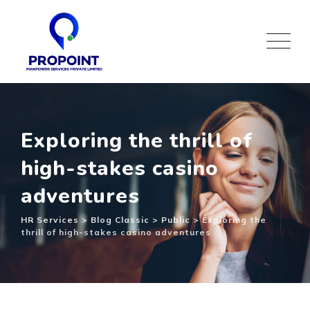
Skip
to
content
Exploring the thrill of
high-stakes casino
adventures
HR Services
>
Blog Classic
>
Public
>
Exploring the
thrill of high-stakes casino adventures