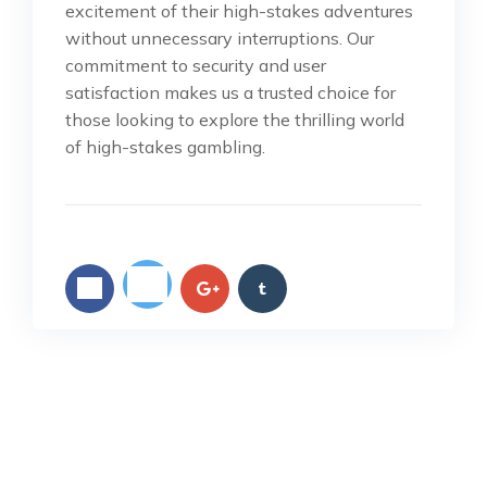
excitement of their high-stakes adventures
without unnecessary interruptions. Our
commitment to security and user
satisfaction makes us a trusted choice for
those looking to explore the thrilling world
of high-stakes gambling.