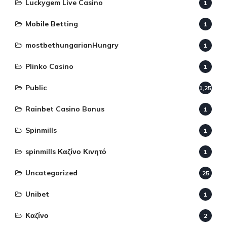
Luckygem Live Casino
1
Mobile Betting
1
mostbethungarianHungry
1
Plinko Casino
1
Public
1,255
Rainbet Casino Bonus
1
Spinmills
1
spinmills Καζίνο Κινητό
1
Uncategorized
25
Unibet
1
Καζίνο
2