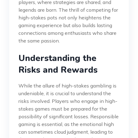
players, where strategies are shared, and
legends are born. The thrill of competing for
high-stakes pots not only heightens the
gaming experience but also builds lasting
connections among enthusiasts who share
the same passion.
Understanding the
Risks and Rewards
While the allure of high-stakes gambling is
undeniable, it is crucial to understand the
risks involved. Players who engage in high-
stakes games must be prepared for the
possibility of significant losses. Responsible
gaming is essential, as the emotional high
can sometimes cloud judgment, leading to