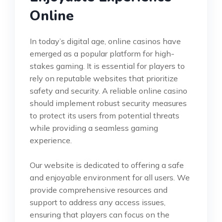
Online
In today’s digital age, online casinos have
emerged as a popular platform for high-
stakes gaming. It is essential for players to
rely on reputable websites that prioritize
safety and security. A reliable online casino
should implement robust security measures
to protect its users from potential threats
while providing a seamless gaming
experience.
Our website is dedicated to offering a safe
and enjoyable environment for all users. We
provide comprehensive resources and
support to address any access issues,
ensuring that players can focus on the