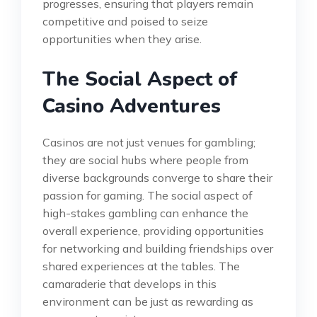
progresses, ensuring that players remain
competitive and poised to seize
opportunities when they arise.
The Social Aspect of
Casino Adventures
Casinos are not just venues for gambling;
they are social hubs where people from
diverse backgrounds converge to share their
passion for gaming. The social aspect of
high-stakes gambling can enhance the
overall experience, providing opportunities
for networking and building friendships over
shared experiences at the tables. The
camaraderie that develops in this
environment can be just as rewarding as