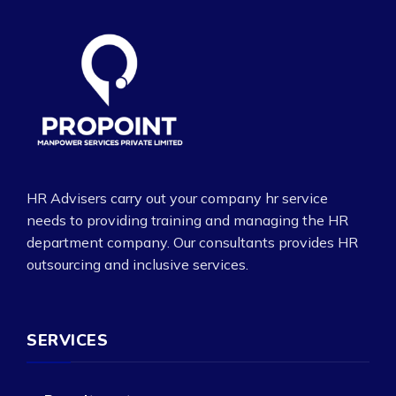
HR Advisers carry out your company hr service
needs to providing training and managing the HR
department company. Our consultants provides HR
outsourcing and inclusive services.
SERVICES