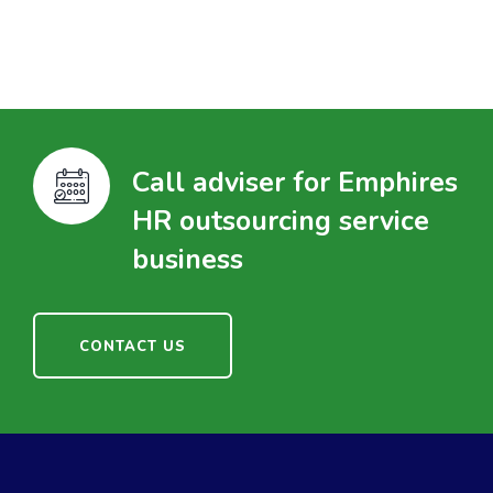
Call adviser for Emphires
HR outsourcing service
business
CONTACT US