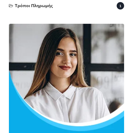
Τρόποι Πληρωμής
1