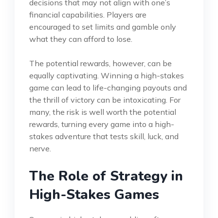
decisions that may not align with one’s
financial capabilities. Players are
encouraged to set limits and gamble only
what they can afford to lose.
The potential rewards, however, can be
equally captivating. Winning a high-stakes
game can lead to life-changing payouts and
the thrill of victory can be intoxicating. For
many, the risk is well worth the potential
rewards, turning every game into a high-
stakes adventure that tests skill, luck, and
nerve.
The Role of Strategy in
High-Stakes Games