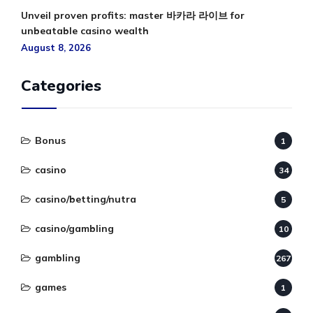
Unveil proven profits: master 바카라 라이브 for
unbeatable casino wealth
August 8, 2026
Categories
Bonus
1
casino
34
casino/betting/nutra
5
casino/gambling
10
gambling
267
games
1