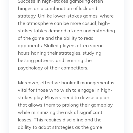
Success in high-stakes gambling often
hinges on a combination of luck and
strategy. Unlike lower-stakes games, where
the atmosphere can be more casual, high-
stakes tables demand a keen understanding
of the game and the ability to read
opponents. Skilled players often spend
hours honing their strategies, studying
betting patterns, and learning the
psychology of their competitors.
Moreover, effective bankroll management is
vital for those who wish to engage in high-
stakes play. Players need to devise a plan
that allows them to prolong their gameplay
while minimizing the risk of significant
losses. This requires discipline and the
ability to adapt strategies as the game