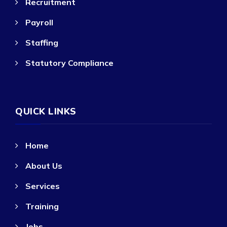
Recruitment
Payroll
Staffing
Statutory Compliance
QUICK LINKS
Home
About Us
Services
Training
Jobs