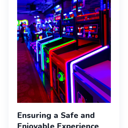
Ensuring a Safe and
Enjoyable Experience