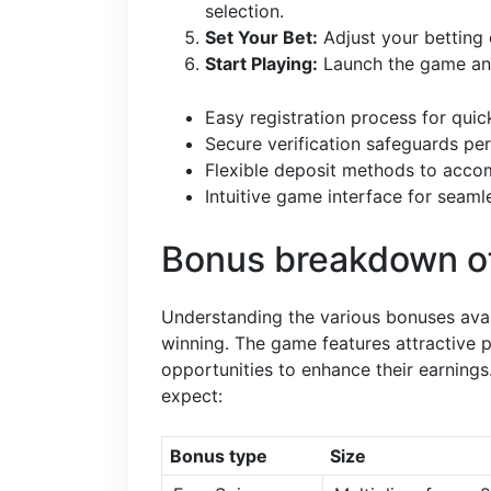
selection.
Set Your Bet:
Adjust your betting 
Start Playing:
Launch the game and e
Easy registration process for quic
Secure verification safeguards per
Flexible deposit methods to acco
Intuitive game interface for seaml
Bonus breakdown of
Understanding the various bonuses avail
winning. The game features attractive
opportunities to enhance their earning
expect:
Bonus type
Size