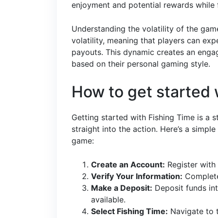
enjoyment and potential rewards while f
Understanding the volatility of the game
volatility, meaning that players can ex
payouts. This dynamic creates an engagi
based on their personal gaming style.
How to get started 
Getting started with Fishing Time is a 
straight into the action. Here’s a simpl
game:
Create an Account:
Register with 
Verify Your Information:
Complete 
Make a Deposit:
Deposit funds int
available.
Select Fishing Time:
Navigate to 