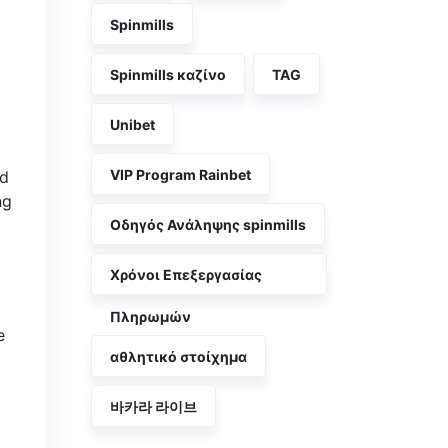
Spinmills
Spinmills καζίνο
TAG
Unibet
VIP Program Rainbet
nd
ng
Οδηγός Ανάληψης spinmills
Χρόνοι Επεξεργασίας
Πληρωμών
e
αθλητικό στοίχημα
바카라 라이브