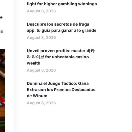
fight for higher gambling winnings
August 8, 2026
ce
Descubre los secretos de fraga
app: tu guía para ganar a lo grande
he
August 8, 2026
Unveil proven profits: master 바카
라 라이브 for unbeatable casino
wealth
August 8, 2026
Domina el Juego Táctico: Gana
Extra con los Premios Destacados
de Winum
August 8, 2026
Categories