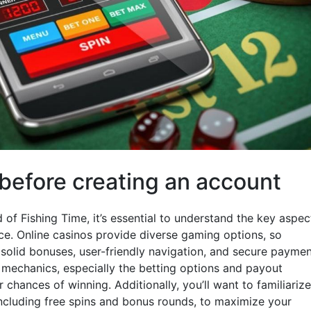
before creating an account
d of Fishing Time, it’s essential to understand the key aspec
ce. Online casinos provide diverse gaming options, so
s solid bonuses, user-friendly navigation, and secure payme
 mechanics, especially the betting options and payout
r chances of winning. Additionally, you’ll want to familiarize
including free spins and bonus rounds, to maximize your