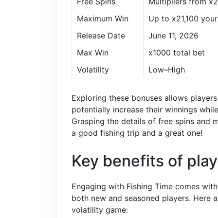
Free Spins
Multipliers from x
Maximum Win
Up to x21,100 your
Release Date
June 11, 2026
Max Win
x1000 total bet
Volatility
Low–High
Exploring these bonuses allows players 
potentially increase their winnings whil
Grasping the details of free spins and
a good fishing trip and a great one!
Key benefits of pla
Engaging with Fishing Time comes with
both new and seasoned players. Here ar
volatility game: