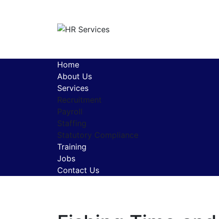
Skip
to
content
Home
About Us
Services
Recruitment
Payroll
Staffing
Statutory Compliance
Training
Jobs
Contact Us