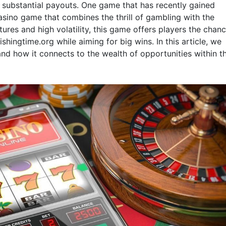
f substantial payouts. One game that has recently gained
casino game that combines the thrill of gambling with the
atures and high volatility, this game offers players the chan
fishingtime.org
while aiming for big wins. In this article, we
and how it connects to the wealth of opportunities within t