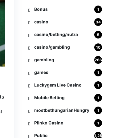
Bonus
1
casino
34
casino/betting/nutra
5
casino/gambling
10
gambling
266
games
1
Luckygem Live Casino
1
ts
Mobile Betting
1
mostbethungarianHungry
1
nt
Plinko Casino
1
Public
1,255