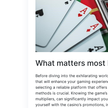
What matters most 
Before diving into the exhilarating worl
that will enhance your gaming experien
selecting a reliable platform that offer
methods is crucial. Knowing the game’s
multipliers, can significantly impact you
yourself with the casino’s promotions, 