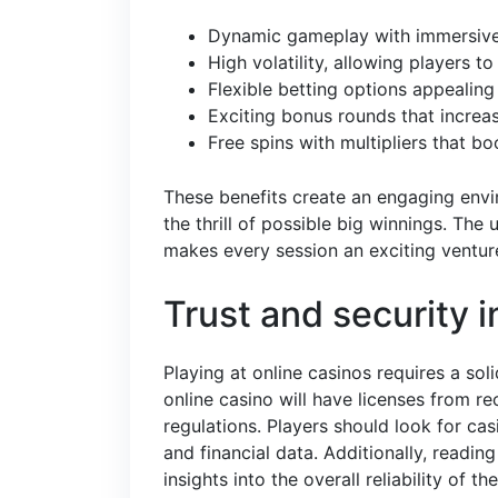
Dynamic gameplay with immersive 
High volatility, allowing players to
Flexible betting options appealing
Exciting bonus rounds that increas
Free spins with multipliers that bo
These benefits create an engaging envi
the thrill of possible big winnings. Th
makes every session an exciting ventur
Trust and security i
Playing at online casinos requires a so
online casino will have licenses from r
regulations. Players should look for cas
and financial data. Additionally, readi
insights into the overall reliability of th