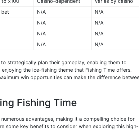
2 to x100
Casino-dependent
Varies by casino
 bet
N/A
N/A
N/A
N/A
N/A
N/A
N/A
N/A
to strategically plan their gameplay, enabling them to
e enjoying the ice-fishing theme that Fishing Time offers.
 maximum win opportunities can make the difference betwe
ying Fishing Time
 numerous advantages, making it a compelling choice for
e some key benefits to consider when exploring this high-