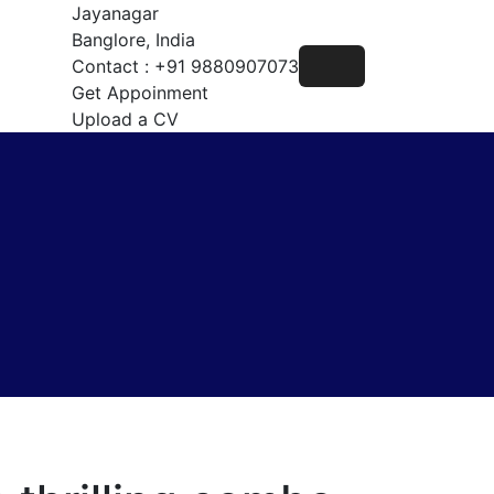
Jayanagar
Banglore, India
Contact : +91 9880907073
Get Appoinment
Upload a CV