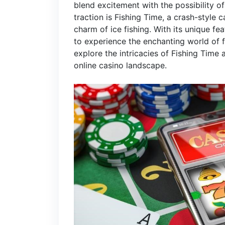
blend excitement with the possibility o
traction is Fishing Time, a crash-style 
charm of ice fishing. With its unique fe
to experience the enchanting world of
explore the intricacies of Fishing Time 
online casino landscape.