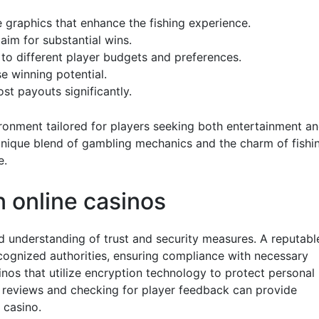
graphics that enhance the fishing experience.
 aim for substantial wins.
 to different player budgets and preferences.
e winning potential.
ost payouts significantly.
ronment tailored for players seeking both entertainment a
e unique blend of gambling mechanics and the charm of fishi
e.
n online casinos
lid understanding of trust and security measures. A reputabl
ecognized authorities, ensuring compliance with necessary
inos that utilize encryption technology to protect personal
ng reviews and checking for player feedback can provide
e casino.