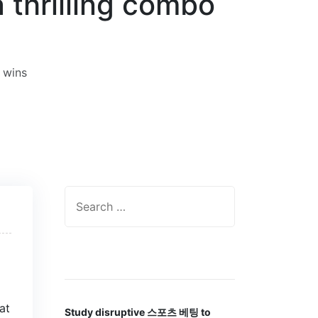
 thrilling combo
g wins
Recent Posts
at
Study disruptive 스포츠 베팅 to