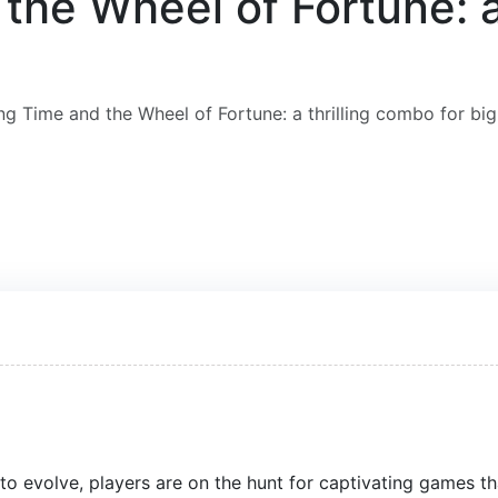
the Wheel of Fortune: a
ng Time and the Wheel of Fortune: a thrilling combo for bi
 to evolve, players are on the hunt for captivating games th