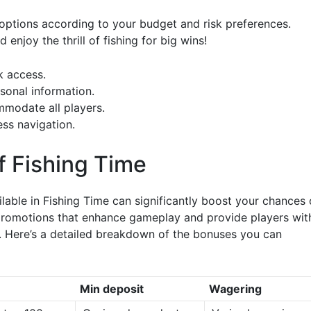
options according to your budget and risk preferences.
njoy the thrill of fishing for big wins!
k access.
sonal information.
mmodate all players.
ess navigation.
 Fishing Time
able in Fishing Time can significantly boost your chances 
 promotions that enhance gameplay and provide players wit
s. Here’s a detailed breakdown of the bonuses you can
Min deposit
Wagering