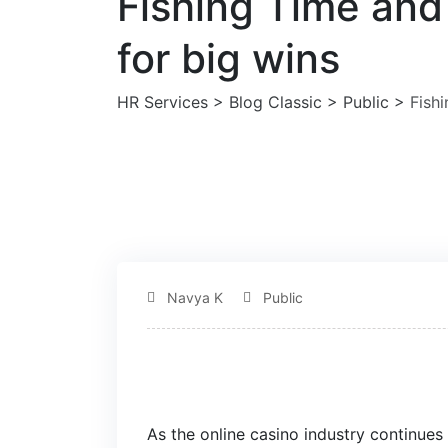
Fishing Time and 
for big wins
HR Services
>
Blog Classic
>
Public
>
Fishi
Navya K
Public
As the online casino industry continues