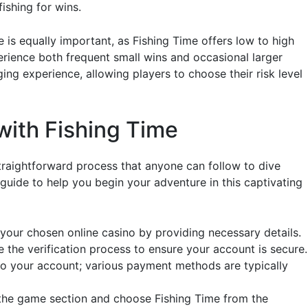
ishing for wins.
 is equally important, as Fishing Time offers low to high
perience both frequent small wins and occasional larger
ng experience, allowing players to choose their risk level
with Fishing Time
straightforward process that anyone can follow to dive
e guide to help you begin your adventure in this captivating
your chosen online casino by providing necessary details.
the verification process to ensure your account is secure.
o your account; various payment methods are typically
the game section and choose Fishing Time from the