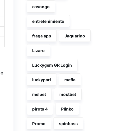
casongo
entretenimiento
fraga app
Jaguarino
Lizaro
Luckygem GR Login
en
luckypari
mafia
melbet
mostbet
pirots 4
Plinko
Promo
spinboss