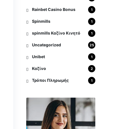
Rainbet Casino Bonus
1
Spinmills
1
spinmills Καζίνο Κινητό
1
Uncategorized
25
Unibet
1
Καζίνο
2
Τρόποι Πληρωμής
1