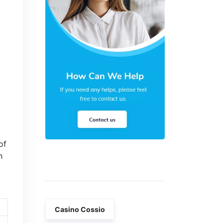
of
h
Tags
Casino Cossio