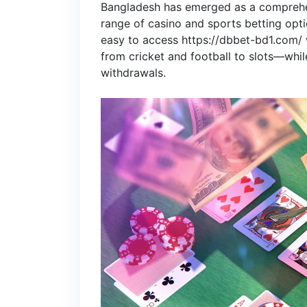
Bangladesh has emerged as a comprehens
range of casino and sports betting optio
easy to access
https://dbbet-bd1.com/
from cricket and football to slots—whi
withdrawals.