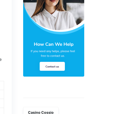
e
Tags
Casino Cossio