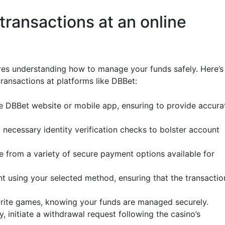
transactions at an online
res understanding how to manage your funds safely. Here’s
ransactions at platforms like DBBet:
e DBBet website or mobile app, ensuring to provide accura
ecessary identity verification checks to bolster account
from a variety of secure payment options available for
 using your selected method, ensuring that the transactio
rite games, knowing your funds are managed securely.
 initiate a withdrawal request following the casino’s