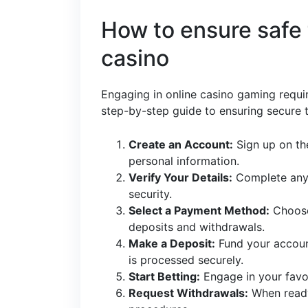
How to ensure safe 
casino
Engaging in online casino gaming requi
step-by-step guide to ensuring secure t
Create an Account:
Sign up on th
personal information.
Verify Your Details:
Complete any n
security.
Select a Payment Method:
Choose 
deposits and withdrawals.
Make a Deposit:
Fund your account
is processed securely.
Start Betting:
Engage in your favo
Request Withdrawals:
When ready,