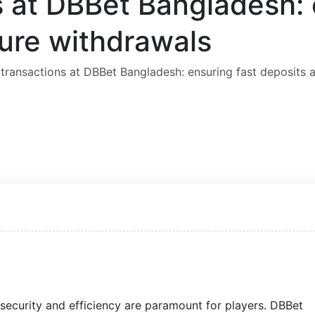
s at DBBet Bangladesh: 
ure withdrawals
 transactions at DBBet Bangladesh: ensuring fast deposits 
 security and efficiency are paramount for players. DBBet