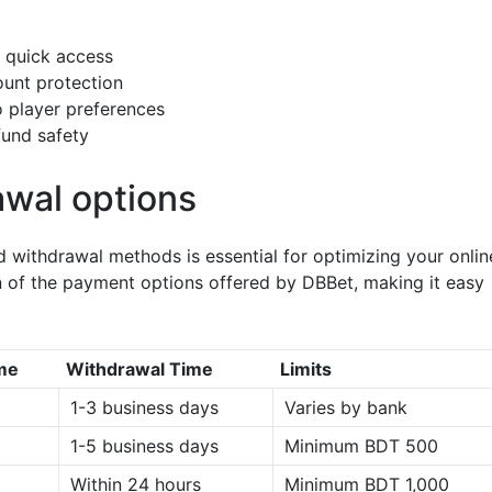
r quick access
ount protection
 player preferences
fund safety
awal options
 withdrawal methods is essential for optimizing your onlin
 of the payment options offered by DBBet, making it easy
me
Withdrawal Time
Limits
1-3 business days
Varies by bank
1-5 business days
Minimum BDT 500
Within 24 hours
Minimum BDT 1,000