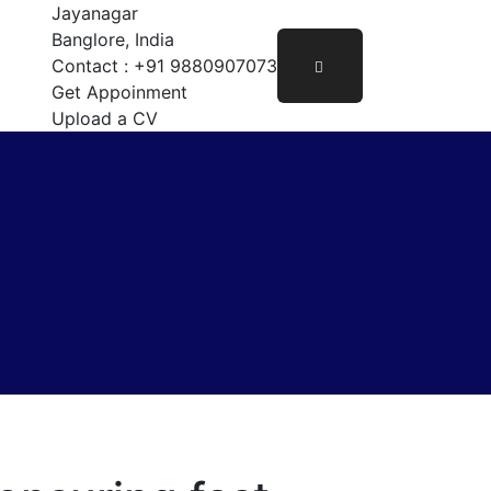
Jayanagar
Banglore, India
Contact : +91 9880907073
Get Appoinment
Upload a CV