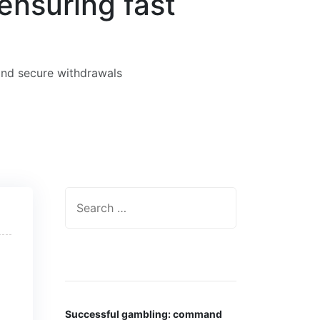
ensuring fast
and secure withdrawals
Recent Posts
Successful gambling: command