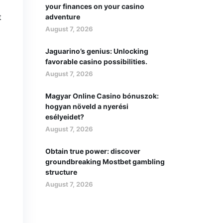
your finances on your casino
t
adventure
August 7, 2026
Jaguarino’s genius: Unlocking
favorable casino possibilities.
August 7, 2026
Magyar Online Casino bónuszok:
hogyan növeld a nyerési
esélyeidet?
August 7, 2026
Obtain true power: discover
groundbreaking Mostbet gambling
structure
August 7, 2026
Categories