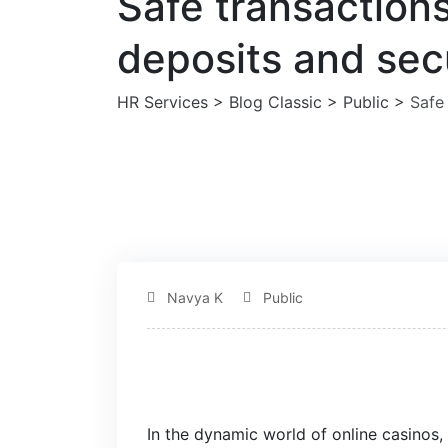
Safe transaction
deposits and sec
HR Services
>
Blog Classic
>
Public
>
Safe
Navya K
Public
In the dynamic world of online casinos,