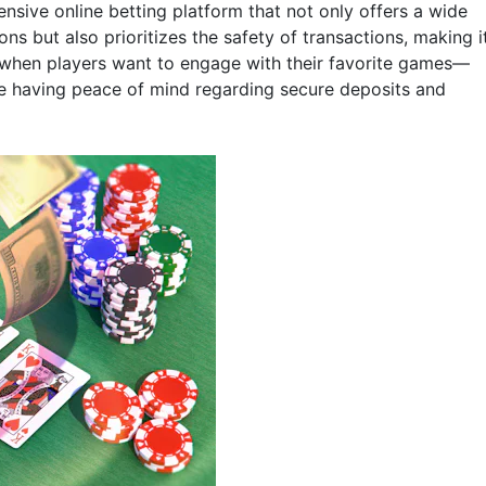
ive online betting platform that not only offers a wide
ns but also prioritizes the safety of transactions, making i
when players want to engage with their favorite games—
le having peace of mind regarding secure deposits and