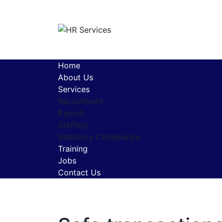
Skip
to
content
Home
About Us
Services
Recruitment
Payroll
Staffing
Statutory Compliance
Training
Jobs
Contact Us