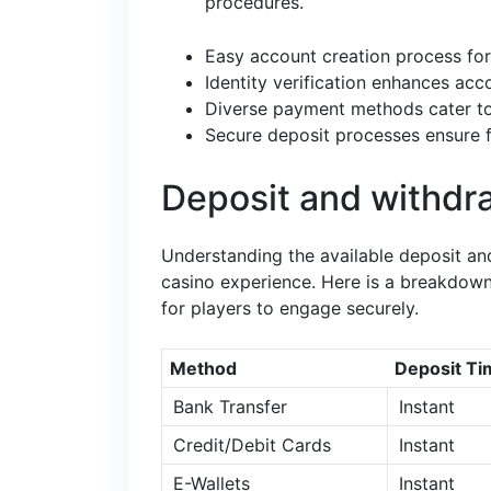
procedures.
Easy account creation process fo
Identity verification enhances acc
Diverse payment methods cater to
Secure deposit processes ensure 
Deposit and withdr
Understanding the available deposit and
casino experience. Here is a breakdown
for players to engage securely.
Method
Deposit Ti
Bank Transfer
Instant
Credit/Debit Cards
Instant
E-Wallets
Instant