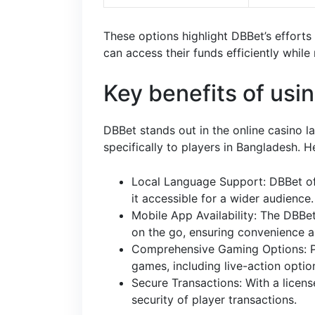
These options highlight DBBet’s efforts
can access their funds efficiently while
Key benefits of usi
DBBet stands out in the online casino l
specifically to players in Bangladesh. 
Local Language Support: DBBet offe
it accessible for a wider audience.
Mobile App Availability: The DBBe
on the go, ensuring convenience and
Comprehensive Gaming Options: Pla
games, including live-action option
Secure Transactions: With a licen
security of player transactions.