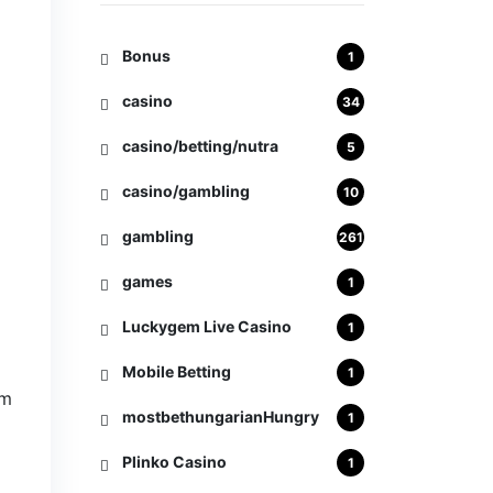
Bonus
1
casino
34
casino/betting/nutra
5
casino/gambling
10
gambling
261
games
1
Luckygem Live Casino
1
Mobile Betting
1
rm
mostbethungarianHungry
1
Plinko Casino
1