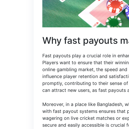
Why fast payouts m
Fast payouts play a crucial role in enh
Players want to ensure that their winnin
online gambling market, the speed and re
influence player retention and satisfact
promptly, contributing to their sense of
can attract new users, as fast payouts a
Moreover, in a place like Bangladesh, w
with fast payout systems ensures that
wagering on live cricket matches or exp
secure and easily accessible is crucial 