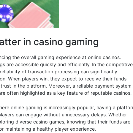
atter in casino gaming
ancing the overall gaming experience at online casinos.
gs are accessible quickly and efficiently. In the competitive
liability of transaction processing can significantly
ion. When players win, they expect to receive their funds
 trust in the platform. Moreover, a reliable payment system
re often highlighted as a key feature of reputable casinos.
here online gaming is increasingly popular, having a platfo
 players can engage without unnecessary delays. Whether
loring diverse casino games, knowing that their funds are
for maintaining a healthy player experience.