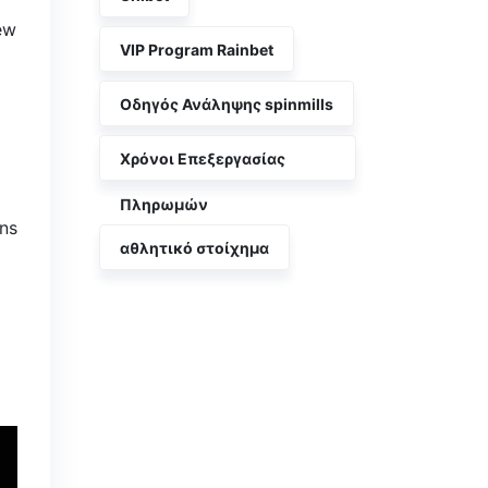
ew
VIP Program Rainbet
Οδηγός Ανάληψης spinmills
Χρόνοι Επεξεργασίας
Πληρωμών
ons
αθλητικό στοίχημα