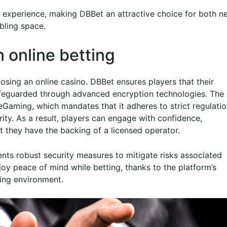
r experience, making DBBet an attractive choice for both n
bling space.
n online betting
sing an online casino. DBBet ensures players that their
safeguarded through advanced encryption technologies. The
eGaming, which mandates that it adheres to strict regulati
ity. As a result, players can engage with confidence,
t they have the backing of a licensed operator.
nts robust security measures to mitigate risks associated
joy peace of mind while betting, thanks to the platform’s
ing environment.