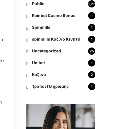
Public
1,252
Rainbet Casino Bonus
1
Spinmills
1
 a
spinmills Καζίνο Κινητό
1
Uncategorized
25
te
Unibet
1
Καζίνο
2
Τρόποι Πληρωμής
1
n