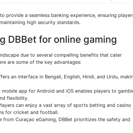
 to provide a seamless banking experience, ensuring player
 maintaining high security standards.
ng DBBet for online gaming
andscape due to several compelling benefits that cater
Here are some of the key advantages:
rs an interface in Bengali, English, Hindi, and Urdu, maki
t mobile app for Android and iOS enables players to gambl
 flexibility.
yers can enjoy a vast array of sports betting and casino
s for cricket and football.
se from Curaçao eGaming, DBBet prioritizes the safety and