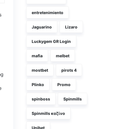
entretenimiento
s
Jaguarino
Lizaro
Luckygem GR Login
mafia
melbet
mostbet
pirots 4
ng
Plinko
Promo
e
spinboss
Spinmills
Spinmills καζίνο
Unibet