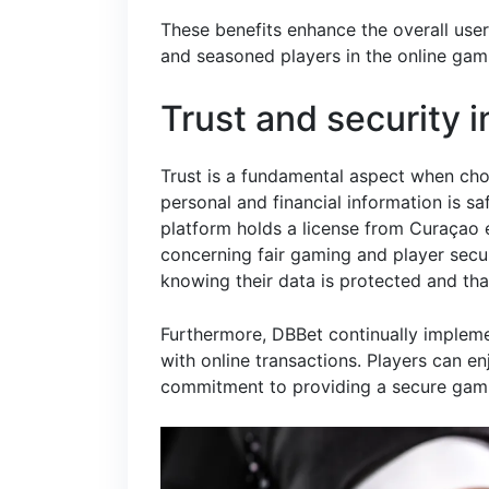
These benefits enhance the overall use
and seasoned players in the online gam
Trust and security i
Trust is a fundamental aspect when choo
personal and financial information is 
platform holds a license from Curaçao 
concerning fair gaming and player secur
knowing their data is protected and tha
Furthermore, DBBet continually impleme
with online transactions. Players can en
commitment to providing a secure gam