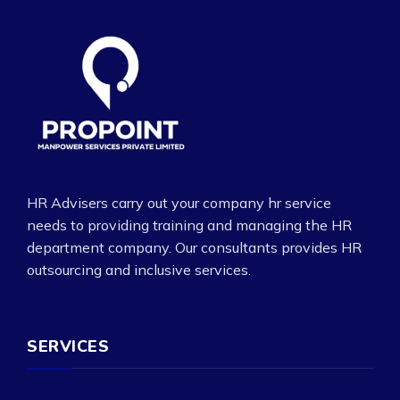
HR Advisers carry out your company hr service
needs to providing training and managing the HR
department company. Our consultants provides HR
outsourcing and inclusive services.
SERVICES