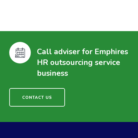
Call adviser for Emphires
HR outsourcing service
business
CONTACT US