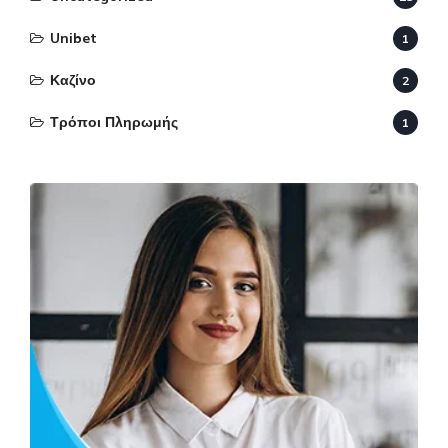
Unibet
1
Καζίνο
2
Τρόποι Πληρωμής
1