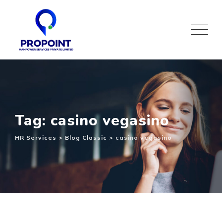
Skip
to
content
Tag: casino vegasino
HR Services
>
Blog Classic
>
casino vegasino