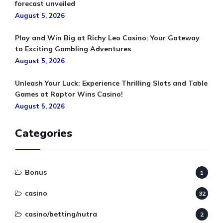
forecast unveiled
August 5, 2026
Play and Win Big at Richy Leo Casino: Your Gateway
to Exciting Gambling Adventures
August 5, 2026
Unleash Your Luck: Experience Thrilling Slots and Table
Games at Raptor Wins Casino!
August 5, 2026
Categories
Bonus
1
casino
32
casino/betting/nutra
2