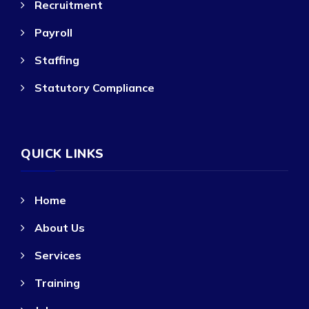
Recruitment
Payroll
Staffing
Statutory Compliance
QUICK LINKS
Home
About Us
Services
Training