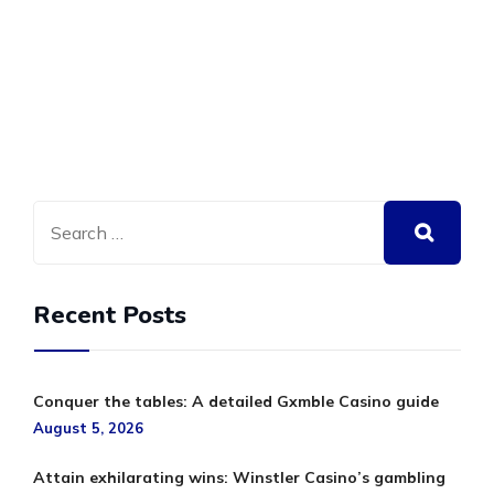
Recent Posts
Conquer the tables: A detailed Gxmble Casino guide
August 5, 2026
Attain exhilarating wins: Winstler Casino’s gambling