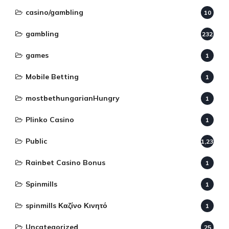
casino/gambling
10
gambling
232
games
1
Mobile Betting
1
mostbethungarianHungry
1
Plinko Casino
1
Public
1,233
Rainbet Casino Bonus
1
Spinmills
1
spinmills Καζίνο Κινητό
1
Uncategorized
25