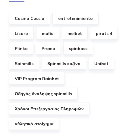
Casino Cossio
entretenimiento
Lizaro
mafia
melbet
pirots 4
Plinko
Promo
spinboss
Spinmills
Spinmills καζίνο
Unibet
VIP Program Rainbet
Οδηγός Ανάληψης spinmills
Χρόνοι Επεξεργασίας Πληρωμών
αθλητικό στοίχημα