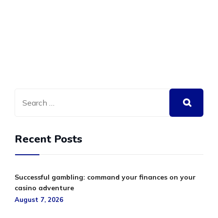
Recent Posts
Successful gambling: command your finances on your
casino adventure
August 7, 2026