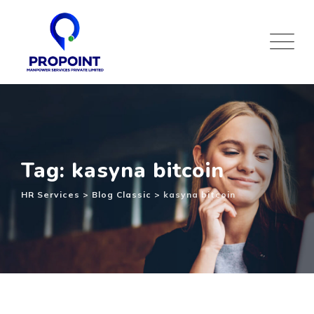
Skip
to
content
Tag: kasyna bitcoin
HR Services
>
Blog Classic
>
kasyna bitcoin