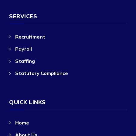
SERVICES
Recruitment
Payroll
Staffing
Statutory Compliance
QUICK LINKS
Home
About Us