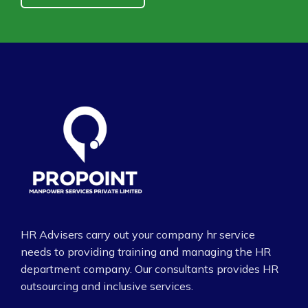
HR Advisers carry out your company hr service
needs to providing training and managing the HR
department company. Our consultants provides HR
outsourcing and inclusive services.