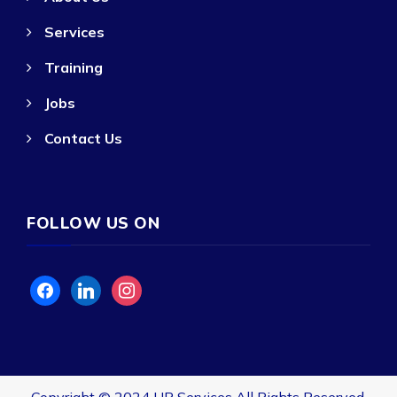
Services
Training
Jobs
Contact Us
FOLLOW US ON
facebook
linkedin
instagram
Copyright © 2024
HR Services
All Rights Reserved.