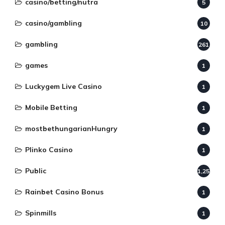
casino/betting/nutra
5
casino/gambling
10
gambling
261
games
1
Luckygem Live Casino
1
Mobile Betting
1
mostbethungarianHungry
1
Plinko Casino
1
Public
1,252
Rainbet Casino Bonus
1
Spinmills
1