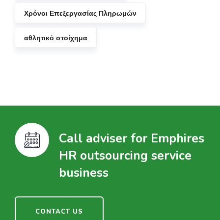
Χρόνοι Επεξεργασίας Πληρωμών
αθλητικό στοίχημα
Call adviser for Emphires
HR outsourcing service
business
CONTACT US