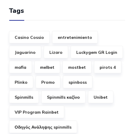
Tags
Casino Cossio
entretenimiento
Jaguarino
Lizaro
Luckygem GR Login
mafia
melbet
mostbet
pirots 4
Plinko
Promo
spinboss
Spinmills
Spinmills καζίνο
Unibet
VIP Program Rainbet
Οδηγός Ανάληψης spinmills