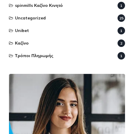
spinmills Καζίνο Κινητό
1
Uncategorized
25
Unibet
1
Καζίνο
2
Τρόποι Πληρωμής
1