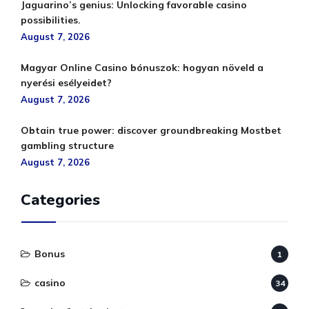
Jaguarino’s genius: Unlocking favorable casino
possibilities.
August 7, 2026
Magyar Online Casino bónuszok: hogyan növeld a
nyerési esélyeidet?
August 7, 2026
Obtain true power: discover groundbreaking Mostbet
gambling structure
August 7, 2026
Categories
Bonus
1
casino
34