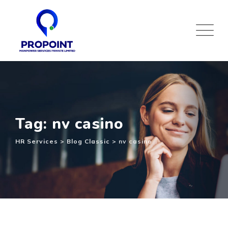
Skip
to
content
Tag: nv casino
HR Services
>
Blog Classic
>
nv casino