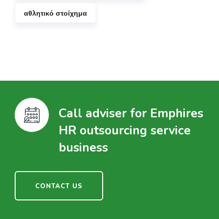
αθλητικό στοίχημα
Call adviser for Emphires
HR outsourcing service
business
CONTACT US