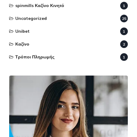
spinmills Καζίνο Κινητό
1
Uncategorized
25
Unibet
1
Καζίνο
2
Τρόποι Πληρωμής
1