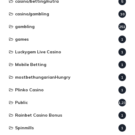
casino/betting/nutra
5
casino/gambling
10
gambling
251
games
1
Luckygem Live Casino
1
Mobile Betting
1
mostbethungarianHungry
1
Plinko Casino
1
Public
1,235
Rainbet Casino Bonus
1
Spinmills
1