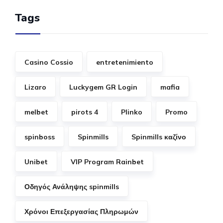
Tags
Casino Cossio
entretenimiento
Lizaro
Luckygem GR Login
mafia
melbet
pirots 4
Plinko
Promo
spinboss
Spinmills
Spinmills καζίνο
Unibet
VIP Program Rainbet
Οδηγός Ανάληψης spinmills
Χρόνοι Επεξεργασίας Πληρωμών