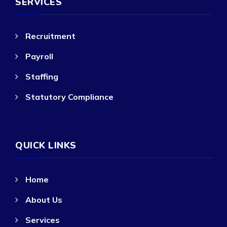
SERVICES
Recruitment
Payroll
Staffing
Statutory Compliance
QUICK LINKS
Home
About Us
Services