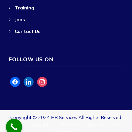
Training
Jobs
Contact Us
FOLLOW US ON
facebook
linkedin
instagram
Copyright © 2024
HR Services
All Rights Reserved.
Home
About Us
Services
Training
Jobs
Contact Us