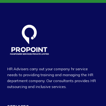
HR Advisers carry out your company hr service
needs to providing training and managing the HR
department company. Our consultants provides HR
outsourcing and inclusive services.