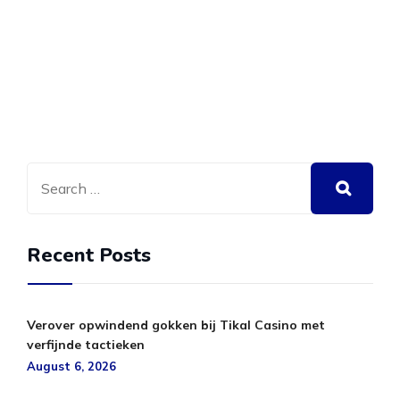
Recent Posts
Verover opwindend gokken bij Tikal Casino met
verfijnde tactieken
August 6, 2026