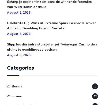
Scherp je casinomindset aan: de winnende formules
van Wild Robin onthuld
August 6, 2026
Celebrate Big Wins at Extreme Spins Casino: Discover
Amazing Gambling Payout Secrets
August 6, 2026
Slipp løs din indre storspiller på Twinvegas Casino den
ultimate gamblingopplevelsen
August 6, 2026
Categories
Bonus
1
casino
32