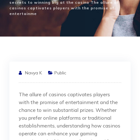
secrets to winning big at the casino The allure of
casinos captivates players with the promise of
entertainme
Navya K
Public
The allure of casinos captivates players
with the promise of entertainment and the
chance to win substantial prizes. Whether
you prefer online platforms or traditional
establishments, understanding how casinos
operate can enhance your gaming