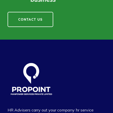
CONTACT US
HR Advisers carry out your company hr service