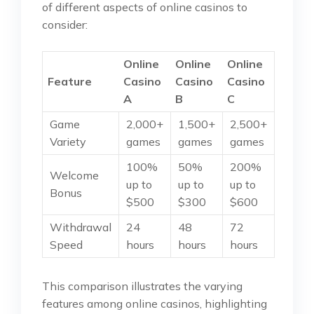
of different aspects of online casinos to
consider:
Online
Online
Online
Feature
Casino
Casino
Casino
A
B
C
Game
2,000+
1,500+
2,500+
Variety
games
games
games
100%
50%
200%
Welcome
up to
up to
up to
Bonus
$500
$300
$600
Withdrawal
24
48
72
Speed
hours
hours
hours
This comparison illustrates the varying
features among online casinos, highlighting