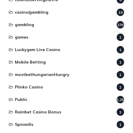
casino/gambling
10
gambling
270
games
1
Luckygem Live Casino
1
Mobile Betting
1
mostbethungarianHungry
1
Plinko Casino
1
Public
1,255
Rainbet Casino Bonus
1
Spinmills
1