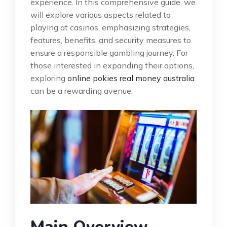
experience. In this comprehensive guide, we
will explore various aspects related to
playing at casinos, emphasizing strategies,
features, benefits, and security measures to
ensure a responsible gambling journey. For
those interested in expanding their options,
exploring
online pokies real money australia
can be a rewarding avenue.
Main Overview