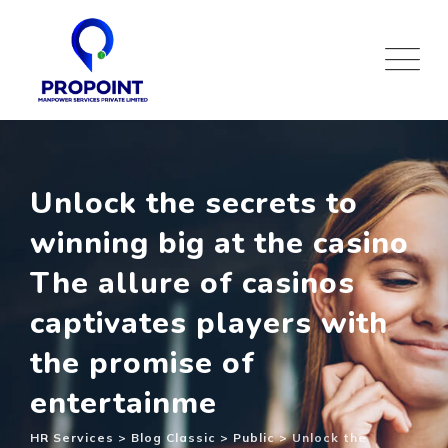
Skip
to
content
Unlock the secrets to
winning big at the casino
The allure of casinos
captivates players with
the promise of
entertainme
HR Services
>
Blog Classic
>
Public
>
Unlock the