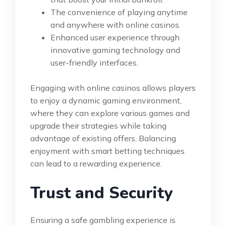
The convenience of playing anytime
and anywhere with online casinos.
Enhanced user experience through
innovative gaming technology and
user-friendly interfaces.
Engaging with online casinos allows players
to enjoy a dynamic gaming environment,
where they can explore various games and
upgrade their strategies while taking
advantage of existing offers. Balancing
enjoyment with smart betting techniques
can lead to a rewarding experience.
Trust and Security
Ensuring a safe gambling experience is