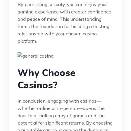
By prioritizing security, you can enjoy your
gaming experience with greater confidence
and peace of mind. This understanding
forms the foundation for building a trusting
relationship with your chosen casino
platform.
Why Choose
Casinos?
In conclusion, engaging with casinos—
whether online or in-person—opens the
door to a thrilling array of games and the
potential for significant returns. By choosing
a reputable casino, grasping the dynamics