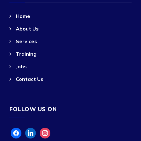
Home
About Us
Services
Training
Jobs
Contact Us
FOLLOW US ON
facebook
linkedin
instagram