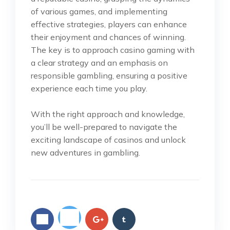
of various games, and implementing
effective strategies, players can enhance
their enjoyment and chances of winning.
The key is to approach casino gaming with
a clear strategy and an emphasis on
responsible gambling, ensuring a positive
experience each time you play.
With the right approach and knowledge,
you’ll be well-prepared to navigate the
exciting landscape of casinos and unlock
new adventures in gambling.