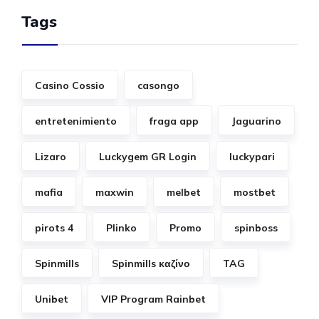
Tags
Casino Cossio
casongo
entretenimiento
fraga app
Jaguarino
Lizaro
Luckygem GR Login
luckypari
mafia
maxwin
melbet
mostbet
pirots 4
Plinko
Promo
spinboss
Spinmills
Spinmills καζίνο
TAG
Unibet
VIP Program Rainbet