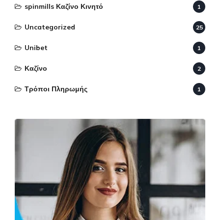
spinmills Καζίνο Κινητό
1
Uncategorized
25
Unibet
1
Καζίνο
2
Τρόποι Πληρωμής
1