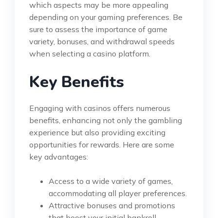
which aspects may be more appealing
depending on your gaming preferences. Be
sure to assess the importance of game
variety, bonuses, and withdrawal speeds
when selecting a casino platform.
Key Benefits
Engaging with casinos offers numerous
benefits, enhancing not only the gambling
experience but also providing exciting
opportunities for rewards. Here are some
key advantages:
Access to a wide variety of games,
accommodating all player preferences.
Attractive bonuses and promotions
that boost your initial bankroll.