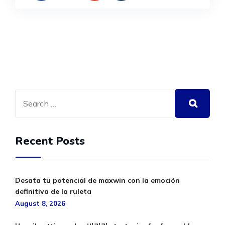
Recent Posts
Desata tu potencial de maxwin con la emoción
definitiva de la ruleta
August 8, 2026