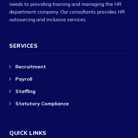
needs to providing training and managing the HR
department company. Our consultants provides HR
outsourcing and inclusive services.
SERVICES
Recruitment
Payroll
Staffing
Statutory Compliance
QUICK LINKS