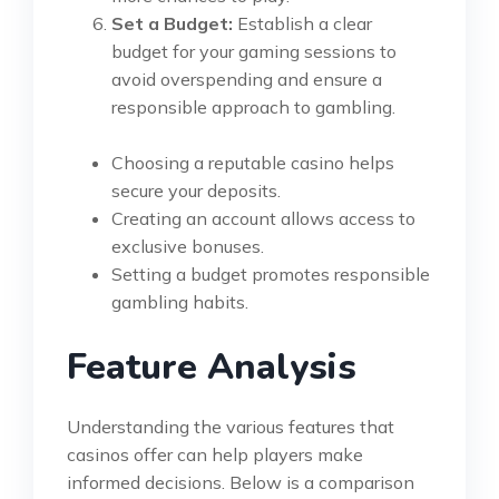
Set a Budget:
Establish a clear
budget for your gaming sessions to
avoid overspending and ensure a
responsible approach to gambling.
Choosing a reputable casino helps
secure your deposits.
Creating an account allows access to
exclusive bonuses.
Setting a budget promotes responsible
gambling habits.
Feature Analysis
Understanding the various features that
casinos offer can help players make
informed decisions. Below is a comparison