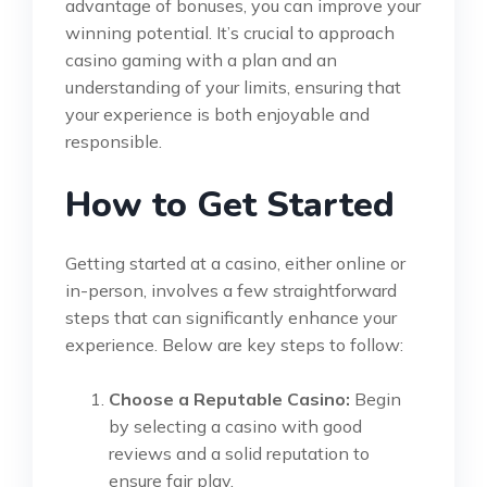
advantage of bonuses, you can improve your
winning potential. It’s crucial to approach
casino gaming with a plan and an
understanding of your limits, ensuring that
your experience is both enjoyable and
responsible.
How to Get Started
Getting started at a casino, either online or
in-person, involves a few straightforward
steps that can significantly enhance your
experience. Below are key steps to follow:
Choose a Reputable Casino:
Begin
by selecting a casino with good
reviews and a solid reputation to
ensure fair play.