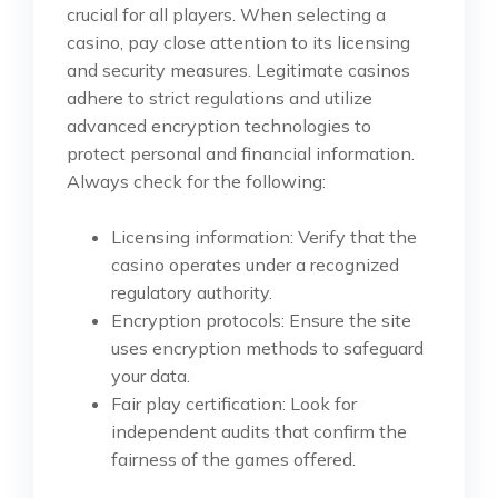
crucial for all players. When selecting a
casino, pay close attention to its licensing
and security measures. Legitimate casinos
adhere to strict regulations and utilize
advanced encryption technologies to
protect personal and financial information.
Always check for the following:
Licensing information: Verify that the
casino operates under a recognized
regulatory authority.
Encryption protocols: Ensure the site
uses encryption methods to safeguard
your data.
Fair play certification: Look for
independent audits that confirm the
fairness of the games offered.