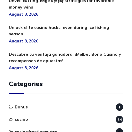
Unveil cutting-edge 바카라 strategies for favorable
money wins
August 8, 2026
Unlock elite casino hacks, even during ice fishing
season
August 8, 2026
Descubre tu ventaja ganadora: ¡Melbet Bono Casino y
recompensas de apuestas!
August 8, 2026
Categories
Bonus
1
casino
34
casino/betting/nutra
5