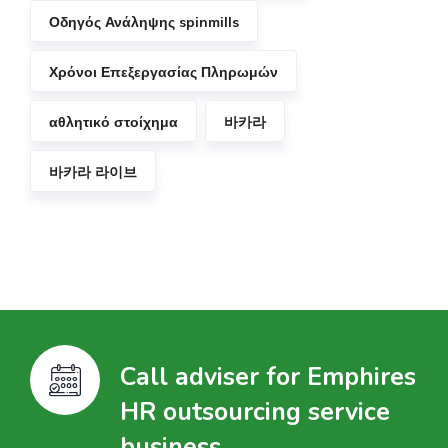
Οδηγός Ανάληψης spinmills
Χρόνοι Επεξεργασίας Πληρωμών
αθλητικό στοίχημα
바카라
바카라 라이브
Call adviser for Emphires
HR outsourcing service
business