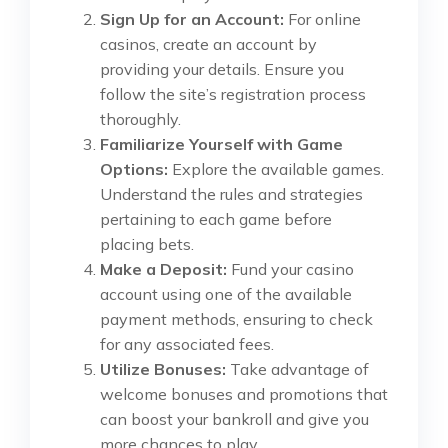
Sign Up for an Account:
For online
casinos, create an account by
providing your details. Ensure you
follow the site’s registration process
thoroughly.
Familiarize Yourself with Game
Options:
Explore the available games.
Understand the rules and strategies
pertaining to each game before
placing bets.
Make a Deposit:
Fund your casino
account using one of the available
payment methods, ensuring to check
for any associated fees.
Utilize Bonuses:
Take advantage of
welcome bonuses and promotions that
can boost your bankroll and give you
more chances to play.