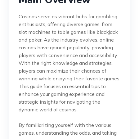
Casinos serve as vibrant hubs for gambling
enthusiasts, offering diverse games, from
slot machines to table games like blackjack
and poker. As the industry evolves, online
casinos have gained popularity, providing
players with convenience and accessibility.
With the right knowledge and strategies,
players can maximize their chances of
winning while enjoying their favorite games.
This guide focuses on essential tips to
enhance your gaming experience and
strategic insights for navigating the
dynamic world of casinos.
By familiarizing yourself with the various
games, understanding the odds, and taking