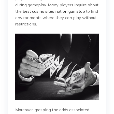
during gameplay. Many players inquire about
the
best casino sites not on gamstop
to find
environments where they can play without
restrictions.
Moreover, grasping the odds associated