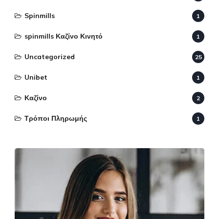
Spinmills
1
spinmills Καζίνο Κινητό
1
Uncategorized
25
Unibet
1
Καζίνο
2
Τρόποι Πληρωμής
1