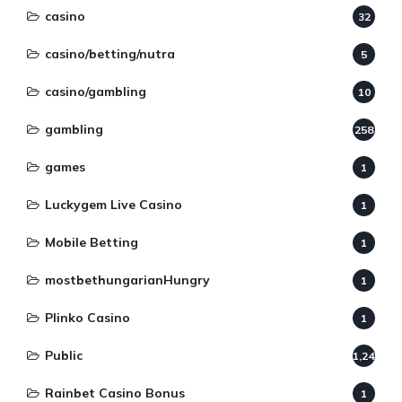
casino
32
casino/betting/nutra
5
casino/gambling
10
gambling
258
games
1
Luckygem Live Casino
1
Mobile Betting
1
mostbethungarianHungry
1
Plinko Casino
1
Public
1,246
Rainbet Casino Bonus
1