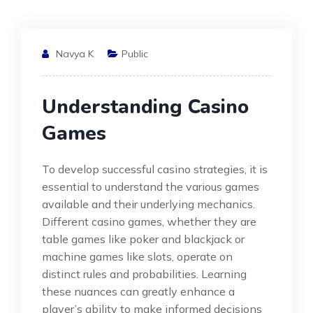
Navya K
Public
Understanding Casino
Games
To develop successful casino strategies, it is
essential to understand the various games
available and their underlying mechanics.
Different casino games, whether they are
table games like poker and blackjack or
machine games like slots, operate on
distinct rules and probabilities. Learning
these nuances can greatly enhance a
player’s ability to make informed decisions