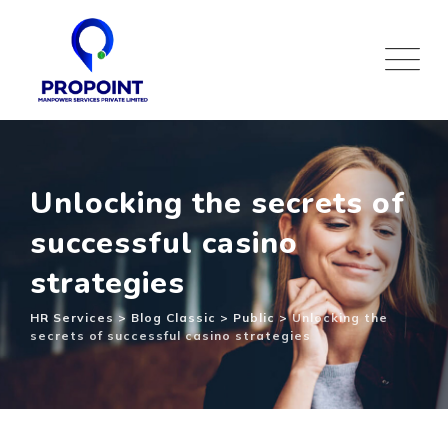
Skip
to
content
Unlocking the secrets of
successful casino
strategies
HR Services
>
Blog Classic
>
Public
>
Unlocking the
secrets of successful casino strategies