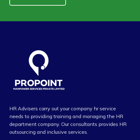
HR Advisers carry out your company hr service
needs to providing training and managing the HR
department company. Our consultants provides HR
outsourcing and inclusive services.