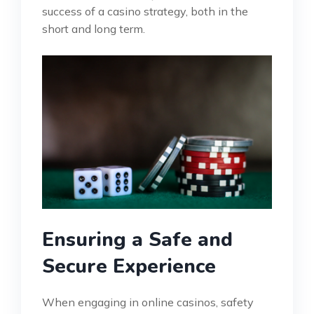
success of a casino strategy, both in the
short and long term.
Ensuring a Safe and
Secure Experience
When engaging in online casinos, safety