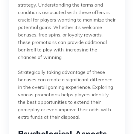
strategy. Understanding the terms and
conditions associated with these offers is
crucial for players wanting to maximize their
potential gains. Whether it’s welcome
bonuses, free spins, or loyalty rewards,
these promotions can provide additional
bankroll to play with, increasing the
chances of winning.
Strategically taking advantage of these
bonuses can create a significant difference
in the overall gaming experience. Exploring
various promotions helps players identify
the best opportunities to extend their
gameplay or even improve their odds with
extra funds at their disposal.