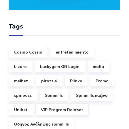
Tags
Casino Cossio
entretenimiento
Lizaro
Luckygem GR Login
mafia
melbet
pirots 4
Plinko
Promo
spinboss
Spinmills
Spinmills καζίνο
Unibet
VIP Program Rainbet
Οδηγός Ανάληψης spinmills