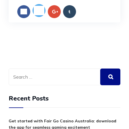
Recent Posts
Get started with Fair Go Casino Australia: download
the app for seamless gaming excitement