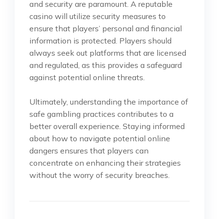
and security are paramount. A reputable
casino will utilize security measures to
ensure that players’ personal and financial
information is protected. Players should
always seek out platforms that are licensed
and regulated, as this provides a safeguard
against potential online threats.
Ultimately, understanding the importance of
safe gambling practices contributes to a
better overall experience. Staying informed
about how to navigate potential online
dangers ensures that players can
concentrate on enhancing their strategies
without the worry of security breaches.