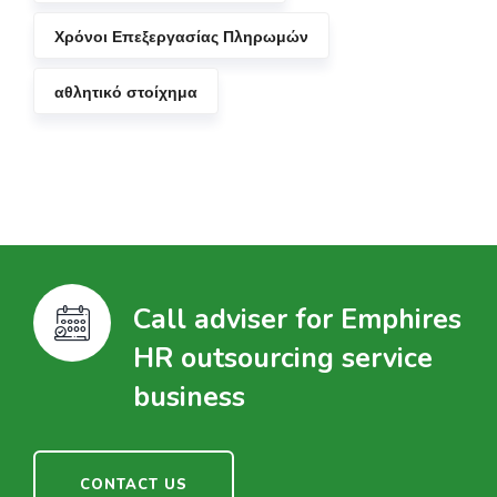
Χρόνοι Επεξεργασίας Πληρωμών
αθλητικό στοίχημα
Call adviser for Emphires
HR outsourcing service
business
CONTACT US