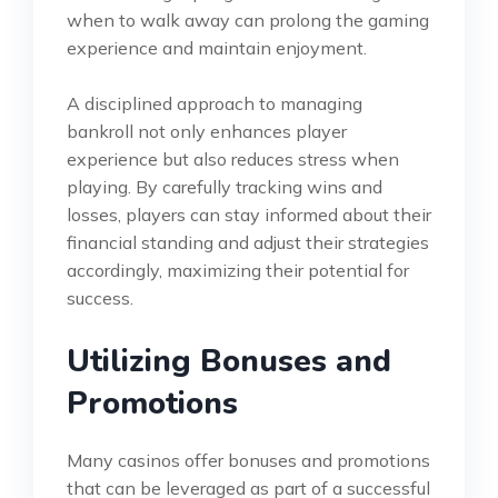
when to walk away can prolong the gaming
experience and maintain enjoyment.
A disciplined approach to managing
bankroll not only enhances player
experience but also reduces stress when
playing. By carefully tracking wins and
losses, players can stay informed about their
financial standing and adjust their strategies
accordingly, maximizing their potential for
success.
Utilizing Bonuses and
Promotions
Many casinos offer bonuses and promotions
that can be leveraged as part of a successful