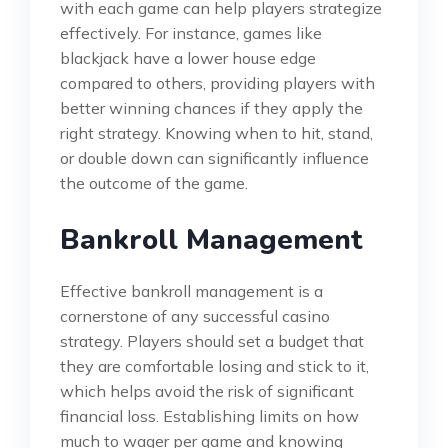
with each game can help players strategize
effectively. For instance, games like
blackjack have a lower house edge
compared to others, providing players with
better winning chances if they apply the
right strategy. Knowing when to hit, stand,
or double down can significantly influence
the outcome of the game.
Bankroll Management
Effective bankroll management is a
cornerstone of any successful casino
strategy. Players should set a budget that
they are comfortable losing and stick to it,
which helps avoid the risk of significant
financial loss. Establishing limits on how
much to wager per game and knowing