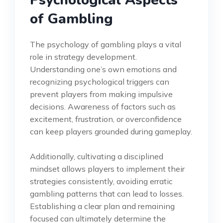
Psychological Aspects
of Gambling
The psychology of gambling plays a vital
role in strategy development.
Understanding one’s own emotions and
recognizing psychological triggers can
prevent players from making impulsive
decisions. Awareness of factors such as
excitement, frustration, or overconfidence
can keep players grounded during gameplay.
Additionally, cultivating a disciplined
mindset allows players to implement their
strategies consistently, avoiding erratic
gambling patterns that can lead to losses.
Establishing a clear plan and remaining
focused can ultimately determine the