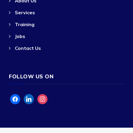
About Us
Services
Training
Jobs
Contact Us
FOLLOW US ON
facebook
linkedin
instagram