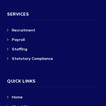
SERVICES
Recruitment
Payroll
Staffing
Statutory Compliance
QUICK LINKS
Home