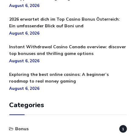
August 6, 2026
2026 erwartet dich im Top Casino Bonus Österreich:
Ein umfassender Blick auf Boni und
August 6, 2026
Instant Withdrawal Casino Canada overview: discover
top bonuses and thrilling game options
August 6, 2026
Exploring the best online casinos: A beginner’s
roadmap to real money gaming
August 6, 2026
Categories
Bonus
1