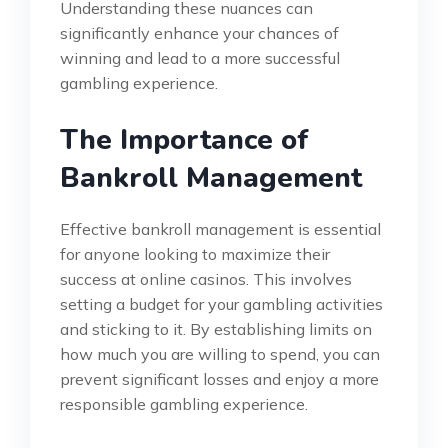
Understanding these nuances can
significantly enhance your chances of
winning and lead to a more successful
gambling experience.
The Importance of
Bankroll Management
Effective bankroll management is essential
for anyone looking to maximize their
success at online casinos. This involves
setting a budget for your gambling activities
and sticking to it. By establishing limits on
how much you are willing to spend, you can
prevent significant losses and enjoy a more
responsible gambling experience.