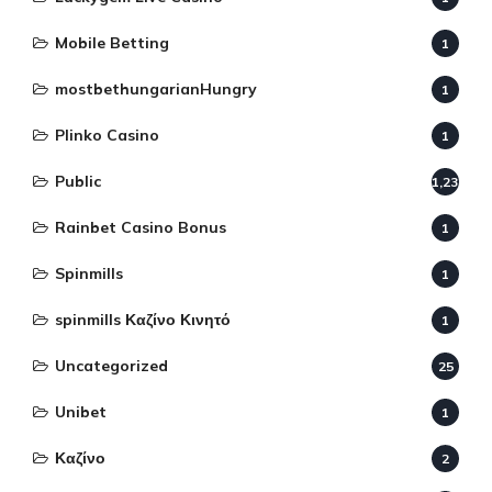
Mobile Betting
1
mostbethungarianHungry
1
Plinko Casino
1
Public
1,238
Rainbet Casino Bonus
1
Spinmills
1
spinmills Καζίνο Κινητό
1
Uncategorized
25
Unibet
1
Καζίνο
2