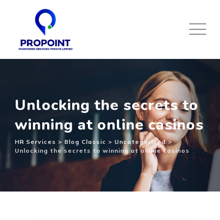
Skip
to
content
Unlocking the secrets to
winning at online casinos
HR Services
>
Blog Classic
>
Uncategorized
>
Unlocking the secrets to winning at online casinos