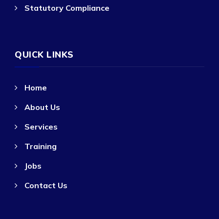
Statutory Compliance
QUICK LINKS
Home
About Us
Services
Training
Jobs
Contact Us