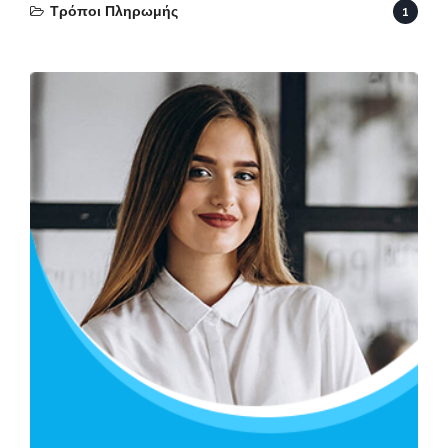
Τρόποι Πληρωμής
1