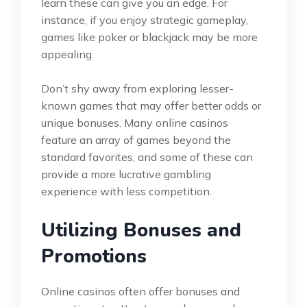
learn these can give you an edge. For
instance, if you enjoy strategic gameplay,
games like poker or blackjack may be more
appealing.
Don’t shy away from exploring lesser-
known games that may offer better odds or
unique bonuses. Many online casinos
feature an array of games beyond the
standard favorites, and some of these can
provide a more lucrative gambling
experience with less competition.
Utilizing Bonuses and
Promotions
Online casinos often offer bonuses and