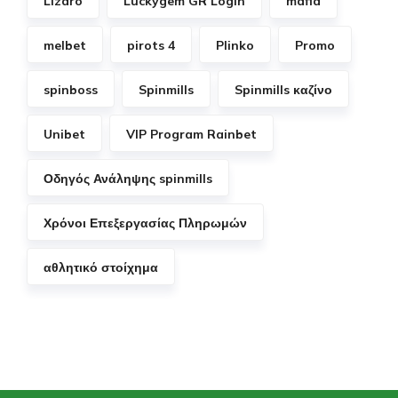
Lizaro
Luckygem GR Login
mafia
melbet
pirots 4
Plinko
Promo
spinboss
Spinmills
Spinmills καζίνο
Unibet
VIP Program Rainbet
Οδηγός Ανάληψης spinmills
Χρόνοι Επεξεργασίας Πληρωμών
αθλητικό στοίχημα