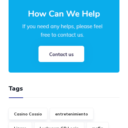
Tags
Casino Cossio
entretenimiento