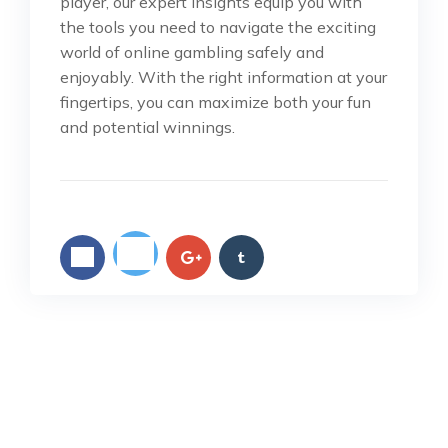
player, our expert insights equip you with
the tools you need to navigate the exciting
world of online gambling safely and
enjoyably. With the right information at your
fingertips, you can maximize both your fun
and potential winnings.