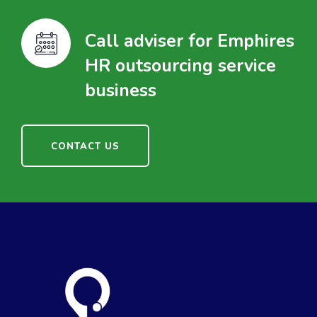
Call adviser for Emphires
HR outsourcing service
business
CONTACT US