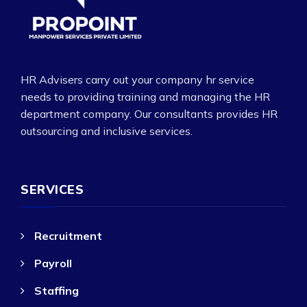
HR Advisers carry out your company hr service
needs to providing training and managing the HR
department company. Our consultants provides HR
outsourcing and inclusive services.
SERVICES
Recruitment
Payroll
Staffing