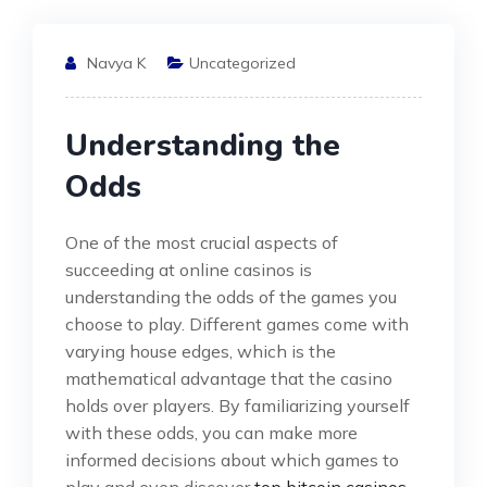
Navya K
Uncategorized
Understanding the
Odds
One of the most crucial aspects of
succeeding at online casinos is
understanding the odds of the games you
choose to play. Different games come with
varying house edges, which is the
mathematical advantage that the casino
holds over players. By familiarizing yourself
with these odds, you can make more
informed decisions about which games to