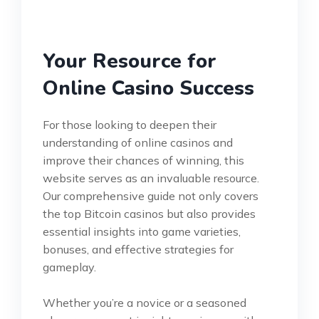
Your Resource for
Online Casino Success
For those looking to deepen their
understanding of online casinos and
improve their chances of winning, this
website serves as an invaluable resource.
Our comprehensive guide not only covers
the top Bitcoin casinos but also provides
essential insights into game varieties,
bonuses, and effective strategies for
gameplay.
Whether you’re a novice or a seasoned