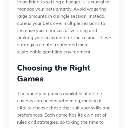
In addition to setting a budget, it is crucial to
manage your bets smartly. Avoid wagering
large amounts in a single session. Instead,
spread your bets over multiple sessions to
increase your chances of winning and
prolong your enjoyment at the casino. These
strategies create a safer and more
sustainable gambling environment.
Choosing the Right
Games
The variety of games available at online
casinos can be overwhelming, making it
vital to choose those that suit your skills and
preferences. Each game has its own set of
rules and strategies, so taking the time to