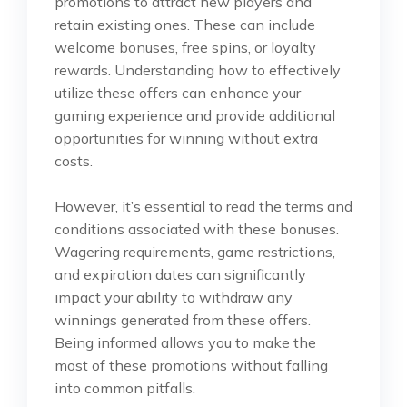
promotions to attract new players and
retain existing ones. These can include
welcome bonuses, free spins, or loyalty
rewards. Understanding how to effectively
utilize these offers can enhance your
gaming experience and provide additional
opportunities for winning without extra
costs.
However, it’s essential to read the terms and
conditions associated with these bonuses.
Wagering requirements, game restrictions,
and expiration dates can significantly
impact your ability to withdraw any
winnings generated from these offers.
Being informed allows you to make the
most of these promotions without falling
into common pitfalls.