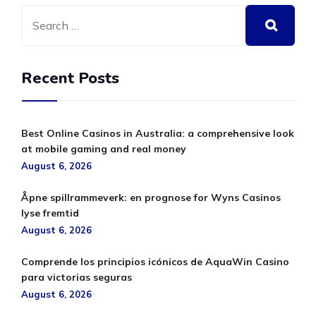
Recent Posts
Best Online Casinos in Australia: a comprehensive look
at mobile gaming and real money
August 6, 2026
Åpne spillrammeverk: en prognose for Wyns Casinos
lyse fremtid
August 6, 2026
Comprende los principios icónicos de AquaWin Casino
para victorias seguras
August 6, 2026