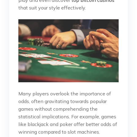
play and even discover
top bitcoin casinos
that suit your style effectively.
Many players overlook the importance of
odds, often gravitating towards popular
games without comprehending the
statistical implications. For example, games
like blackjack and poker offer better odds of
winning compared to slot machines.