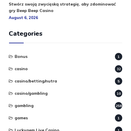
Stwórz swoją zwycięską strategię, aby zdominować
gry Beep Beep Casino
August 6, 2026
Categories
Bonus
1
casino
32
casino/betting/nutra
5
casino/gambling
10
gambling
258
games
1
Luckygem Live Casino
1