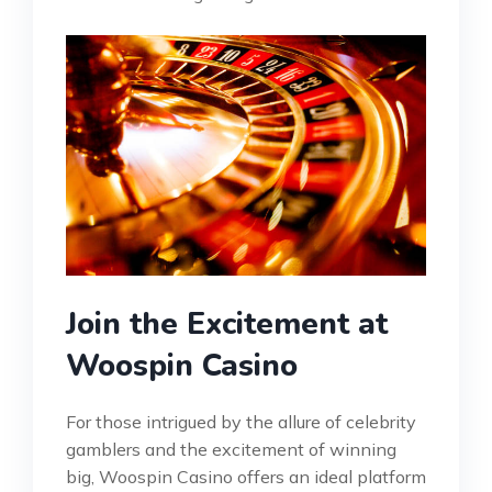
Join the Excitement at
Woospin Casino
For those intrigued by the allure of celebrity
gamblers and the excitement of winning
big, Woospin Casino offers an ideal platform