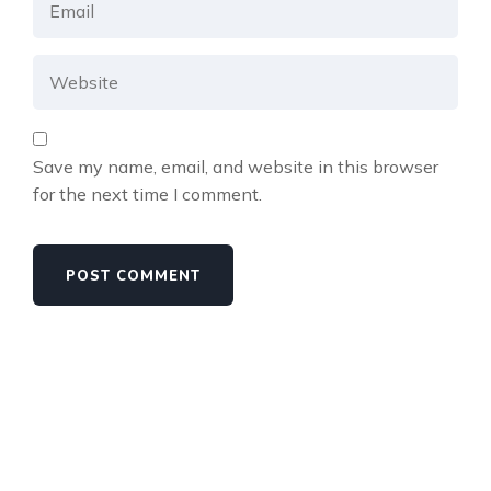
Save my name, email, and website in this browser
for the next time I comment.