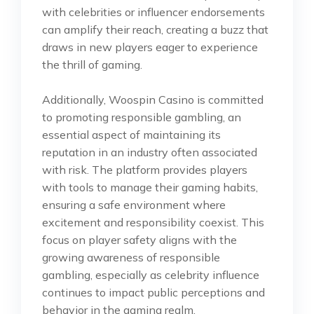
with celebrities or influencer endorsements
can amplify their reach, creating a buzz that
draws in new players eager to experience
the thrill of gaming.
Additionally, Woospin Casino is committed
to promoting responsible gambling, an
essential aspect of maintaining its
reputation in an industry often associated
with risk. The platform provides players
with tools to manage their gaming habits,
ensuring a safe environment where
excitement and responsibility coexist. This
focus on player safety aligns with the
growing awareness of responsible
gambling, especially as celebrity influence
continues to impact public perceptions and
behavior in the gaming realm.