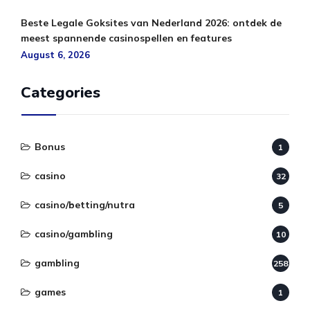
Beste Legale Goksites van Nederland 2026: ontdek de
meest spannende casinospellen en features
August 6, 2026
Categories
Bonus
1
casino
32
casino/betting/nutra
5
casino/gambling
10
gambling
258
games
1