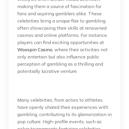
making them a source of fascination for
fans and aspiring gamblers alike. These
celebrities bring a unique flair to gambling,
often showcasing their skills at renowned
casinos and online platforms. For instance,
players can find exciting opportunities at
Woospin Casino
, where their activities not
only entertain but also influence public
perception of gambling as a thrilling and
potentially lucrative venture.
Many celebrities, from actors to athletes,
have openly shared their experiences with
gambling, contributing to its glamorization in
pop culture. High-profile events, such as
poker tournaments featuring celebrities,