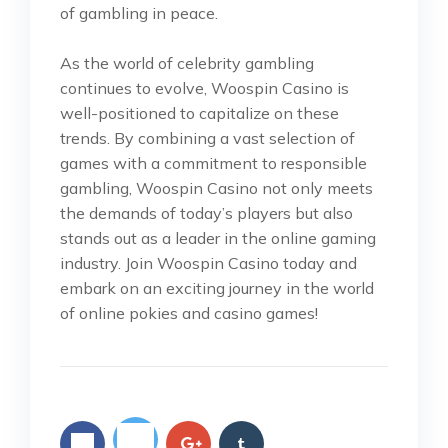
of gambling in peace.
As the world of celebrity gambling
continues to evolve, Woospin Casino is
well-positioned to capitalize on these
trends. By combining a vast selection of
games with a commitment to responsible
gambling, Woospin Casino not only meets
the demands of today’s players but also
stands out as a leader in the online gaming
industry. Join Woospin Casino today and
embark on an exciting journey in the world
of online pokies and casino games!