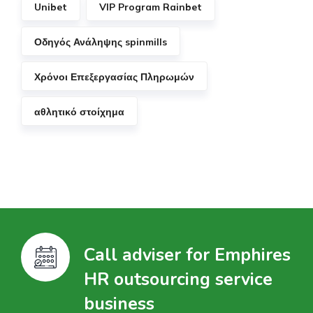
Unibet
VIP Program Rainbet
Οδηγός Ανάληψης spinmills
Χρόνοι Επεξεργασίας Πληρωμών
αθλητικό στοίχημα
Call adviser for Emphires
HR outsourcing service
business