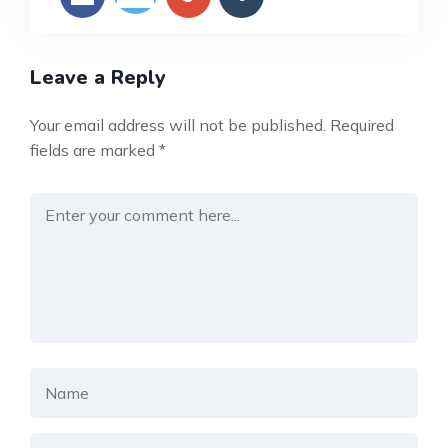
Leave a Reply
Your email address will not be published.
Required
fields are marked
*