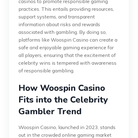
casinos to promote responsible gaming
practices. This entails providing resources,
support systems, and transparent
information about risks and rewards
associated with gambling. By doing so,
platforms like Woospin Casino can create a
safe and enjoyable gaming experience for
all players, ensuring that the excitement of
celebrity wins is tempered with awareness
of responsible gambling.
How Woospin Casino
Fits into the Celebrity
Gambler Trend
Woospin Casino, launched in 2023, stands
out in the crowded online gaming market