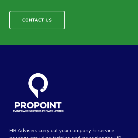
CONTACT US
HR Advisers carry out your company hr service
needs to providing training and managing the HR