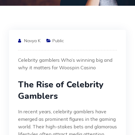
Navya K
Public
Celebrity gamblers Who’s winning big and
why it matters for Woospin Casino
The Rise of Celebrity
Gamblers
In recent years, celebrity gamblers have
emerged as prominent figures in the gaming
world. Their high-stakes bets and glamorous
lifestyles often attract media attention,