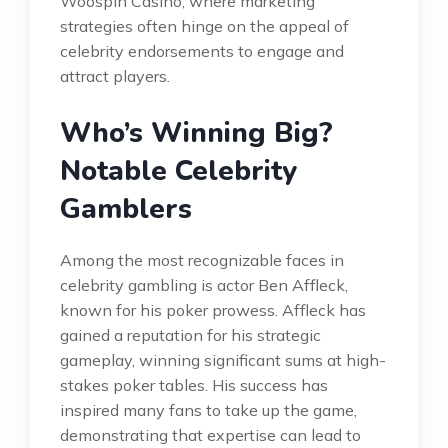
Woospin Casino, where marketing
strategies often hinge on the appeal of
celebrity endorsements to engage and
attract players.
Who’s Winning Big?
Notable Celebrity
Gamblers
Among the most recognizable faces in
celebrity gambling is actor Ben Affleck,
known for his poker prowess. Affleck has
gained a reputation for his strategic
gameplay, winning significant sums at high-
stakes poker tables. His success has
inspired many fans to take up the game,
demonstrating that expertise can lead to