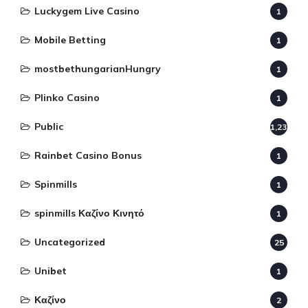
Luckygem Live Casino
1
Mobile Betting
1
mostbethungarianHungry
1
Plinko Casino
1
Public
1,237
Rainbet Casino Bonus
1
Spinmills
1
spinmills Καζίνο Κινητό
1
Uncategorized
25
Unibet
1
Καζίνο
2