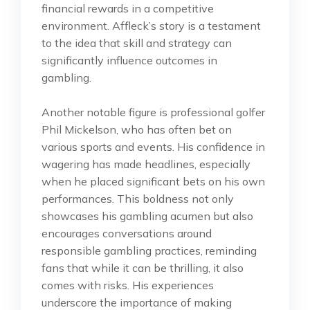
financial rewards in a competitive
environment. Affleck’s story is a testament
to the idea that skill and strategy can
significantly influence outcomes in
gambling.
Another notable figure is professional golfer
Phil Mickelson, who has often bet on
various sports and events. His confidence in
wagering has made headlines, especially
when he placed significant bets on his own
performances. This boldness not only
showcases his gambling acumen but also
encourages conversations around
responsible gambling practices, reminding
fans that while it can be thrilling, it also
comes with risks. His experiences
underscore the importance of making