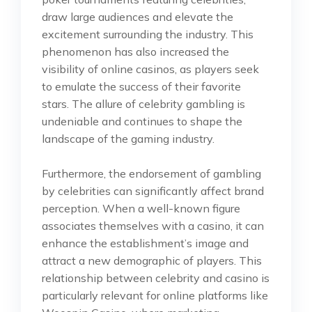
draw large audiences and elevate the
excitement surrounding the industry. This
phenomenon has also increased the
visibility of online casinos, as players seek
to emulate the success of their favorite
stars. The allure of celebrity gambling is
undeniable and continues to shape the
landscape of the gaming industry.
Furthermore, the endorsement of gambling
by celebrities can significantly affect brand
perception. When a well-known figure
associates themselves with a casino, it can
enhance the establishment’s image and
attract a new demographic of players. This
relationship between celebrity and casino is
particularly relevant for online platforms like