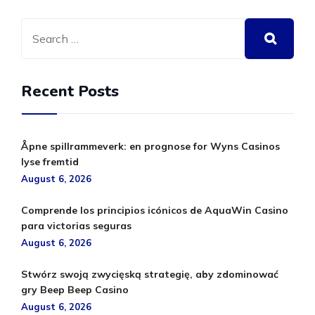
Recent Posts
Åpne spillrammeverk: en prognose for Wyns Casinos
lyse fremtid
August 6, 2026
Comprende los principios icónicos de AquaWin Casino
para victorias seguras
August 6, 2026
Stwórz swoją zwycięską strategię, aby zdominować
gry Beep Beep Casino
August 6, 2026