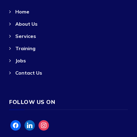
Home
About Us
Services
Training
Jobs
Contact Us
FOLLOW US ON
facebook
linkedin
instagram