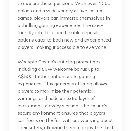
to explore these passions. With over 4,000
pokies and a wide variety of live casino
games, players can immerse themselves in
a thrilling gaming experience. The user-
friendly interface and flexible deposit
options cater to both new and experienced
players, making it accessible to everyone.
Woospin Casino’s enticing promotions,
including a 50% welcome bonus up to
A$500, further enhance the gaming
experience. This generous offering allows
players to maximize their potential
winnings and adds an extra layer of
excitement to every session. The casino’s
secure environment ensures that players
can focus on the fun without worrying about
their safety, allowing them to enjoy the thrill