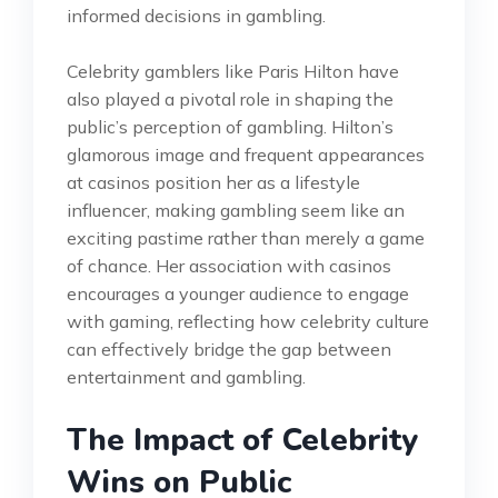
informed decisions in gambling.
Celebrity gamblers like Paris Hilton have
also played a pivotal role in shaping the
public’s perception of gambling. Hilton’s
glamorous image and frequent appearances
at casinos position her as a lifestyle
influencer, making gambling seem like an
exciting pastime rather than merely a game
of chance. Her association with casinos
encourages a younger audience to engage
with gaming, reflecting how celebrity culture
can effectively bridge the gap between
entertainment and gambling.
The Impact of Celebrity
Wins on Public