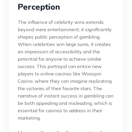
Perception
The influence of celebrity wins extends
beyond mere entertainment; it significantly
shapes public perception of gambling.
When celebrities win large sums, it creates
an impression of accessibility and the
potential for anyone to achieve similar
success. This portrayal can entice new
players to online casinos like Woospin
Casino, where they can imagine replicating
the victories of their favorite stars. The
narrative of instant success in gambling can
be both appealing and misleading, which is
essential for casinos to address in their
marketing.