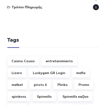
Τρόποι Πληρωμής
1
Tags
Casino Cossio
entretenimiento
Lizaro
Luckygem GR Login
mafia
melbet
pirots 4
Plinko
Promo
spinboss
Spinmills
Spinmills καζίνο