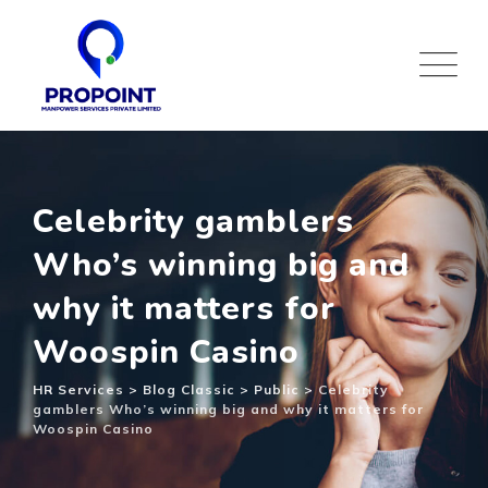
Skip
to
content
Celebrity gamblers
Who’s winning big and
why it matters for
Woospin Casino
HR Services
>
Blog Classic
>
Public
>
Celebrity
gamblers Who’s winning big and why it matters for
Woospin Casino