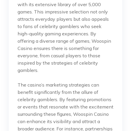
with its extensive library of over 5,000
games. This impressive selection not only
attracts everyday players but also appeals
to fans of celebrity gamblers who seek
high-quality gaming experiences. By
offering a diverse range of games, Woospin
Casino ensures there is something for
everyone, from casual players to those
inspired by the strategies of celebrity
gamblers.
The casino’s marketing strategies can
benefit significantly from the allure of
celebrity gamblers. By featuring promotions
or events that resonate with the excitement
surrounding these figures, Woospin Casino
can enhance its visibility and attract a
broader audience. For instance, partnerships