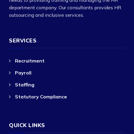
department company. Our consultants provides HR
outsourcing and inclusive services.
SERVICES
Recruitment
Payroll
Staffing
Statutory Compliance
QUICK LINKS