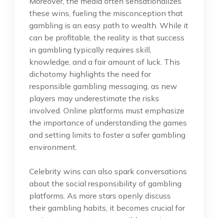
Moreover, the media often sensationalizes
these wins, fueling the misconception that
gambling is an easy path to wealth. While it
can be profitable, the reality is that success
in gambling typically requires skill,
knowledge, and a fair amount of luck. This
dichotomy highlights the need for
responsible gambling messaging, as new
players may underestimate the risks
involved. Online platforms must emphasize
the importance of understanding the games
and setting limits to foster a safer gambling
environment.
Celebrity wins can also spark conversations
about the social responsibility of gambling
platforms. As more stars openly discuss
their gambling habits, it becomes crucial for