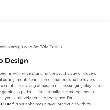
 casino design with BetTOM Casino
o Design
 begins with understanding the psychology of players.
tial arrangements to influence emotions and behaviors.
 to create an inviting atmosphere, encouraging players to
 gaming experience. Additionally, the arrangement of
ayers intuitively through the space. For a
etTOM
further enhances player interaction with its