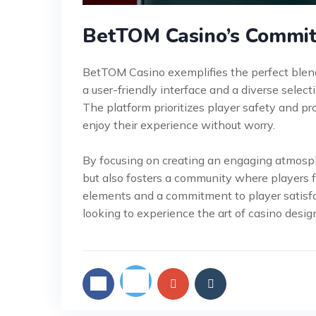
BetTOM Casino’s Commi
BetTOM Casino exemplifies the perfect blen
a user-friendly interface and a diverse selec
The platform prioritizes player safety and p
enjoy their experience without worry.
By focusing on creating an engaging atmos
but also fosters a community where players 
elements and a commitment to player satis
looking to experience the art of casino design