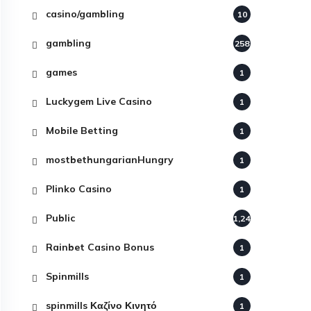
casino/gambling
10
gambling
258
games
1
Luckygem Live Casino
1
Mobile Betting
1
mostbethungarianHungry
1
Plinko Casino
1
Public
1,246
Rainbet Casino Bonus
1
Spinmills
1
spinmills Καζίνο Κινητό
1