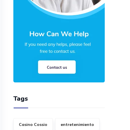
Tags
Casino Cossio
entretenimiento