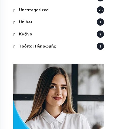
Uncategorized
25
Unibet
1
Καζίνο
2
Τρόποι Πληρωμής
1