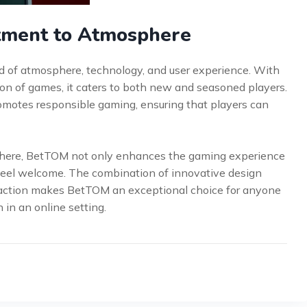
tment to Atmosphere
d of atmosphere, technology, and user experience. With
tion of games, it caters to both new and seasoned players.
romotes responsible gaming, ensuring that players can
phere, BetTOM not only enhances the gaming experience
feel welcome. The combination of innovative design
faction makes BetTOM an exceptional choice for anyone
 in an online setting.