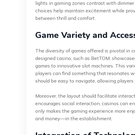
lights in gaming zones contrast with dimmer 
choices help maintain excitement while provi
between thrill and comfort.
Game Variety and Accessi
The diversity of games offered is pivotal in 
designed casino, such as BetTOM, showcases 
games to innovative slot machines. This varie
players can find something that resonates wi
should be easy to navigate, allowing players
Moreover, the layout should facilitate intera
encourages social interaction, casinos can e
only makes the gaming experience more enjo
and money—in the establishment.