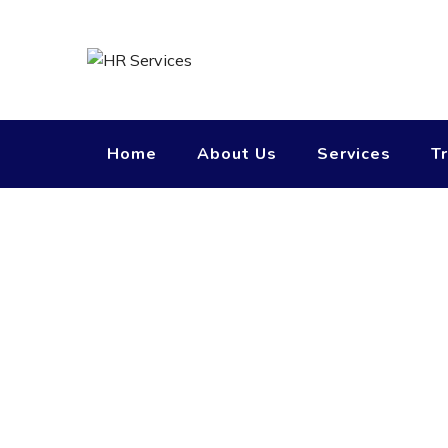
Skip
to
content
Home
About Us
Services
Tr
Creating the per
design with Bet
HR Services
>
Blog Classic
>
Public
>
Creating the 