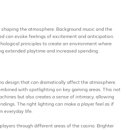
 in shaping the atmosphere. Background music and the
led can evoke feelings of excitement and anticipation.
chological principles to create an environment where
ging extended playtime and increased spending.
ino design that can dramatically affect the atmosphere.
 combined with spotlighting on key gaming areas. This not
achines but also creates a sense of intimacy, allowing
ndings. The right lighting can make a player feel as if
m everyday life.
 players through different areas of the casino. Brighter