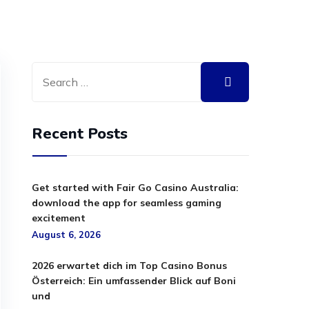
Recent Posts
Get started with Fair Go Casino Australia:
download the app for seamless gaming
excitement
August 6, 2026
2026 erwartet dich im Top Casino Bonus
Österreich: Ein umfassender Blick auf Boni
und