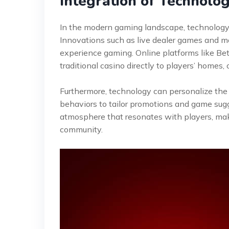
Integration of Technolo
In the modern gaming landscape, technology 
Innovations such as live dealer games and m
experience gaming. Online platforms like Bet
traditional casino directly to players’ homes
Furthermore, technology can personalize the
behaviors to tailor promotions and game sugg
atmosphere that resonates with players, ma
community.