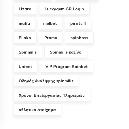
Lizaro
Luckygem GR Login
mafia
melbet
pirots 4
Plinko
Promo
spinboss
Spinmills
Spinmills καζίνο
Unibet
VIP Program Rainbet
Οδηγός Ανάληψης spinmills
Χρόνοι Επεξεργασίας Πληρωμών
αθλητικό στοίχημα