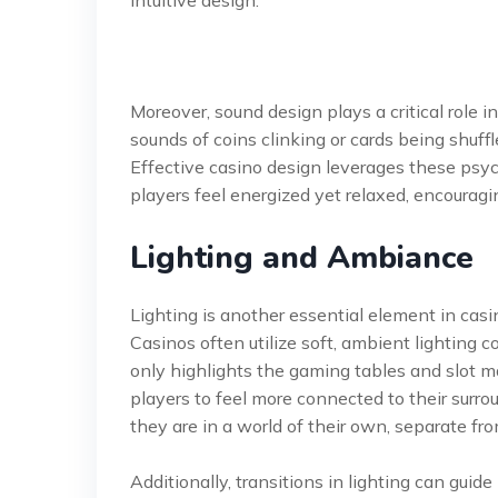
intuitive design.
Moreover, sound design plays a critical role
sounds of coins clinking or cards being shuff
Effective casino design leverages these psy
players feel energized yet relaxed, encoura
Lighting and Ambiance
Lighting is another essential element in cas
Casinos often utilize soft, ambient lighting
only highlights the gaming tables and slot m
players to feel more connected to their surrou
they are in a world of their own, separate fro
Additionally, transitions in lighting can guide