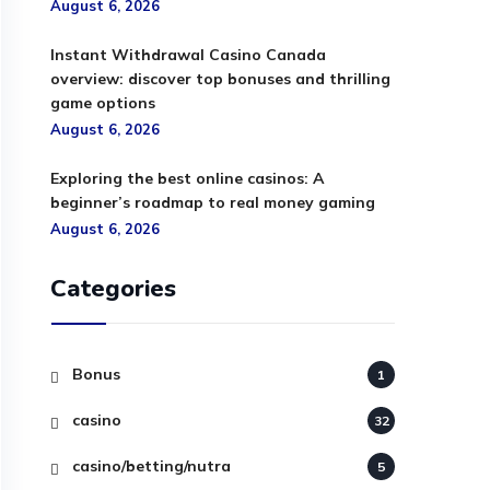
August 6, 2026
Instant Withdrawal Casino Canada
overview: discover top bonuses and thrilling
game options
August 6, 2026
Exploring the best online casinos: A
beginner’s roadmap to real money gaming
August 6, 2026
Categories
Bonus
1
casino
32
casino/betting/nutra
5