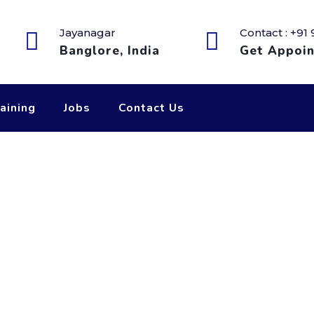
Jayanagar
Contact : +9
Banglore, India
Get Appoi
aining
Jobs
Contact Us
fect atmosphere The a
TOM Casino
perfect atmosphere The art of casino design with BetTOM Casi