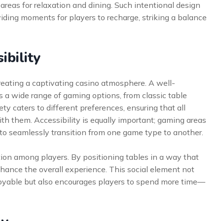
areas for relaxation and dining. Such intentional design
ding moments for players to recharge, striking a balance
bility
creating a captivating casino atmosphere. A well-
a wide range of gaming options, from classic table
ty caters to different preferences, ensuring that all
th them. Accessibility is equally important; gaming areas
 to seamlessly transition from one game type to another.
ction among players. By positioning tables in a way that
nhance the overall experience. This social element not
yable but also encourages players to spend more time—