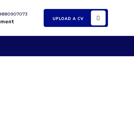
1 9880907073
UPLOAD A CV
nment
rt of casino
no