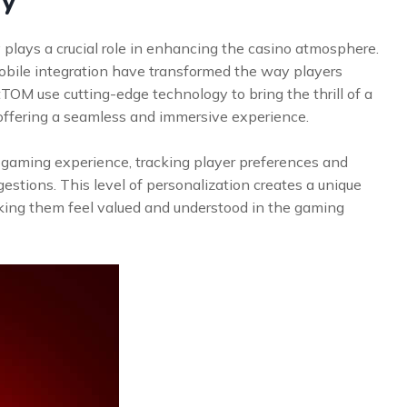
gy
plays a crucial role in enhancing the casino atmosphere.
obile integration have transformed the way players
TOM use cutting-edge technology to bring the thrill of a
, offering a seamless and immersive experience.
 gaming experience, tracking player preferences and
estions. This level of personalization creates a unique
king them feel valued and understood in the gaming