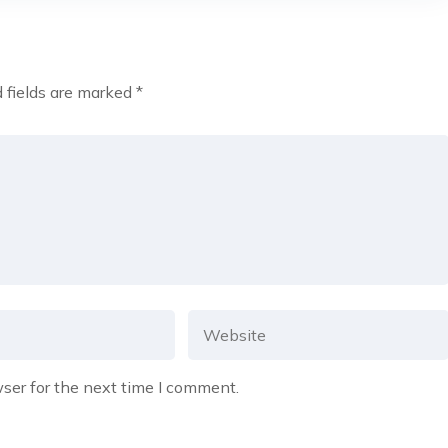
 fields are marked
*
ser for the next time I comment.