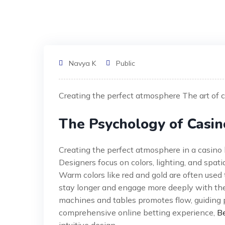
Navya K
Public
Creating the perfect atmosphere The art of
The Psychology of Casin
Creating the perfect atmosphere in a casino
Designers focus on colors, lighting, and spa
Warm colors like red and gold are often used
stay longer and engage more deeply with the
machines and tables promotes flow, guiding pl
comprehensive online betting experience,
B