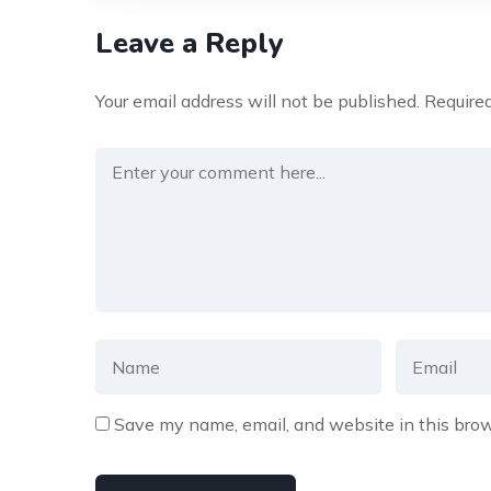
Leave a Reply
Your email address will not be published.
Required
Save my name, email, and website in this brow