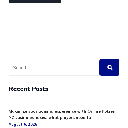
Recent Posts
Maximize your gaming experience with Online Pokies
NZ casino bonuses: what players need to
August 6, 2026