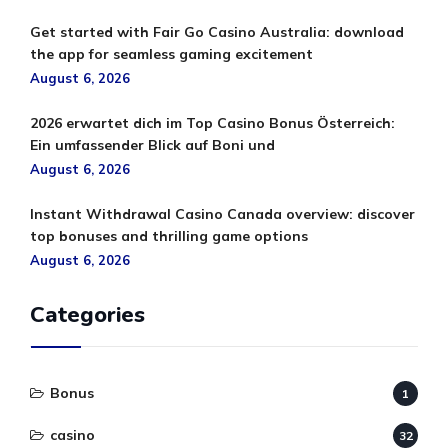
Get started with Fair Go Casino Australia: download
the app for seamless gaming excitement
August 6, 2026
2026 erwartet dich im Top Casino Bonus Österreich:
Ein umfassender Blick auf Boni und
August 6, 2026
Instant Withdrawal Casino Canada overview: discover
top bonuses and thrilling game options
August 6, 2026
Categories
Bonus
1
casino
32