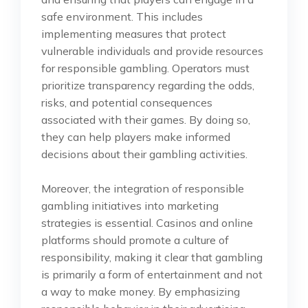
safe environment. This includes
implementing measures that protect
vulnerable individuals and provide resources
for responsible gambling. Operators must
prioritize transparency regarding the odds,
risks, and potential consequences
associated with their games. By doing so,
they can help players make informed
decisions about their gambling activities.
Moreover, the integration of responsible
gambling initiatives into marketing
strategies is essential. Casinos and online
platforms should promote a culture of
responsibility, making it clear that gambling
is primarily a form of entertainment and not
a way to make money. By emphasizing