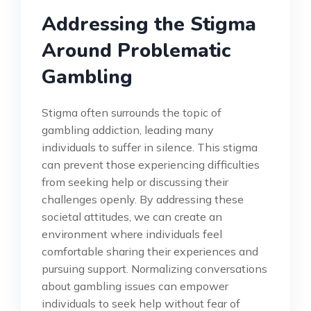
Addressing the Stigma
Around Problematic
Gambling
Stigma often surrounds the topic of
gambling addiction, leading many
individuals to suffer in silence. This stigma
can prevent those experiencing difficulties
from seeking help or discussing their
challenges openly. By addressing these
societal attitudes, we can create an
environment where individuals feel
comfortable sharing their experiences and
pursuing support. Normalizing conversations
about gambling issues can empower
individuals to seek help without fear of