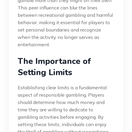
gamble more than they might on their own.
This peer influence can blur the lines
between recreational gambling and harmful
behavior, making it essential for players to
set personal boundaries and recognize
when the activity no longer serves as
entertainment.
The Importance of
Setting Limits
Establishing clear limits is a fundamental
aspect of responsible gambling. Players
should determine how much money and
time they are willing to dedicate to
gambling activities before engaging. By
setting these limits, individuals can enjoy
the thrill of gambling without jeopardizing