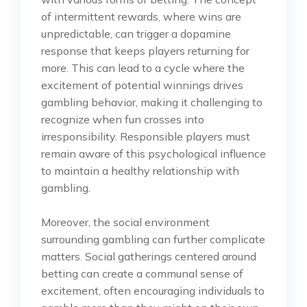
of intermittent rewards, where wins are
unpredictable, can trigger a dopamine
response that keeps players returning for
more. This can lead to a cycle where the
excitement of potential winnings drives
gambling behavior, making it challenging to
recognize when fun crosses into
irresponsibility. Responsible players must
remain aware of this psychological influence
to maintain a healthy relationship with
gambling.
Moreover, the social environment
surrounding gambling can further complicate
matters. Social gatherings centered around
betting can create a communal sense of
excitement, often encouraging individuals to