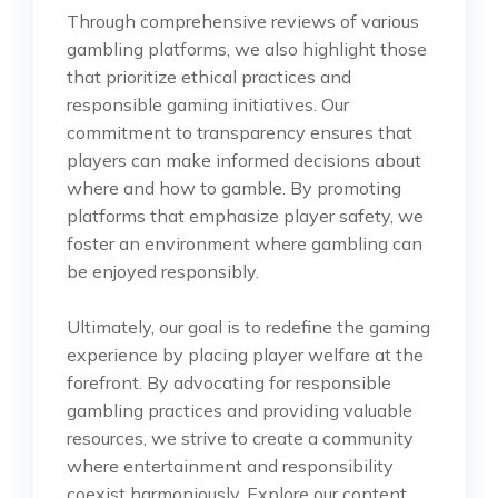
Through comprehensive reviews of various
gambling platforms, we also highlight those
that prioritize ethical practices and
responsible gaming initiatives. Our
commitment to transparency ensures that
players can make informed decisions about
where and how to gamble. By promoting
platforms that emphasize player safety, we
foster an environment where gambling can
be enjoyed responsibly.
Ultimately, our goal is to redefine the gaming
experience by placing player welfare at the
forefront. By advocating for responsible
gambling practices and providing valuable
resources, we strive to create a community
where entertainment and responsibility
coexist harmoniously. Explore our content