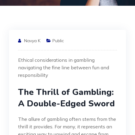
Navya K
Public
Ethical considerations in gambling
navigating the fine line between fun and
responsibility
The Thrill of Gambling:
A Double-Edged Sword
The allure of gambling often stems from the
thrill it provides. For many, it represents an
exciting way to unwind and escape from