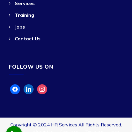
Services
Training
Jobs
Contact Us
FOLLOW US ON
facebook
linkedin
instagram
Copyright © 2024
HR Services
All Rights Reserved.
Home
About Us
Services
Training
Jobs