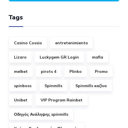
Tags
Casino Cossio
entretenimiento
Lizaro
Luckygem GR Login
mafia
melbet
pirots 4
Plinko
Promo
spinboss
Spinmills
Spinmills καζίνο
Unibet
VIP Program Rainbet
Οδηγός Ανάληψης spinmills