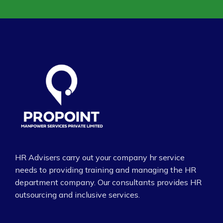
HR Advisers carry out your company hr service
needs to providing training and managing the HR
department company. Our consultants provides HR
outsourcing and inclusive services.