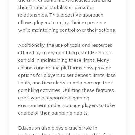
their financial stability or personal
relationships. This proactive approach
allows players to enjoy their experience
while maintaining control over their actions.
Additionally, the use of tools and resources
offered by many gambling establishments
can aid in maintaining these limits. Many
casinos and online platforms now provide
options for players to set deposit limits, loss
limits, and time alerts to help manage their
gambling activities. Utilizing these features
can foster a responsible gaming
environment and encourage players to take
charge of their gambling habits.
Education also plays a crucial role in