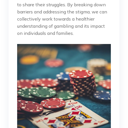
to share their struggles. By breaking down
barriers and addressing the stigma, we can
collectively work towards a healthier
understanding of gambling and its impact
on individuals and families.