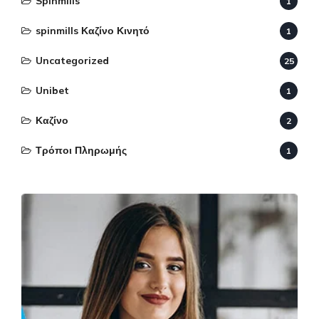
Spinmills
1
spinmills Καζίνο Κινητό
1
Uncategorized
25
Unibet
1
Καζίνο
2
Τρόποι Πληρωμής
1