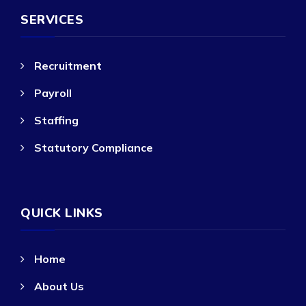
SERVICES
Recruitment
Payroll
Staffing
Statutory Compliance
QUICK LINKS
Home
About Us