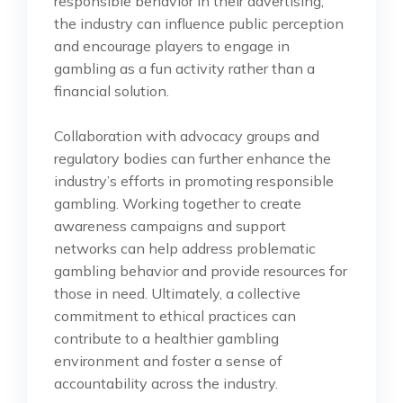
responsible behavior in their advertising,
the industry can influence public perception
and encourage players to engage in
gambling as a fun activity rather than a
financial solution.
Collaboration with advocacy groups and
regulatory bodies can further enhance the
industry’s efforts in promoting responsible
gambling. Working together to create
awareness campaigns and support
networks can help address problematic
gambling behavior and provide resources for
those in need. Ultimately, a collective
commitment to ethical practices can
contribute to a healthier gambling
environment and foster a sense of
accountability across the industry.