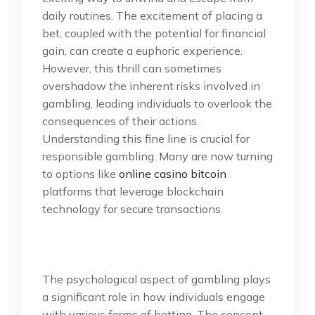
daily routines. The excitement of placing a
bet, coupled with the potential for financial
gain, can create a euphoric experience.
However, this thrill can sometimes
overshadow the inherent risks involved in
gambling, leading individuals to overlook the
consequences of their actions.
Understanding this fine line is crucial for
responsible gambling. Many are now turning
to options like
online casino bitcoin
platforms that leverage blockchain
technology for secure transactions.
The psychological aspect of gambling plays
a significant role in how individuals engage
with various forms of betting. The concept