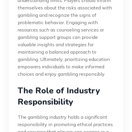
understanding limits. Players should inform
themselves about the risks associated with
gambling and recognize the signs of
problematic behavior. Engaging with
resources such as counseling services or
gambling support groups can provide
valuable insights and strategies for
maintaining a balanced approach to
gambling. Ultimately, prioritizing education
empowers individuals to make informed
choices and enjoy gambling responsibly.
The Role of Industry
Responsibility
The gambling industry holds a significant
responsibility in promoting ethical practices
and ensuring that players can engage in a