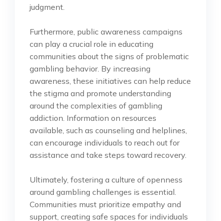
judgment.
Furthermore, public awareness campaigns
can play a crucial role in educating
communities about the signs of problematic
gambling behavior. By increasing
awareness, these initiatives can help reduce
the stigma and promote understanding
around the complexities of gambling
addiction. Information on resources
available, such as counseling and helplines,
can encourage individuals to reach out for
assistance and take steps toward recovery.
Ultimately, fostering a culture of openness
around gambling challenges is essential.
Communities must prioritize empathy and
support, creating safe spaces for individuals