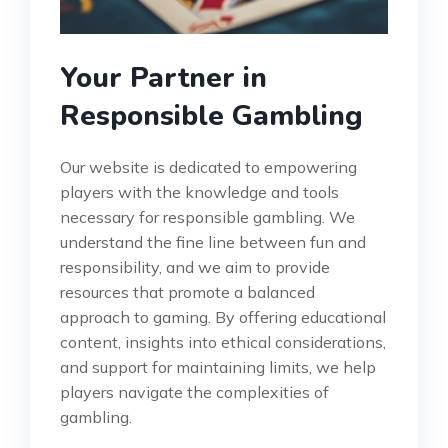
Your Partner in
Responsible Gambling
Our website is dedicated to empowering
players with the knowledge and tools
necessary for responsible gambling. We
understand the fine line between fun and
responsibility, and we aim to provide
resources that promote a balanced
approach to gaming. By offering educational
content, insights into ethical considerations,
and support for maintaining limits, we help
players navigate the complexities of
gambling.