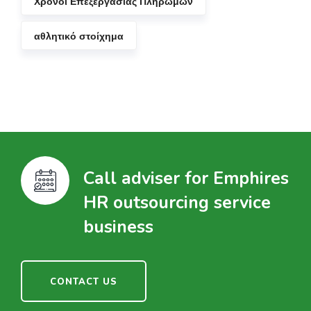
Χρόνοι Επεξεργασίας Πληρωμών
αθλητικό στοίχημα
Call adviser for Emphires
HR outsourcing service
business
CONTACT US