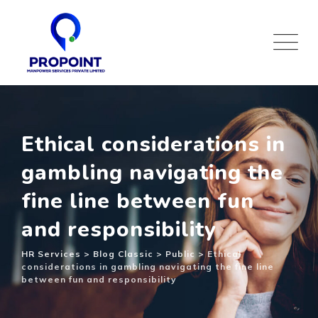
Skip
to
content
Ethical considerations in
gambling navigating the
fine line between fun
and responsibility
HR Services
>
Blog Classic
>
Public
>
Ethical
considerations in gambling navigating the fine line
between fun and responsibility