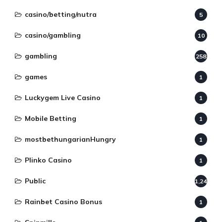
casino/betting/nutra
5
casino/gambling
10
gambling
258
games
1
Luckygem Live Casino
1
Mobile Betting
1
mostbethungarianHungry
1
Plinko Casino
1
Public
1,247
Rainbet Casino Bonus
1