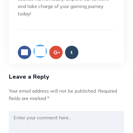
and take charge of your gaming journey
today!
Leave a Reply
Your email address will not be published.
Required
fields are marked
*