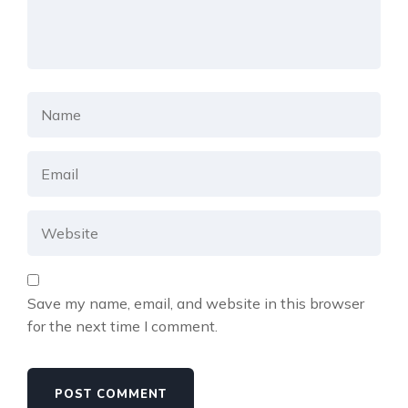
Save my name, email, and website in this browser
for the next time I comment.