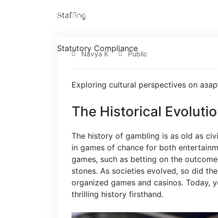
Staffing
Contact Us
Statutory Compliance
Navya K
Public
Exploring cultural perspectives on азар
The Historical Evoluti
The history of gambling is as old as civi
in games of chance for both entertainm
games, such as betting on the outcome 
stones. As societies evolved, so did th
organized games and casinos. Today, 
thrilling history firsthand.