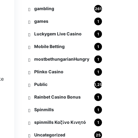
gambling
261
games
1
Luckygem Live Casino
1
Mobile Betting
1
mostbethungarianHungry
1
Plinko Casino
1
ke
Public
1,251
Rainbet Casino Bonus
1
Spinmills
1
spinmills Καζίνο Κινητό
1
Uncategorized
25