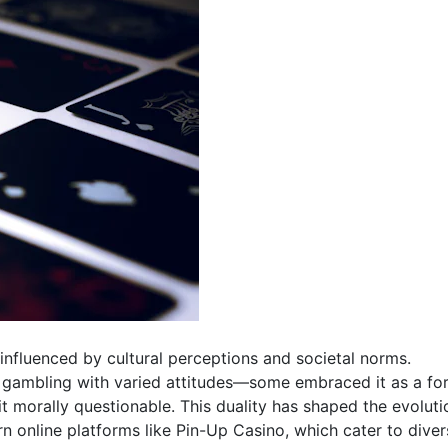
influenced by cultural perceptions and societal norms.
d gambling with varied attitudes—some embraced it as a fo
t morally questionable. This duality has shaped the evoluti
rn online platforms like Pin-Up Casino, which cater to diver