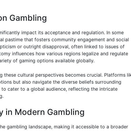
 on Gambling
nificantly impact its acceptance and regulation. In some
ional pastime that fosters community engagement and social
epticism or outright disapproval, often linked to issues of
tomy influences how various regions legalize and regulate
ariety of gaming options available globally.
 these cultural perspectives becomes crucial. Platforms li
ions but also navigate the diverse beliefs surrounding
to cater to a global audience, reflecting the intricate
g.
gy in Modern Gambling
the gambling landscape, making it accessible to a broader