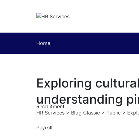
Skip
to
content
Home
About Us
Exploring cultura
Services
understanding pi
Recruitment
Training
HR Services
>
Blog Classic
>
Public
>
Expl
Payroll
Jobs