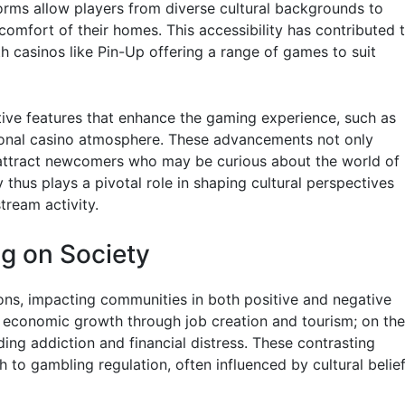
orms allow players from diverse cultural backgrounds to
omfort of their homes. This accessibility has contributed 
th casinos like Pin-Up offering a range of games to suit
ive features that enhance the gaming experience, such as
tional casino atmosphere. These advancements not only
attract newcomers who may be curious about the world of
thus plays a pivotal role in shaping cultural perspectives
ream activity.
g on Society
ons, impacting communities in both positive and negative
o economic growth through job creation and tourism; on the
uding addiction and financial distress. These contrasting
 to gambling regulation, often influenced by cultural belie