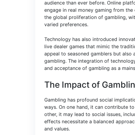
audience than ever before. Online platf
engage in real money gaming from the c
the global proliferation of gambling, wi
varied preferences.
Technology has also introduced innovat
live dealer games that mimic the tradi
appeal to seasoned gamblers but also 
gambling. The integration of technology 
and acceptance of gambling as a mainst
The Impact of Gamblin
Gambling has profound social implicati
ways. On one hand, it can contribute t
other, it may lead to social issues, incl
effects necessitate a balanced approach
and values.