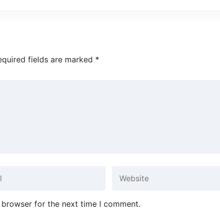
equired fields are marked
*
 browser for the next time I comment.