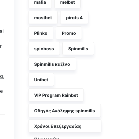
mafia
melbet
mostbet
pirots 4
al
Plinko
Promo
r
spinboss
Spinmills
Spinmills καζίνο
g,
Unibet
he
VIP Program Rainbet
Οδηγός Ανάληψης spinmills
Χρόνοι Επεξεργασίας