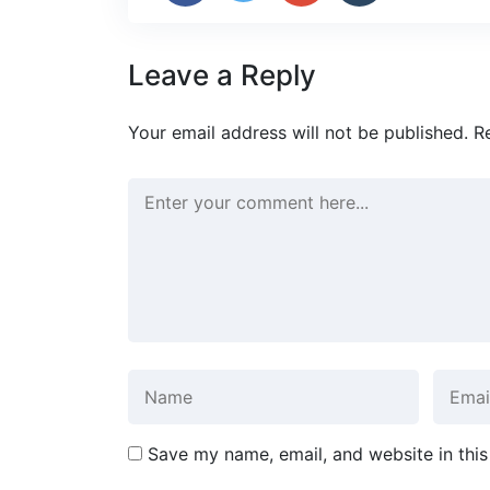
Leave a Reply
Your email address will not be published.
R
Save my name, email, and website in this