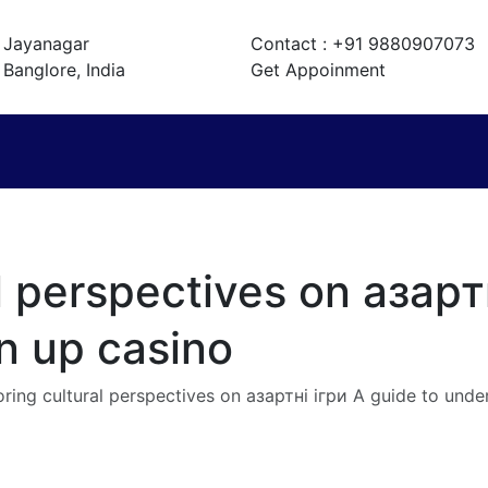
Jayanagar
Contact : +91 9880907073
Banglore, India
Get Appoinment
l perspectives on азарт
n up casino
oring cultural perspectives on азартні ігри A guide to unde