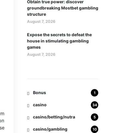
Obtain true power: discover
groundbreaking Mostbet gambling
structure
August 7, 2026
Expose the secrets to defeat the
house in stimulating gambling
games
August 7, 2026
Categories
Bonus
1
casino
34
rm
casino/betting/nutra
5
on
se
casino/gambling
10