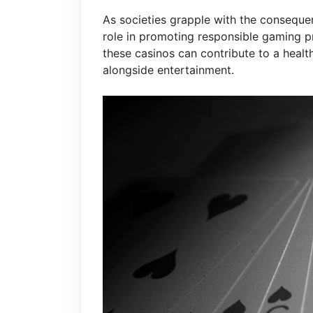
As societies grapple with the conseque
role in promoting responsible gaming pr
these casinos can contribute to a health
alongside entertainment.