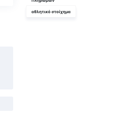
Πληρωμών
αθλητικό στοίχημα