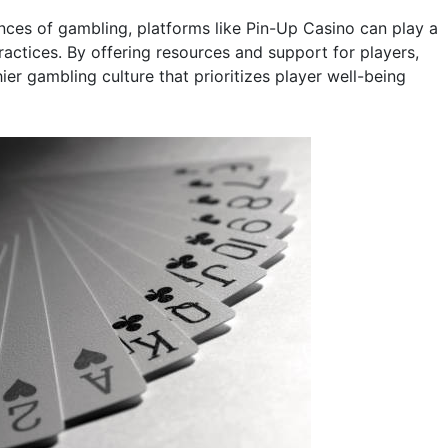
nces of gambling, platforms like Pin-Up Casino can play a
actices. By offering resources and support for players,
ier gambling culture that prioritizes player well-being