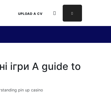
UPLOAD A CV
ні ігри A guide to
rstanding pin up casino