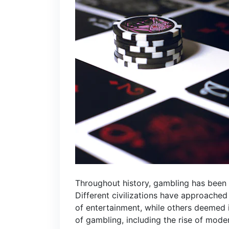
Throughout history, gambling has been 
Different civilizations have approache
of entertainment, while others deemed i
of gambling, including the rise of mode