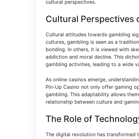
cultural perspectives.
Cultural Perspectives
Cultural attitudes towards gambling sig
cultures, gambling is seen as a tradit
bonding. In others, it is viewed with sk
addiction and moral decline. This dicho
gambling activities, leading to a wide v
As online casinos emerge, understanding
Pin-Up Casino not only offer gaming opt
gambling. This adaptability allows them 
relationship between culture and gamin
The Role of Technolo
The digital revolution has transformed 