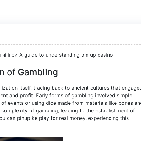
тні ігри A guide to understanding pin up casino
on of Gambling
lization itself, tracing back to ancient cultures that engage
ent and profit. Early forms of gambling involved simple
of events or using dice made from materials like bones an
e complexity of gambling, leading to the establishment of
you can
pinup ke
play for real money, experiencing this