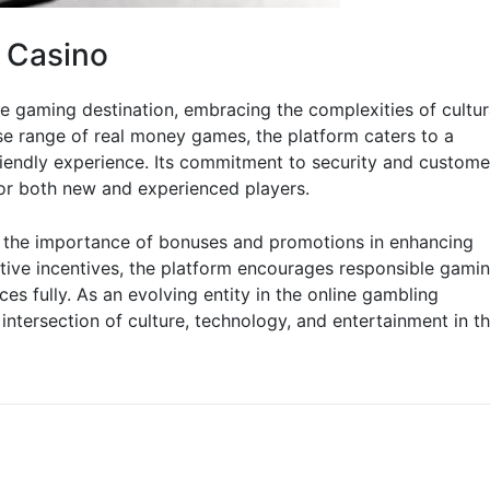
 Casino
e gaming destination, embracing the complexities of cultur
se range of real money games, the platform caters to a
riendly experience. Its commitment to security and custome
or both new and experienced players.
 the importance of bonuses and promotions in enhancing
tive incentives, the platform encourages responsible gamin
ces fully. As an evolving entity in the online gambling
intersection of culture, technology, and entertainment in t