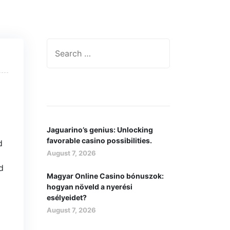
Recent Posts
Jaguarino’s genius: Unlocking
favorable casino possibilities.
d
August 7, 2026
d
Magyar Online Casino bónuszok:
hogyan növeld a nyerési
esélyeidet?
August 7, 2026