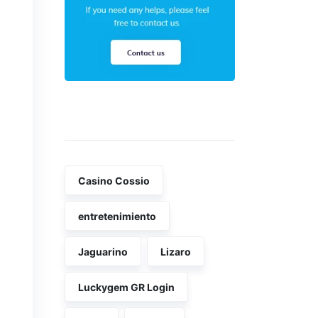
Tags
Casino Cossio
entretenimiento
Jaguarino
Lizaro
Luckygem GR Login