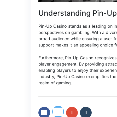
Understanding Pin-Up
Pin-Up Casino stands as a leading onlin
perspectives on gambling. With a diver
broad audience while ensuring a user-f
support makes it an appealing choice f
Furthermore, Pin-Up Casino recognizes
player engagement. By providing attrac
enabling players to enjoy their experien
industry, Pin-Up Casino exemplifies the 
realm of gaming.