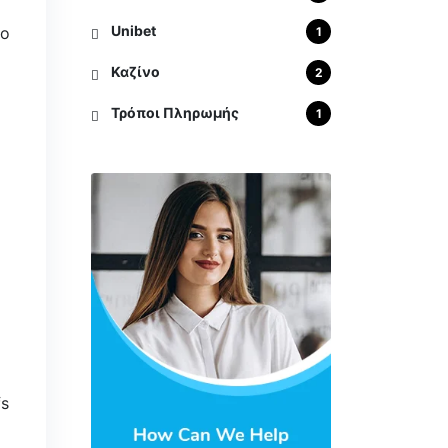
Unibet
to
1
Καζίνο
2
Τρόποι Πληρωμής
1
fs