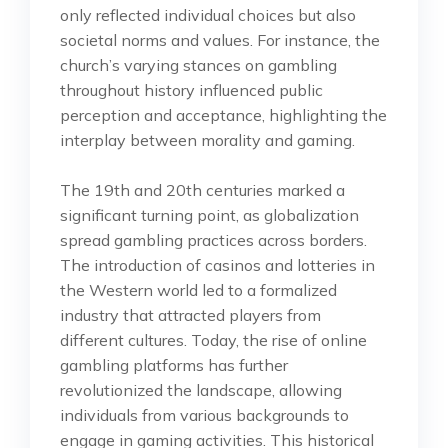
only reflected individual choices but also
societal norms and values. For instance, the
church’s varying stances on gambling
throughout history influenced public
perception and acceptance, highlighting the
interplay between morality and gaming.
The 19th and 20th centuries marked a
significant turning point, as globalization
spread gambling practices across borders.
The introduction of casinos and lotteries in
the Western world led to a formalized
industry that attracted players from
different cultures. Today, the rise of online
gambling platforms has further
revolutionized the landscape, allowing
individuals from various backgrounds to
engage in gaming activities. This historical