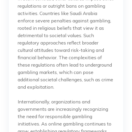
regulations or outright bans on gambling
activities. Countries like Saudi Arabia
enforce severe penalties against gambling,
rooted in religious beliefs that view it as
detrimental to societal values. Such
regulatory approaches reflect broader
cultural attitudes toward risk-taking and
financial behavior. The complexities of
these regulations often lead to underground
gambling markets, which can pose
additional societal challenges, such as crime
and exploitation.
Internationally, organizations and
governments are increasingly recognizing
the need for responsible gambling
initiatives. As online gambling continues to
grow, establishing regulatory frameworks