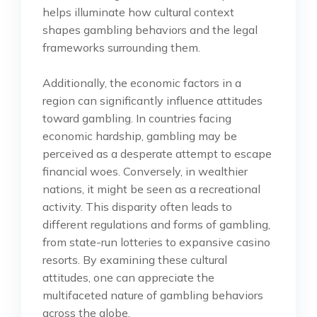
helps illuminate how cultural context
shapes gambling behaviors and the legal
frameworks surrounding them.
Additionally, the economic factors in a
region can significantly influence attitudes
toward gambling. In countries facing
economic hardship, gambling may be
perceived as a desperate attempt to escape
financial woes. Conversely, in wealthier
nations, it might be seen as a recreational
activity. This disparity often leads to
different regulations and forms of gambling,
from state-run lotteries to expansive casino
resorts. By examining these cultural
attitudes, one can appreciate the
multifaceted nature of gambling behaviors
across the globe.