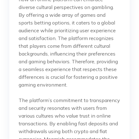
diverse cultural perspectives on gambling.
By offering a wide array of games and
sports betting options, it caters to a global
audience while prioritizing user experience
and satisfaction. The platform recognizes
that players come from different cultural
backgrounds, influencing their preferences
and gaming behaviors. Therefore, providing
a seamless experience that respects these
differences is crucial for fostering a positive
gaming environment.
The platform’s commitment to transparency
and security resonates with users from
various cultures who value trust in online
transactions. By enabling fast deposits and
withdrawals using both crypto and fiat