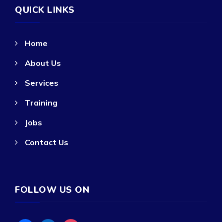
QUICK LINKS
Home
About Us
Services
Training
Jobs
Contact Us
FOLLOW US ON