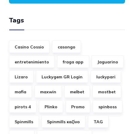
Tags
Casino Cossio
casongo
entretenimiento
fraga app
Jaguarino
Lizaro
Luckygem GR Login
luckypari
mafia
maxwin
melbet
mostbet
pirots 4
Plinko
Promo
spinboss
Spinmills
Spinmills καζίνο
TAG