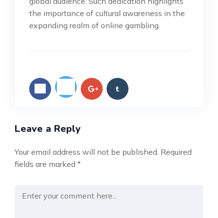
global audience. Such dedication highlights
the importance of cultural awareness in the
expanding realm of online gambling.
Leave a Reply
Your email address will not be published.
Required
fields are marked
*