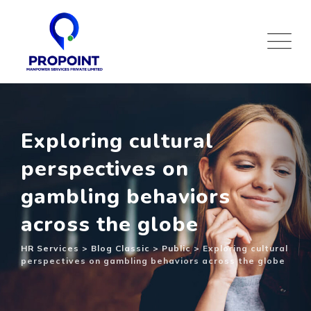
Skip
to
content
Exploring cultural
perspectives on
gambling behaviors
across the globe
HR Services
>
Blog Classic
>
Public
>
Exploring cultural
perspectives on gambling behaviors across the globe