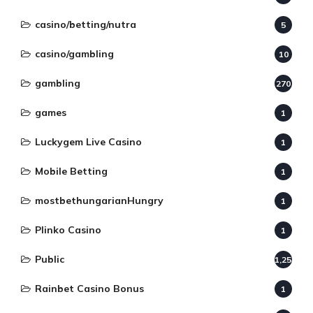
casino/betting/nutra
5
casino/gambling
10
gambling
270
games
1
Luckygem Live Casino
1
Mobile Betting
1
mostbethungarianHungry
1
Plinko Casino
1
Public
1,255
Rainbet Casino Bonus
1