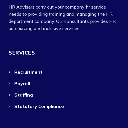
HR Advisers carry out your company hr service
needs to providing training and managing the HR
department company. Our consultants provides HR
outsourcing and inclusive services.
SERVICES
Recruitment
Payroll
Staffing
Statutory Compliance