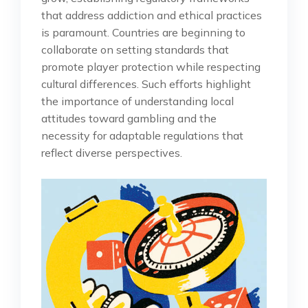
that address addiction and ethical practices
is paramount. Countries are beginning to
collaborate on setting standards that
promote player protection while respecting
cultural differences. Such efforts highlight
the importance of understanding local
attitudes toward gambling and the
necessity for adaptable regulations that
reflect diverse perspectives.