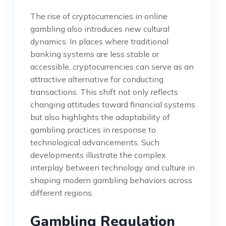
The rise of cryptocurrencies in online
gambling also introduces new cultural
dynamics. In places where traditional
banking systems are less stable or
accessible, cryptocurrencies can serve as an
attractive alternative for conducting
transactions. This shift not only reflects
changing attitudes toward financial systems
but also highlights the adaptability of
gambling practices in response to
technological advancements. Such
developments illustrate the complex
interplay between technology and culture in
shaping modern gambling behaviors across
different regions.
Gambling Regulation