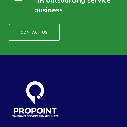
HR outsourcing service
business
CONTACT US