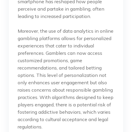
smartphone has reshaped how people
perceive and partake in gambling, often
leading to increased participation.
Moreover, the use of data analytics in online
gambling platforms allows for personalized
experiences that cater to individual
preferences. Gamblers can now access
customized promotions, game
recommendations, and tailored betting
options. This level of personalization not
only enhances user engagement but also
raises concerns about responsible gambling
practices. With algorithms designed to keep
players engaged, there is a potential risk of
fostering addictive behaviors, which varies
according to cultural acceptance and legal
regulations.