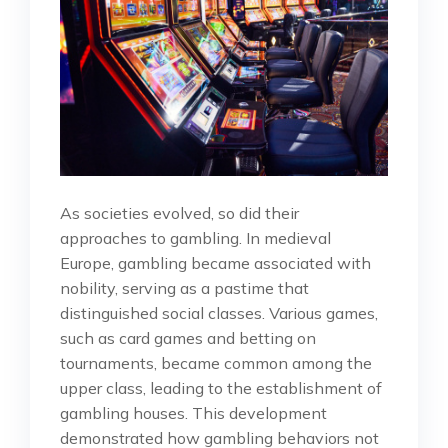
As societies evolved, so did their
approaches to gambling. In medieval
Europe, gambling became associated with
nobility, serving as a pastime that
distinguished social classes. Various games,
such as card games and betting on
tournaments, became common among the
upper class, leading to the establishment of
gambling houses. This development
demonstrated how gambling behaviors not