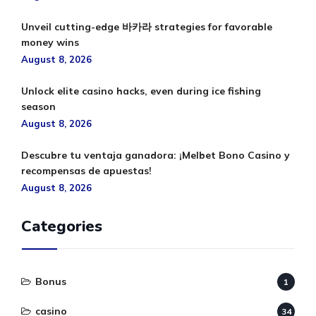
Unveil cutting-edge 바카라 strategies for favorable
money wins
August 8, 2026
Unlock elite casino hacks, even during ice fishing
season
August 8, 2026
Descubre tu ventaja ganadora: ¡Melbet Bono Casino y
recompensas de apuestas!
August 8, 2026
Categories
Bonus
1
casino
34