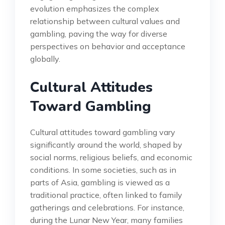
evolution emphasizes the complex
relationship between cultural values and
gambling, paving the way for diverse
perspectives on behavior and acceptance
globally.
Cultural Attitudes
Toward Gambling
Cultural attitudes toward gambling vary
significantly around the world, shaped by
social norms, religious beliefs, and economic
conditions. In some societies, such as in
parts of Asia, gambling is viewed as a
traditional practice, often linked to family
gatherings and celebrations. For instance,
during the Lunar New Year, many families