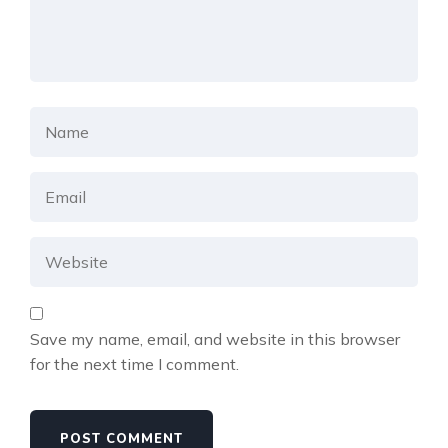
Save my name, email, and website in this browser
for the next time I comment.