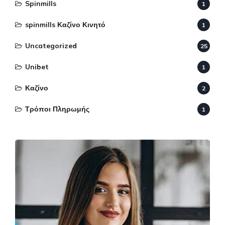
Spinmills
1
spinmills Καζίνο Κινητό
1
Uncategorized
25
Unibet
1
Καζίνο
2
Τρόποι Πληρωμής
1