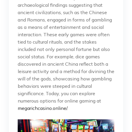
archaeological findings suggesting that
ancient civilizations, such as the Chinese
and Romans, engaged in forms of gambling
as a means of entertainment and social
interaction. These early games were often
tied to cultural rituals, and the stakes
included not only personal fortune but also
social status. For example, dice games
discovered in ancient China reflect both a
leisure activity and a method for divining the
will of the gods, showcasing how gambling
behaviors were steeped in cultural
significance. Today, you can explore
numerous options for online gaming at
megarichcasino.online/
.