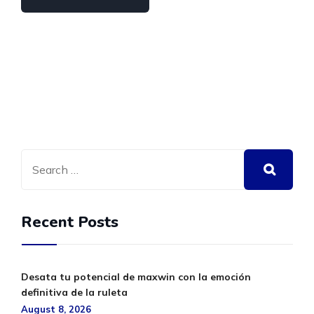
Recent Posts
Desata tu potencial de maxwin con la emoción
definitiva de la ruleta
August 8, 2026