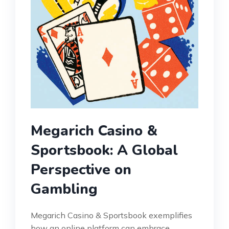
Megarich Casino &
Sportsbook: A Global
Perspective on
Gambling
Megarich Casino & Sportsbook exemplifies
how an online platform can embrace