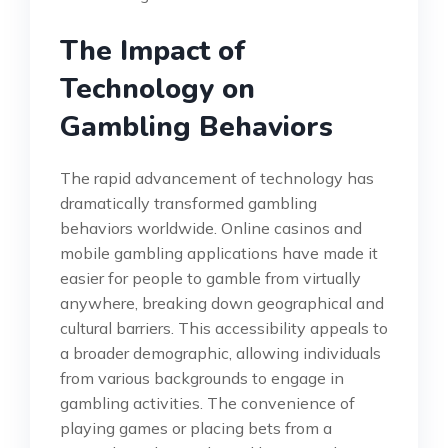
The Impact of
Technology on
Gambling Behaviors
The rapid advancement of technology has
dramatically transformed gambling
behaviors worldwide. Online casinos and
mobile gambling applications have made it
easier for people to gamble from virtually
anywhere, breaking down geographical and
cultural barriers. This accessibility appeals to
a broader demographic, allowing individuals
from various backgrounds to engage in
gambling activities. The convenience of
playing games or placing bets from a