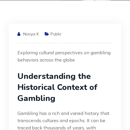
Navya K
Public
Exploring cultural perspectives on gambling
behaviors across the globe
Understanding the
Historical Context of
Gambling
Gambling has a rich and varied history that
transcends cultures and epochs. It can be
traced back thousands of years, with