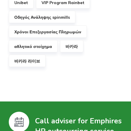
Unibet
VIP Program Rainbet
Οδηγός Ανάληψης spinmills
Χρόνοι Επεξεργασίας Πληρωμών
αθλητικό στοίχημα
바카라
바카라 라이브
Call adviser for Emphires