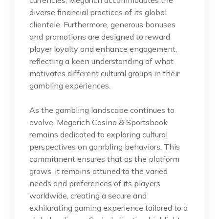
currencies, Megarich accommodates the
diverse financial practices of its global
clientele. Furthermore, generous bonuses
and promotions are designed to reward
player loyalty and enhance engagement,
reflecting a keen understanding of what
motivates different cultural groups in their
gambling experiences.
As the gambling landscape continues to
evolve, Megarich Casino & Sportsbook
remains dedicated to exploring cultural
perspectives on gambling behaviors. This
commitment ensures that as the platform
grows, it remains attuned to the varied
needs and preferences of its players
worldwide, creating a secure and
exhilarating gaming experience tailored to a