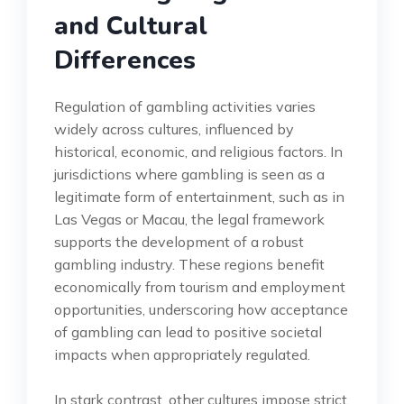
and Cultural
Differences
Regulation of gambling activities varies
widely across cultures, influenced by
historical, economic, and religious factors. In
jurisdictions where gambling is seen as a
legitimate form of entertainment, such as in
Las Vegas or Macau, the legal framework
supports the development of a robust
gambling industry. These regions benefit
economically from tourism and employment
opportunities, underscoring how acceptance
of gambling can lead to positive societal
impacts when appropriately regulated.
In stark contrast, other cultures impose strict