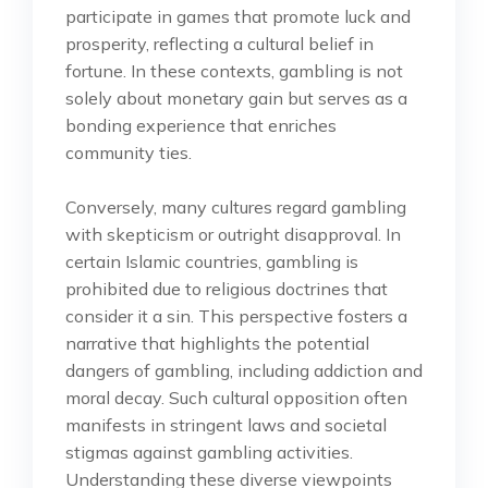
participate in games that promote luck and
prosperity, reflecting a cultural belief in
fortune. In these contexts, gambling is not
solely about monetary gain but serves as a
bonding experience that enriches
community ties.
Conversely, many cultures regard gambling
with skepticism or outright disapproval. In
certain Islamic countries, gambling is
prohibited due to religious doctrines that
consider it a sin. This perspective fosters a
narrative that highlights the potential
dangers of gambling, including addiction and
moral decay. Such cultural opposition often
manifests in stringent laws and societal
stigmas against gambling activities.
Understanding these diverse viewpoints