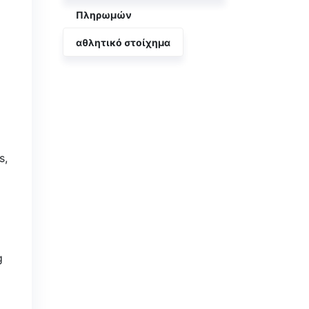
Πληρωμών
αθλητικό στοίχημα
s,
g