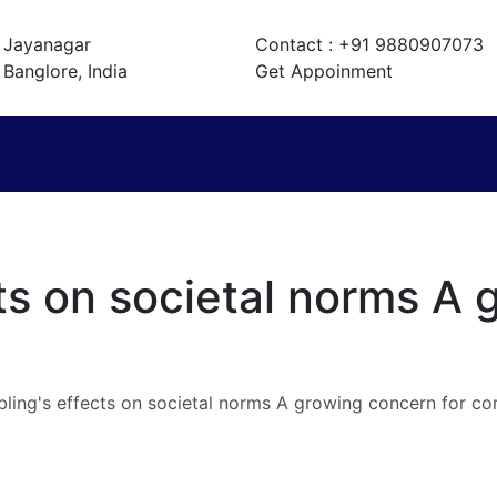
Jayanagar
Contact : +91 9880907073
Banglore, India
Get Appoinment
ts on societal norms A
ling's effects on societal norms A growing concern for c