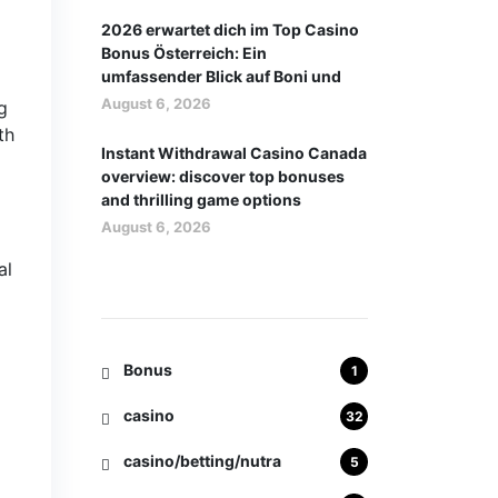
2026 erwartet dich im Top Casino
Bonus Österreich: Ein
umfassender Blick auf Boni und
August 6, 2026
g
th
Instant Withdrawal Casino Canada
overview: discover top bonuses
and thrilling game options
August 6, 2026
al
Categories
Bonus
1
casino
32
casino/betting/nutra
5