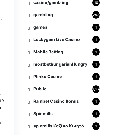
casino/gambling
10
g
gambling
258
r
games
1
Luckygem Live Casino
1
Mobile Betting
1
mostbethungarianHungry
1
Plinko Casino
1
Public
1,247
s
me
Rainbet Casino Bonus
1
o
Spinmills
1
y
spinmills Καζίνο Κινητό
1