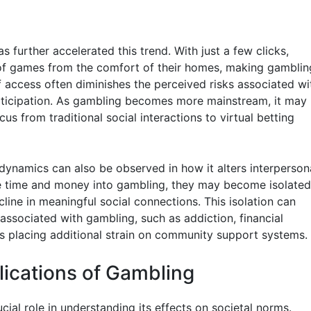
s further accelerated this trend. With just a few clicks,
y of games from the comfort of their homes, making gamblin
 access often diminishes the perceived risks associated wi
articipation. As gambling becomes more mainstream, it may
ocus from traditional social interactions to virtual betting
namics can also be observed in how it alters interperson
ore time and money into gambling, they may become isolated
cline in meaningful social connections. This isolation can
associated with gambling, such as addiction, financial
hus placing additional strain on community support systems.
lications of Gambling
ial role in understanding its effects on societal norms.