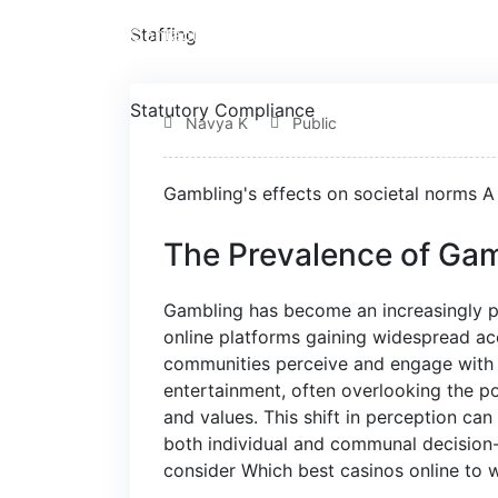
Staffing
Contact Us
Statutory Compliance
Navya K
Public
Gambling's effects on societal norms 
The Prevalence of Gam
Gambling has become an increasingly p
online platforms gaining widespread ac
communities perceive and engage with t
entertainment, often overlooking the po
and values. This shift in perception ca
both individual and communal decision
consider
Which best casinos online to