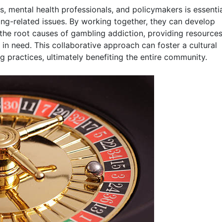
 mental health professionals, and policymakers is essenti
ling-related issues. By working together, they can develop
the root causes of gambling addiction, providing resource
 in need. This collaborative approach can foster a cultural
 practices, ultimately benefiting the entire community.