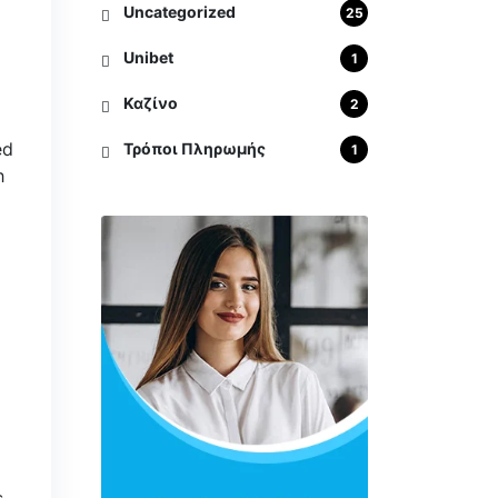
Uncategorized
25
Unibet
1
Καζίνο
2
ed
Τρόποι Πληρωμής
1
h