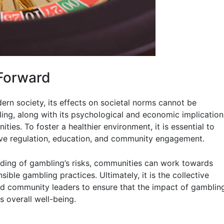
 Forward
rn society, its effects on societal norms cannot be
ing, along with its psychological and economic implication
ties. To foster a healthier environment, it is essential to
ive regulation, education, and community engagement.
ing of gambling’s risks, communities can work towards
nsible gambling practices. Ultimately, it is the collective
, and community leaders to ensure that the impact of gamblin
s overall well-being.