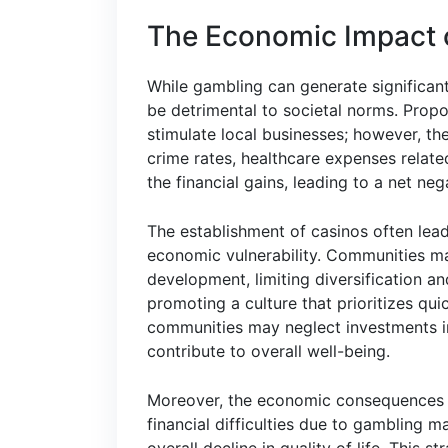
The Economic Impact 
While gambling can generate significant
be detrimental to societal norms. Propo
stimulate local businesses; however, t
crime rates, healthcare expenses relate
the financial gains, leading to a net n
The establishment of casinos often lea
economic vulnerability. Communities ma
development, limiting diversification an
promoting a culture that prioritizes quic
communities may neglect investments in 
contribute to overall well-being.
Moreover, the economic consequences o
financial difficulties due to gambling 