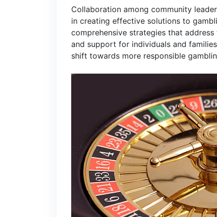
Collaboration among community leaders,
in creating effective solutions to gamb
comprehensive strategies that address 
and support for individuals and families
shift towards more responsible gambling