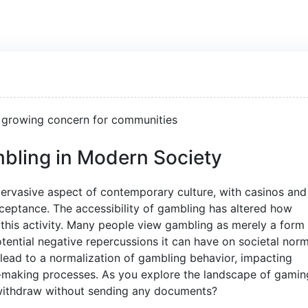
A growing concern for communities
bling in Modern Society
ervasive aspect of contemporary culture, with casinos and
ceptance. The accessibility of gambling has altered how
his activity. Many people view gambling as merely a form
tential negative repercussions it can have on societal nor
n lead to a normalization of gambling behavior, impacting
-making processes. As you explore the landscape of gamin
 withdraw without sending any documents?