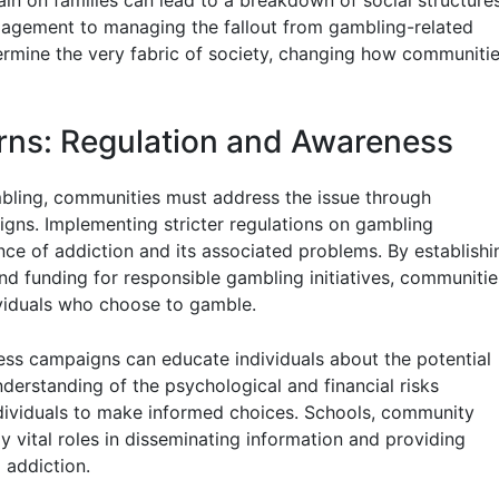
strain on families can lead to a breakdown of social structures
gagement to managing the fallout from gambling-related
dermine the very fabric of society, changing how communiti
rns: Regulation and Awareness
mbling, communities must address the issue through
gns. Implementing stricter regulations on gambling
ce of addiction and its associated problems. By establishi
 and funding for responsible gambling initiatives, communitie
ividuals who choose to gamble.
ness campaigns can educate individuals about the potential
derstanding of the psychological and financial risks
ividuals to make informed choices. Schools, community
y vital roles in disseminating information and providing
 addiction.