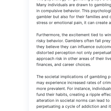
Many individuals are drawn to gambling d
in compulsive behavior. This psychologi
gambler but also for their families a
stress or emotional pain, it can create a
Furthermore, the excitement tied to wi
risky behavior. Gamblers often fall prey
they believe they can influence outcome
distorted perception not only perpetua
approach risk in other areas of their li
finances, and career choices.
The societal implications of gambling 
may experience increased rates of crime
more prevalent. For instance, individual
fund their habits, creating a ripple ef
alteration in societal norms can lead t
perpetuating a cycle of addiction and it