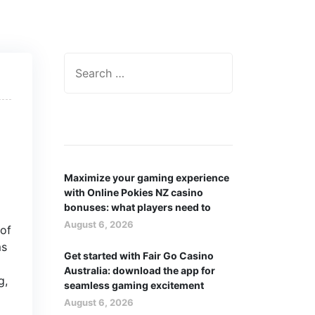
Recent Posts
Maximize your gaming experience
with Online Pokies NZ casino
bonuses: what players need to
August 6, 2026
 of
ms
Get started with Fair Go Casino
Australia: download the app for
g,
seamless gaming excitement
August 6, 2026