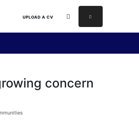
UPLOAD A CV
 growing concern
ommunities