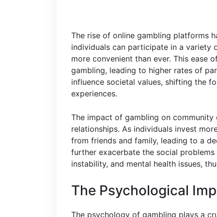
The rise of online gambling platforms ha
individuals can participate in a variet
more convenient than ever. This ease of
gambling, leading to higher rates of p
influence societal values, shifting the f
experiences.
The impact of gambling on community dy
relationships. As individuals invest m
from friends and family, leading to a de
further exacerbate the social problems 
instability, and mental health issues, t
The Psychological Imp
The psychology of gambling plays a cruc