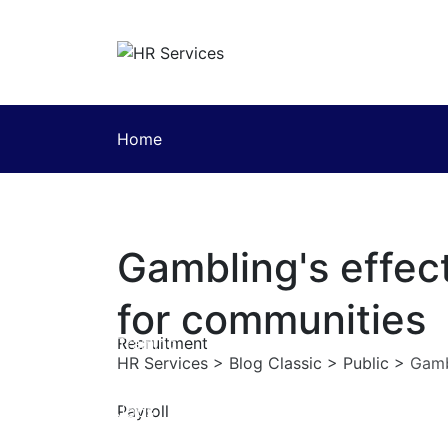
Skip
to
content
Home
About Us
Gambling's effec
Services
for communities
Recruitment
Training
HR Services
>
Blog Classic
>
Public
>
Gamb
Payroll
Jobs