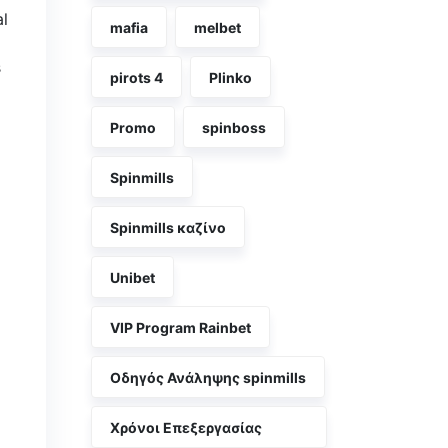
al
mafia
melbet
s
pirots 4
Plinko
Promo
spinboss
Spinmills
Spinmills καζίνο
Unibet
VIP Program Rainbet
Οδηγός Ανάληψης spinmills
Χρόνοι Επεξεργασίας