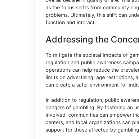
overall decline in quality of life. This 
as the focus shifts from community en
problems. Ultimately, this shift can un
function and interact.
Addressing the Conce
To mitigate the societal impacts of ga
regulation and public awareness campai
operations can help reduce the prevalen
limits on advertising, age restrictions,
can create a safer environment for ind
In addition to regulation, public aware
dangers of gambling. By fostering an un
involved, communities can empower ind
centers, and local organizations can pla
support for those affected by gambling