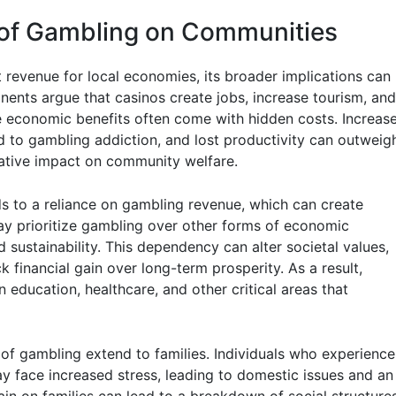
of Gambling on Communities
 revenue for local economies, its broader implications can
nents argue that casinos create jobs, increase tourism, and
he economic benefits often come with hidden costs. Increas
d to gambling addiction, and lost productivity can outweig
egative impact on community welfare.
ds to a reliance on gambling revenue, which can create
y prioritize gambling over other forms of economic
d sustainability. This dependency can alter societal values,
k financial gain over long-term prosperity. As a result,
education, healthcare, and other critical areas that
f gambling extend to families. Individuals who experience
may face increased stress, leading to domestic issues and an