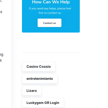
,
es
Tags
ng
s
Casino Cossio
entretenimiento
Lizaro
Luckygem GR Login