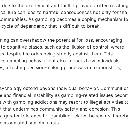
ue to the excitement and thrill it provides, often resultin
cal lure can lead to harmful consequences not only for the
nd communities. As gambling becomes a coping mechanism fo
 cycle of dependency that is difficult to break.
nning can overshadow the potential for loss, encouraging
 to cognitive biases, such as the illusion of control, where
s despite the odds being strictly against them. This
tes gambling behavior but also impacts how individuals
ves, affecting decision-making processes in relationships,
psychology extend beyond individual behavior. Communitie
 and financial instability as gambling-related issues beco
s with gambling addictions may resort to illegal activities t
fect that undermines community safety and cohesion. This
o a greater tolerance for gambling-related behaviors, thereb
s associated societal costs.