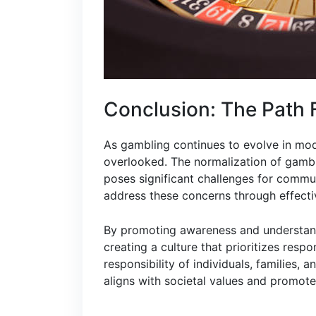
Conclusion: The Path
As gambling continues to evolve in mode
overlooked. The normalization of gambl
poses significant challenges for communi
address these concerns through effect
By promoting awareness and understand
creating a culture that prioritizes respo
responsibility of individuals, families
aligns with societal values and promote