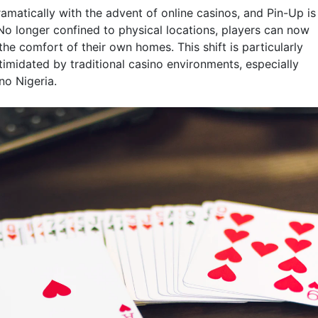
matically with the advent of online casinos, and Pin-Up is
 No longer confined to physical locations, players can now
he comfort of their own homes. This shift is particularly
imidated by traditional casino environments, especially
no Nigeria
.