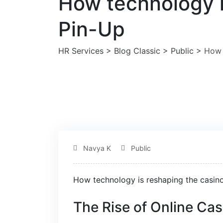
How technology i
Pin-Up
HR Services
>
Blog Classic
>
Public
>
How 
Navya K
Public
How technology is reshaping the casin
The Rise of Online Ca