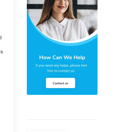
d
ds
Tags