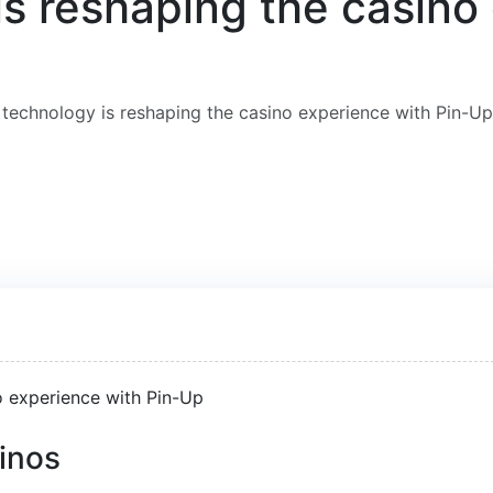
s reshaping the casino
technology is reshaping the casino experience with Pin-Up
o experience with Pin-Up
sinos