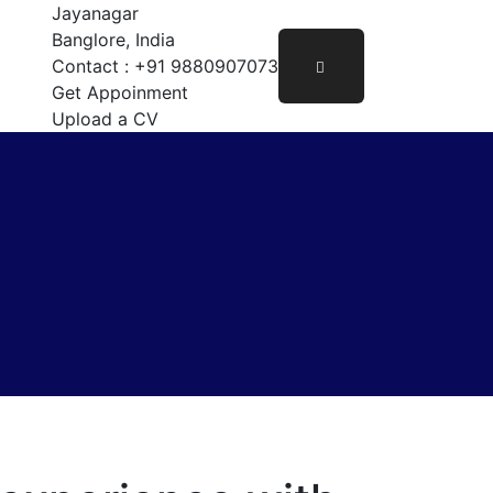
Jayanagar
Banglore, India
Contact : +91 9880907073
Get Appoinment
Upload a CV