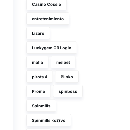
Casino Cossio
entretenimiento
Lizaro
Luckygem GR Login
mafia
melbet
pirots 4
Plinko
Promo
spinboss
Spinmills
Spinmills καζίνο