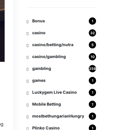
Bonus
1
casino
32
casino/betting/nutra
5
casino/gambling
10
gambling
258
games
1
Luckygem Live Casino
1
Mobile Betting
1
mostbethungarianHungry
1
ng
Plinko Casino
1