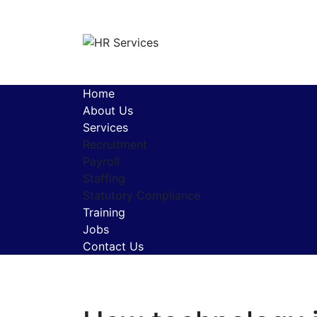
Skip
to
content
Home
About Us
Services
Recruitment
Payroll
Staffing
Statutory Compliance
Training
Jobs
Contact Us