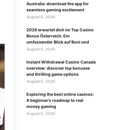
Australia: download the app for
seamless gaming excitement
August 6, 2026
2026 erwartet dich im Top Casino
Bonus Österreich: Ein
umfassender Blick auf Boni und
August 6, 2026
Instant Withdrawal Casino Canada
overview: discover top bonuses
and thrilling game options
August 6, 2026
Exploring the best online casinos:
A beginner’s roadmap to real
money gaming
August 6, 2026
Categories