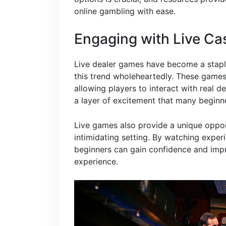
online gambling with ease.
Engaging with Live Ca
Live dealer games have become a stapl
this trend wholeheartedly. These games
allowing players to interact with real d
a layer of excitement that many beginne
Live games also provide a unique opport
intimidating setting. By watching exper
beginners can gain confidence and impro
experience.