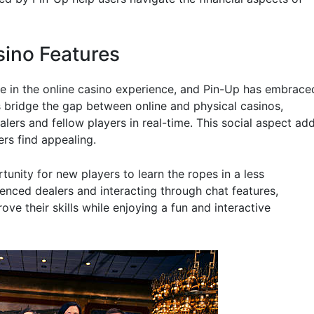
sino Features
e in the online casino experience, and Pin-Up has embrace
 bridge the gap between online and physical casinos,
ealers and fellow players in real-time. This social aspect ad
rs find appealing.
unity for new players to learn the ropes in a less
ienced dealers and interacting through chat features,
ve their skills while enjoying a fun and interactive