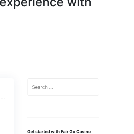
 experience with
Recent Posts
Get started with Fair Go Casino