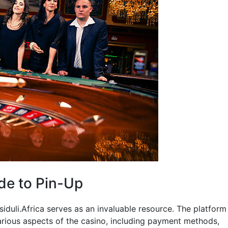
ide to Pin-Up
siduli.Africa serves as an invaluable resource. The platform
rious aspects of the casino, including payment methods,