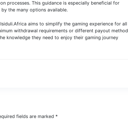
ion processes. This guidance is especially beneficial for
y the many options available.
siduli.Africa aims to simplify the gaming experience for all
inimum withdrawal requirements or different payout method
 the knowledge they need to enjoy their gaming journey
equired fields are marked
*