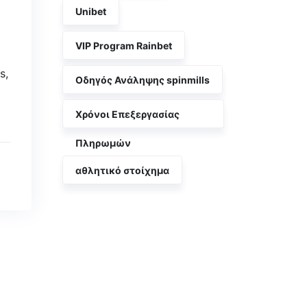
Unibet
VIP Program Rainbet
s,
Οδηγός Ανάληψης spinmills
Χρόνοι Επεξεργασίας
Πληρωμών
αθλητικό στοίχημα