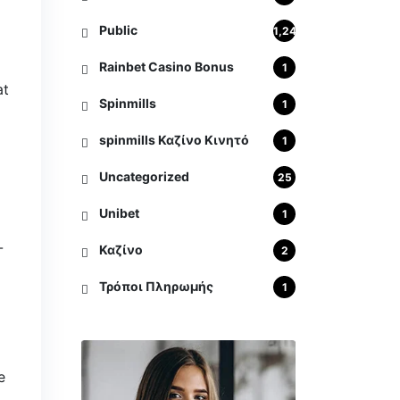
Public
1,246
Rainbet Casino Bonus
1
at
Spinmills
1
spinmills Καζίνο Κινητό
1
Uncategorized
25
Unibet
1
-
Καζίνο
2
Τρόποι Πληρωμής
1
e