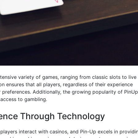
tensive variety of games, ranging from classic slots to live
on ensures that all players, regardless of their experience
ir preferences. Additionally, the growing popularity of PinUp
 access to gambling.
ence Through Technology
layers interact with casinos, and Pin-Up excels in providi