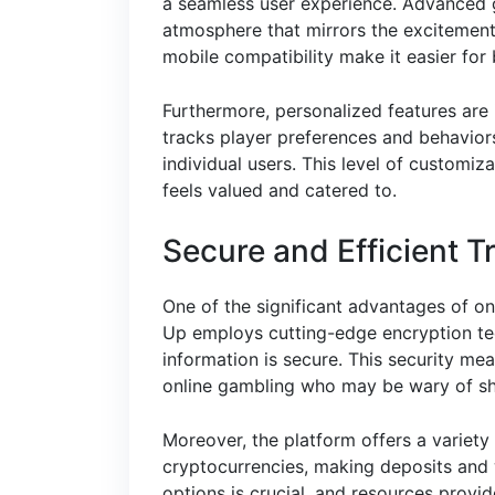
a seamless user experience. Advanced 
atmosphere that mirrors the excitement o
mobile compatibility make it easier for
Furthermore, personalized features are
tracks player preferences and behavio
individual users. This level of custom
feels valued and catered to.
Secure and Efficient T
One of the significant advantages of onl
Up employs cutting-edge encryption tec
information is secure. This security me
online gambling who may be wary of sha
Moreover, the platform offers a variet
cryptocurrencies, making deposits and 
options is crucial, and resources provi