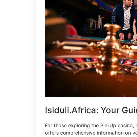
Isiduli.Africa: Your Gu
For those exploring the Pin-Up casino, I
offers comprehensive information on va