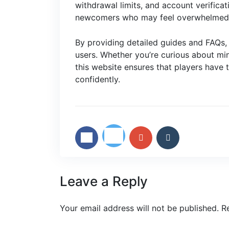
withdrawal limits, and account verificat
newcomers who may feel overwhelmed b
By providing detailed guides and FAQs, I
users. Whether you’re curious about m
this website ensures that players have
confidently.
Leave a Reply
Your email address will not be published.
R