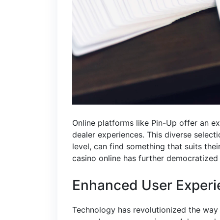
Online platforms like Pin-Up offer an ex
dealer experiences. This diverse selecti
level, can find something that suits the
casino online has further democratized
Enhanced User Experi
Technology has revolutionized the way p