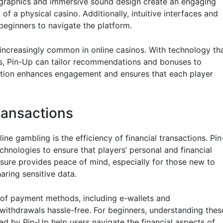
graphics and immersive sound design create an engaging
f a physical casino. Additionally, intuitive interfaces and
 beginners to navigate the platform.
 increasingly common in online casinos. With technology th
rs, Pin-Up can tailor recommendations and bonuses to
ization enhances engagement and ensures that each player
ransactions
ine gambling is the efficiency of financial transactions. Pin
hnologies to ensure that players’ personal and financial
asure provides peace of mind, especially for those new to
ring sensitive data.
y of payment methods, including e-wallets and
withdrawals hassle-free. For beginners, understanding thes
ded by Pin-Up help users navigate the financial aspects of