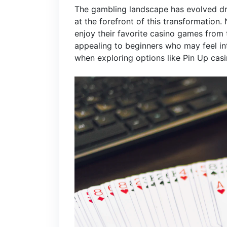
The gambling landscape has evolved dra
at the forefront of this transformation.
enjoy their favorite casino games from t
appealing to beginners who may feel int
when exploring options like
Pin Up casi