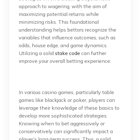
approach to wagering, with the aim of
maximizing potential returns while
minimizing risks. This foundational
understanding helps bettors recognize the
variables that influence outcomes, such as
odds, house edge, and game dynamics.
Utilizing a solid
stake code
can further
improve your overall betting experience.
In various casino games, particularly table
games like blackjack or poker, players can
leverage their knowledge of these basics to
develop more sophisticated strategies.
Knowing when to bet aggressively or
conservatively can significantly impact a
player’s long-term success. Thus, a solid