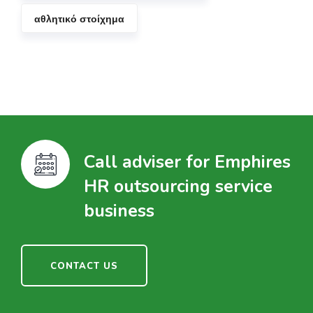
αθλητικό στοίχημα
Call adviser for Emphires
HR outsourcing service
business
CONTACT US