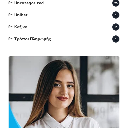
Uncategorized
25
Unibet
1
Καζίνο
2
Τρόποι Πληρωμής
1