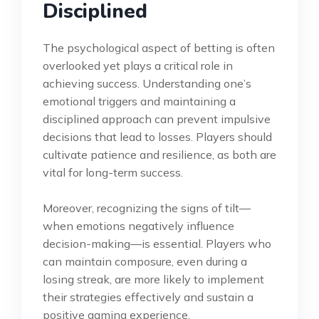
Disciplined
The psychological aspect of betting is often
overlooked yet plays a critical role in
achieving success. Understanding one’s
emotional triggers and maintaining a
disciplined approach can prevent impulsive
decisions that lead to losses. Players should
cultivate patience and resilience, as both are
vital for long-term success.
Moreover, recognizing the signs of tilt—
when emotions negatively influence
decision-making—is essential. Players who
can maintain composure, even during a
losing streak, are more likely to implement
their strategies effectively and sustain a
positive gaming experience.