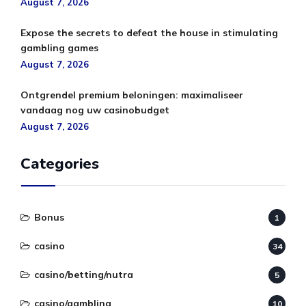
August 7, 2026
Expose the secrets to defeat the house in stimulating
gambling games
August 7, 2026
Ontgrendel premium beloningen: maximaliseer
vandaag nog uw casinobudget
August 7, 2026
Categories
Bonus
1
casino
34
casino/betting/nutra
5
casino/gambling
10