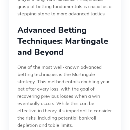
grasp of betting fundamentals is crucial as a
stepping stone to more advanced tactics.
Advanced Betting
Techniques: Martingale
and Beyond
One of the most well-known advanced
betting techniques is the Martingale
strategy. This method entails doubling your
bet after every loss, with the goal of
recovering previous losses when a win
eventually occurs. While this can be
effective in theory, it’s important to consider
the risks, including potential bankroll
depletion and table limits.