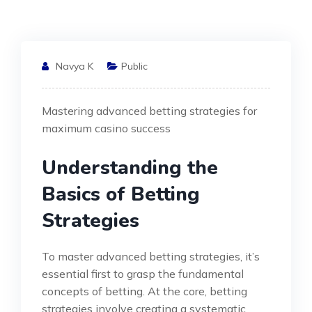
Navya K
Public
Mastering advanced betting strategies for
maximum casino success
Understanding the
Basics of Betting
Strategies
To master advanced betting strategies, it’s
essential first to grasp the fundamental
concepts of betting. At the core, betting
strategies involve creating a systematic