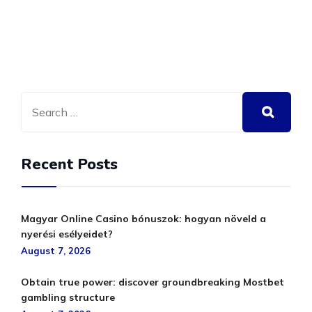
Recent Posts
Magyar Online Casino bónuszok: hogyan növeld a
nyerési esélyeidet?
August 7, 2026
Obtain true power: discover groundbreaking Mostbet
gambling structure