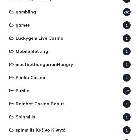
gambling
261
games
1
Luckygem Live Casino
1
Mobile Betting
1
mostbethungarianHungry
1
Plinko Casino
1
Public
1,250
Rainbet Casino Bonus
1
Spinmills
1
spinmills Καζίνο Κινητό
1