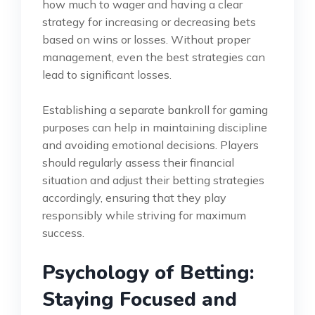
how much to wager and having a clear
strategy for increasing or decreasing bets
based on wins or losses. Without proper
management, even the best strategies can
lead to significant losses.
Establishing a separate bankroll for gaming
purposes can help in maintaining discipline
and avoiding emotional decisions. Players
should regularly assess their financial
situation and adjust their betting strategies
accordingly, ensuring that they play
responsibly while striving for maximum
success.
Psychology of Betting:
Staying Focused and