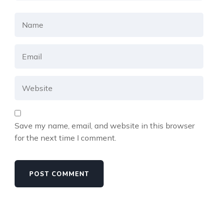
Save my name, email, and website in this browser
for the next time I comment.