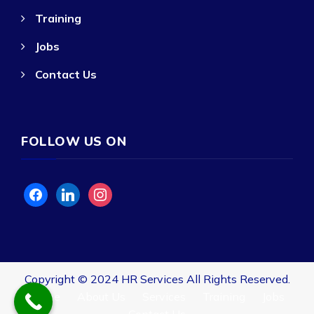
Training
Jobs
Contact Us
FOLLOW US ON
facebook
linkedin
instagram
Copyright © 2024
HR Services
All Rights Reserved.
Home
About Us
Services
Training
Jobs
Contact Us