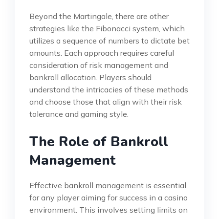
Beyond the Martingale, there are other
strategies like the Fibonacci system, which
utilizes a sequence of numbers to dictate bet
amounts. Each approach requires careful
consideration of risk management and
bankroll allocation. Players should
understand the intricacies of these methods
and choose those that align with their risk
tolerance and gaming style.
The Role of Bankroll
Management
Effective bankroll management is essential
for any player aiming for success in a casino
environment. This involves setting limits on