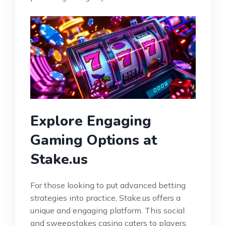
Explore Engaging
Gaming Options at
Stake.us
For those looking to put advanced betting
strategies into practice, Stake.us offers a
unique and engaging platform. This social
and sweepstakes casino caters to players