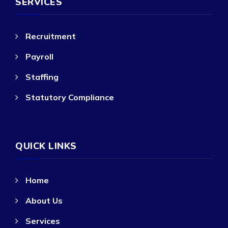
SERVICES
Recruitment
Payroll
Staffing
Statutory Compliance
QUICK LINKS
Home
About Us
Services