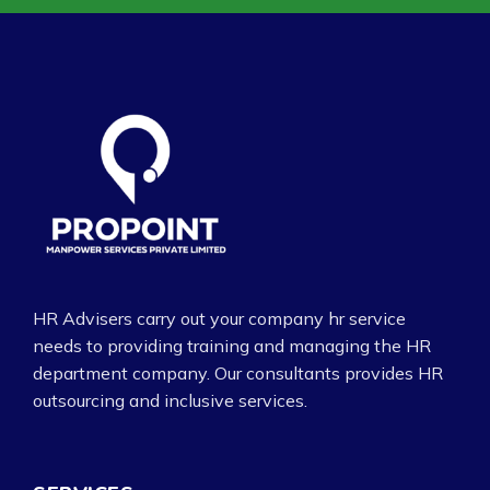
HR Advisers carry out your company hr service
needs to providing training and managing the HR
department company. Our consultants provides HR
outsourcing and inclusive services.