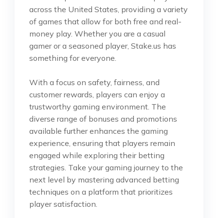
across the United States, providing a variety
of games that allow for both free and real-
money play. Whether you are a casual
gamer or a seasoned player, Stake.us has
something for everyone.
With a focus on safety, fairness, and
customer rewards, players can enjoy a
trustworthy gaming environment. The
diverse range of bonuses and promotions
available further enhances the gaming
experience, ensuring that players remain
engaged while exploring their betting
strategies. Take your gaming journey to the
next level by mastering advanced betting
techniques on a platform that prioritizes
player satisfaction.