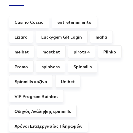
Casino Cossio
entretenimiento
Lizaro
Luckygem GR Login
mafia
melbet
mostbet
pirots 4
Plinko
Promo
spinboss
Spinmills
Spinmills καζίνο
Unibet
VIP Program Rainbet
Οδηγός Ανάληψης spinmills
Χρόνοι Επεξεργασίας Πληρωμών