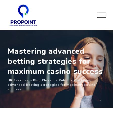
Skip
to
content
Mastering advanced
betting strategies for
maximum casino success
HR Services
>
Blog Classic
>
Public
>
Mastering
advanced betting strategies for maximum casino
success