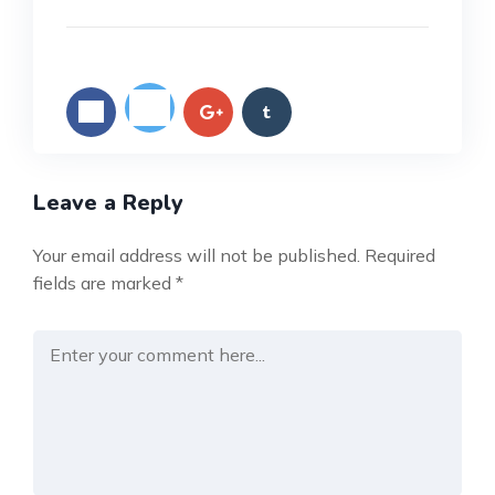
Leave a Reply
Your email address will not be published.
Required
fields are marked
*