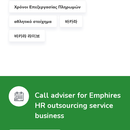
Χρόνοι Επεξεργασίας Πληρωμών
αθλητικό στοίχημα
바카라
바카라 라이브
Call adviser for Emphires
HR outsourcing service
business