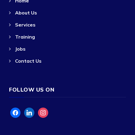
Home
About Us
Services
Training
Jobs
Contact Us
FOLLOW US ON
facebook
linkedin
instagram