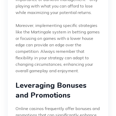
playing with what you can afford to lose
while maximizing your potential returns.
Moreover, implementing specific strategies
like the Martingale system in betting games
or focusing on games with a lower house
edge can provide an edge over the
competition. Always remember that
flexibility in your strategy can adapt to
changing circumstances, enhancing your
overall gameplay and enjoyment.
Leveraging Bonuses
and Promotions
Online casinos frequently offer bonuses and
promotions that can significantly enhance