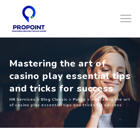
Skip
to
content
Mastering the art of
casino play essential tips
and tricks for success
HR Services
>
Blog Classic
>
Public
>
Mastering the art
of casino play essential tips and tricks for success