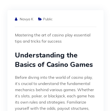
Navya K
Public
Mastering the art of casino play essential
tips and tricks for success
Understanding the
Basics of Casino Games
Before diving into the world of casino play,
it’s crucial to understand the fundamental
mechanics behind various games. Whether
it’s slots, poker, or blackjack, each game has
its own rules and strategies. Familiarize
yourself with the odds, payout structures,