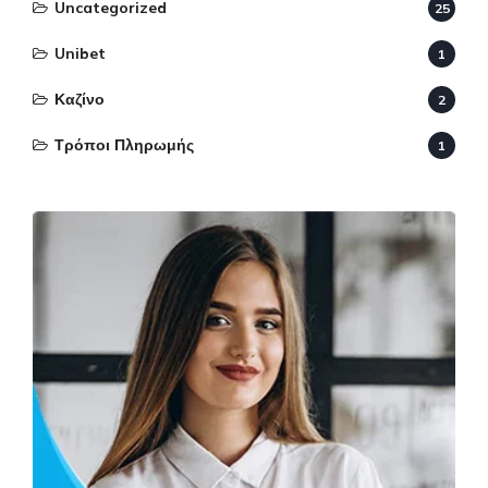
Uncategorized
25
Unibet
1
Καζίνο
2
Τρόποι Πληρωμής
1