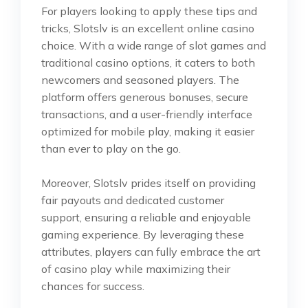
For players looking to apply these tips and
tricks, Slotslv is an excellent online casino
choice. With a wide range of slot games and
traditional casino options, it caters to both
newcomers and seasoned players. The
platform offers generous bonuses, secure
transactions, and a user-friendly interface
optimized for mobile play, making it easier
than ever to play on the go.
Moreover, Slotslv prides itself on providing
fair payouts and dedicated customer
support, ensuring a reliable and enjoyable
gaming experience. By leveraging these
attributes, players can fully embrace the art
of casino play while maximizing their
chances for success.