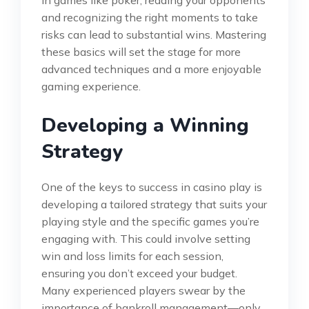
in games like poker, reading your opponents
and recognizing the right moments to take
risks can lead to substantial wins. Mastering
these basics will set the stage for more
advanced techniques and a more enjoyable
gaming experience.
Developing a Winning
Strategy
One of the keys to success in casino play is
developing a tailored strategy that suits your
playing style and the specific games you’re
engaging with. This could involve setting
win and loss limits for each session,
ensuring you don’t exceed your budget.
Many experienced players swear by the
importance of bankroll management—only