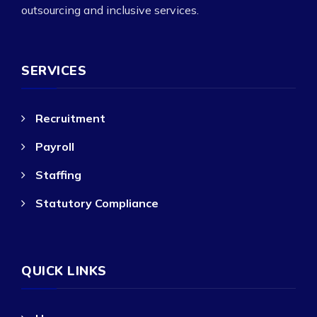
outsourcing and inclusive services.
SERVICES
Recruitment
Payroll
Staffing
Statutory Compliance
QUICK LINKS