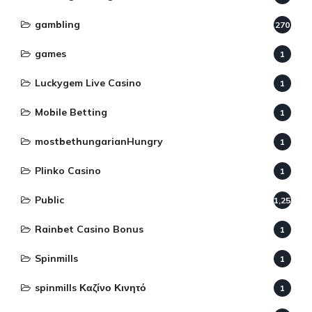
gambling
270
games
1
Luckygem Live Casino
1
Mobile Betting
1
mostbethungarianHungry
1
Plinko Casino
1
Public
1,255
Rainbet Casino Bonus
1
Spinmills
1
spinmills Καζίνο Κινητό
1