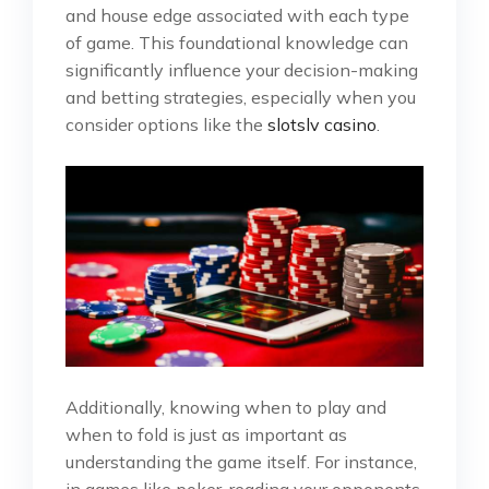
and house edge associated with each type
of game. This foundational knowledge can
significantly influence your decision-making
and betting strategies, especially when you
consider options like the
slotslv casino
.
Additionally, knowing when to play and
when to fold is just as important as
understanding the game itself. For instance,