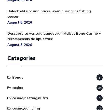
Unlock elite casino hacks, even during ice fishing
season
August 8, 2026
Descubre tu ventaja ganadora: ¡Melbet Bono Casino y
recompensas de apuestas!
August 8, 2026
Categories
Bonus
1
casino
34
casino/betting/nutra
5
casino/gambling
10