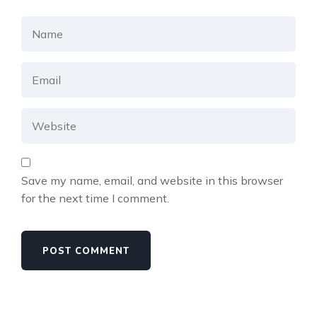
Save my name, email, and website in this browser
for the next time I comment.