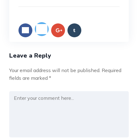
Leave a Reply
Your email address will not be published.
Required
fields are marked
*