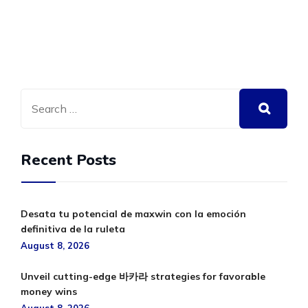
Recent Posts
Desata tu potencial de maxwin con la emoción
definitiva de la ruleta
August 8, 2026
Unveil cutting-edge 바카라 strategies for favorable
money wins
August 8, 2026