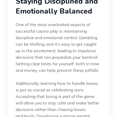
Staying Disciplined and
Emotionally Balanced
One of the most overlooked aspects of
successful casino play is maintaining
discipline and emotional control. Gambling
can be thrilling, and it’s easy to get caught
up in the excitement, leading to impulsive
decisions that can jeopardize your bankroll.
Setting clear limits for yourself, both in time
and money, can help prevent these pitfalls.
Additionally, learning how to handle losses
is just as crucial as celebrating wins.
Accepting that losing is part of the game
will allow you to stay calm and make better
decisions rather than chasing losses
recklessly. Developing a strong mental