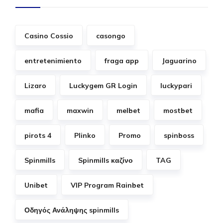
Casino Cossio
casongo
entretenimiento
fraga app
Jaguarino
Lizaro
Luckygem GR Login
luckypari
mafia
maxwin
melbet
mostbet
pirots 4
Plinko
Promo
spinboss
Spinmills
Spinmills καζίνο
TAG
Unibet
VIP Program Rainbet
Οδηγός Ανάληψης spinmills