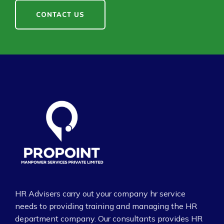
CONTACT US
HR Advisers carry out your company hr service
needs to providing training and managing the HR
department company. Our consultants provides HR