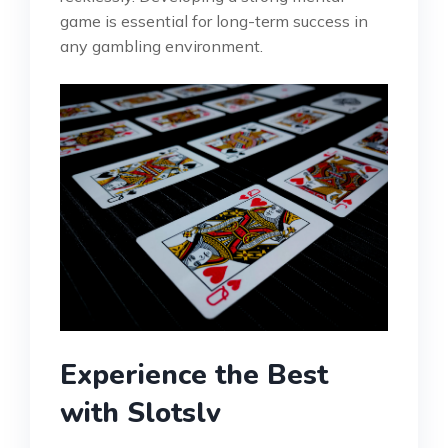
game is essential for long-term success in
any gambling environment.
Experience the Best
with Slotslv