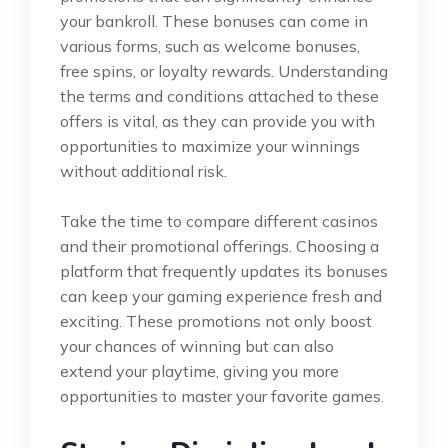
your bankroll. These bonuses can come in
various forms, such as welcome bonuses,
free spins, or loyalty rewards. Understanding
the terms and conditions attached to these
offers is vital, as they can provide you with
opportunities to maximize your winnings
without additional risk.
Take the time to compare different casinos
and their promotional offerings. Choosing a
platform that frequently updates its bonuses
can keep your gaming experience fresh and
exciting. These promotions not only boost
your chances of winning but can also
extend your playtime, giving you more
opportunities to master your favorite games.