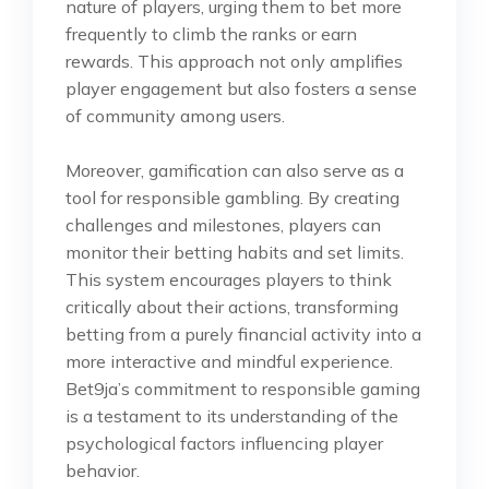
nature of players, urging them to bet more
frequently to climb the ranks or earn
rewards. This approach not only amplifies
player engagement but also fosters a sense
of community among users.
Moreover, gamification can also serve as a
tool for responsible gambling. By creating
challenges and milestones, players can
monitor their betting habits and set limits.
This system encourages players to think
critically about their actions, transforming
betting from a purely financial activity into a
more interactive and mindful experience.
Bet9ja’s commitment to responsible gaming
is a testament to its understanding of the
psychological factors influencing player
behavior.