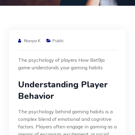
Navya K
Public
The psychology of players How Bet9ja
game understands your gaming habits
Understanding Player
Behavior
The psychology behind gaming habits is a
complex blend of emotional and cognitive
factors. Players often engage in gaming as a
means of escapism, excitement, or social