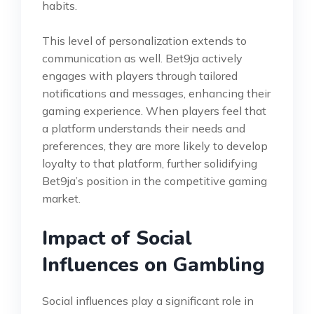
habits.
This level of personalization extends to
communication as well. Bet9ja actively
engages with players through tailored
notifications and messages, enhancing their
gaming experience. When players feel that
a platform understands their needs and
preferences, they are more likely to develop
loyalty to that platform, further solidifying
Bet9ja’s position in the competitive gaming
market.
Impact of Social
Influences on Gambling
Social influences play a significant role in