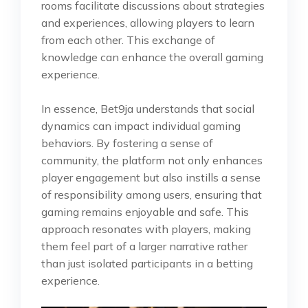
rooms facilitate discussions about strategies
and experiences, allowing players to learn
from each other. This exchange of
knowledge can enhance the overall gaming
experience.
In essence, Bet9ja understands that social
dynamics can impact individual gaming
behaviors. By fostering a sense of
community, the platform not only enhances
player engagement but also instills a sense
of responsibility among users, ensuring that
gaming remains enjoyable and safe. This
approach resonates with players, making
them feel part of a larger narrative rather
than just isolated participants in a betting
experience.