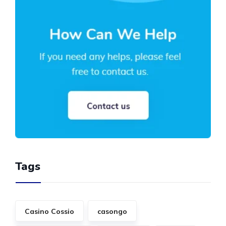
Tags
Casino Cossio
casongo