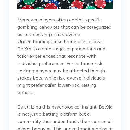
Moreover, players often exhibit specific
gambling behaviors that can be categorized
as risk-seeking or risk-averse.
Understanding these tendencies allows
Bet9ja to create targeted promotions and
tailor experiences that resonate with
individual preferences. For instance, risk-
seeking players may be attracted to high-
stakes bets, while risk-averse individuals
might prefer safer, lower-risk betting
options.
By utilizing this psychological insight, Bet9ja
is not just a betting platform but a
community that understands the nuances of
player behavior. This understanding helps in