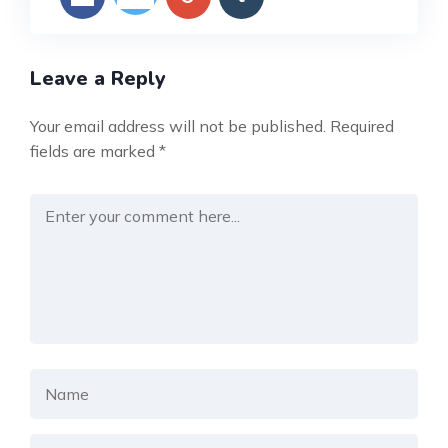
Leave a Reply
Your email address will not be published.
Required
fields are marked
*