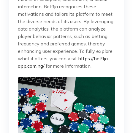
interaction. Bet9ja recognizes these
motivations and tailors its platform to meet
the diverse needs of its users. By leveraging
data analytics, the platform can analyze
player behavior patterns, such as betting
frequency and preferred games, thereby
enhancing user experience. To fully explore
what it offers, you can visit
https://bet9ja-
app.com.ng/
for more information.