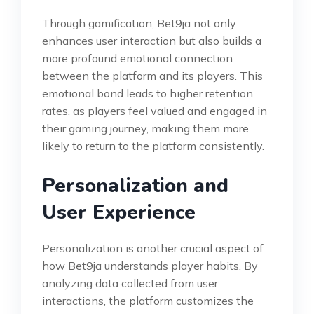
Through gamification, Bet9ja not only
enhances user interaction but also builds a
more profound emotional connection
between the platform and its players. This
emotional bond leads to higher retention
rates, as players feel valued and engaged in
their gaming journey, making them more
likely to return to the platform consistently.
Personalization and
User Experience
Personalization is another crucial aspect of
how Bet9ja understands player habits. By
analyzing data collected from user
interactions, the platform customizes the