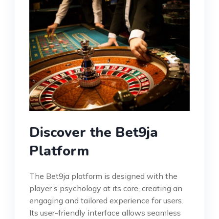
Discover the Bet9ja
Platform
The Bet9ja platform is designed with the
player’s psychology at its core, creating an
engaging and tailored experience for users.
Its user-friendly interface allows seamless