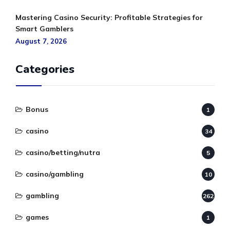
Mastering Casino Security: Profitable Strategies for
Smart Gamblers
August 7, 2026
Categories
Bonus
1
casino
34
casino/betting/nutra
5
casino/gambling
10
gambling
262
games
1