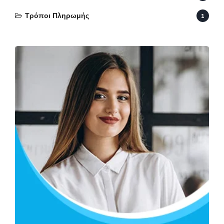
Τρόποι Πληρωμής
1