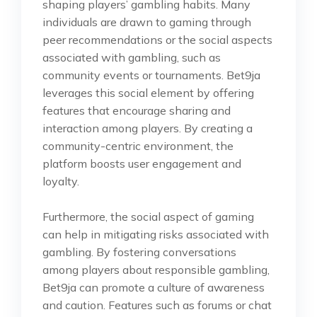
shaping players’ gambling habits. Many
individuals are drawn to gaming through
peer recommendations or the social aspects
associated with gambling, such as
community events or tournaments. Bet9ja
leverages this social element by offering
features that encourage sharing and
interaction among players. By creating a
community-centric environment, the
platform boosts user engagement and
loyalty.
Furthermore, the social aspect of gaming
can help in mitigating risks associated with
gambling. By fostering conversations
among players about responsible gambling,
Bet9ja can promote a culture of awareness
and caution. Features such as forums or chat