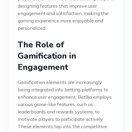
designing features that improve user
engagement and satisfaction, making the
gaming experience more enjoyable and
personalized.
The Role of
Gamification in
Engagement
Gamification elements are increasingly
being integrated into betting platforms to
enhance user engagement. Bet9ja employs
various game-like features, such as
leaderboards and rewards systems, to
motivate players to participate actively.
These elements tap into the competitive