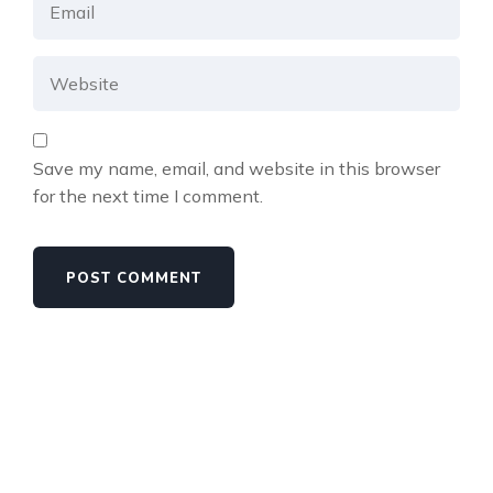
Save my name, email, and website in this browser
for the next time I comment.