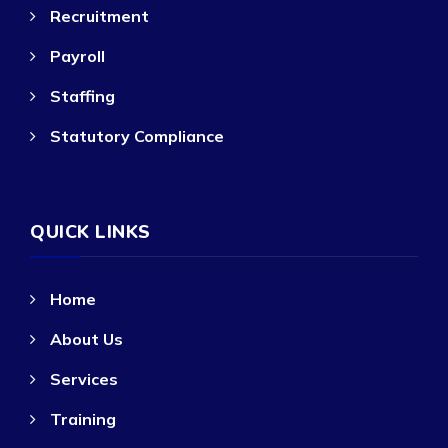
Recruitment
Payroll
Staffing
Statutory Compliance
QUICK LINKS
Home
About Us
Services
Training