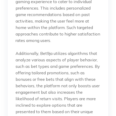
gaming experience to cater to individual
preferences. This includes personalized
game recommendations based on past
activities, making the user feel more at
home within the platform. Such targeted
approaches contribute to higher satisfaction
rates among users.
Additionally, Bet9ja utilizes algorithms that
analyze various aspects of player behavior,
such as bet types and game preferences. By
offering tailored promotions, such as
bonuses or free bets that align with these
behaviors, the platform not only boosts user
engagement but also increases the
likelihood of return visits. Players are more
inclined to explore options that are
presented to them based on their unique