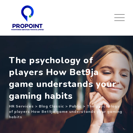
Skip
to
content
The psychology of
players How Bet9ja
game understands your
gaming habits
HR Services
>
Blog Classic
>
Public
>
The psychology
of players How Bet9ja game understands your gaming
habits