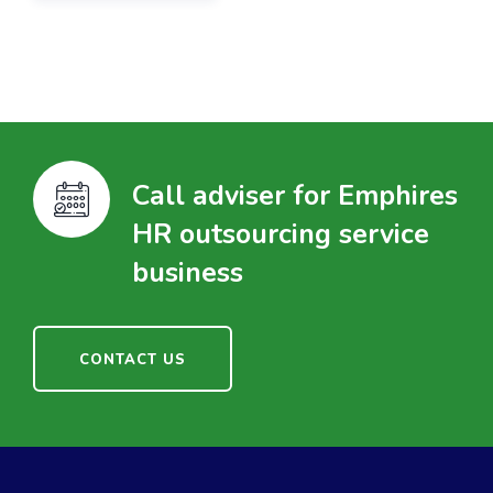
Call adviser for Emphires
HR outsourcing service
business
CONTACT US