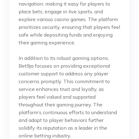
navigation, making it easy for players to
place bets, engage in live sports, and
explore various casino games. The platform
prioritizes security, ensuring that players feel
safe while depositing funds and enjoying
their gaming experience.
In addition to its robust gaming options,
Bet9ja focuses on providing exceptional
customer support to address any player
concerns promptly. This commitment to
service enhances trust and loyalty, as
players feel valued and supported
throughout their gaming journey. The
platform’s continuous efforts to understand
and adapt to player behaviors further
solidify its reputation as a leader in the
online betting industry.