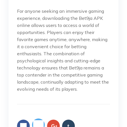
For anyone seeking an immersive gaming
experience, downloading the Bet9ja APK
online allows users to access a world of
opportunities. Players can enjoy their
favorite games anytime, anywhere, making
it a convenient choice for betting
enthusiasts. The combination of
psychological insights and cutting-edge
technology ensures that Bet9ja remains a
top contender in the competitive gaming
landscape, continually adapting to meet the
evolving needs of its players.