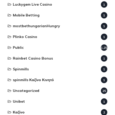
Luckygem Live Casino
1
Mobile Betting
1
mostbethungarianHungry
1
Plinko Casino
1
Public
1,255
Rainbet Casino Bonus
1
Spinmills
1
spinmills Καζίνο Κινητό
1
Uncategorized
25
Unibet
1
Καζίνο
2