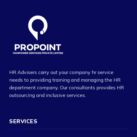
HR Advisers carry out your company hr service
needs to providing training and managing the HR
department company. Our consultants provides HR
outsourcing and inclusive services.
SERVICES