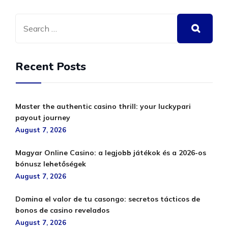
Recent Posts
Master the authentic casino thrill: your luckypari
payout journey
August 7, 2026
Magyar Online Casino: a legjobb játékok és a 2026-os
bónusz lehetőségek
August 7, 2026
Domina el valor de tu casongo: secretos tácticos de
bonos de casino revelados
August 7, 2026