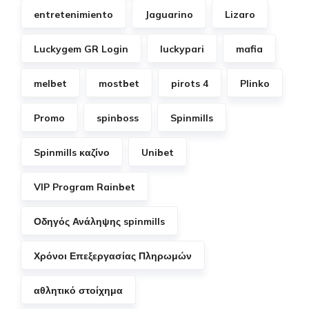
entretenimiento
Jaguarino
Lizaro
Luckygem GR Login
luckypari
mafia
melbet
mostbet
pirots 4
Plinko
Promo
spinboss
Spinmills
Spinmills καζίνο
Unibet
VIP Program Rainbet
Οδηγός Ανάληψης spinmills
Χρόνοι Επεξεργασίας Πληρωμών
αθλητικό στοίχημα