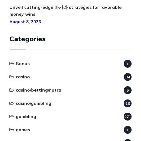
Unveil cutting-edge 바카라 strategies for favorable
money wins
August 8, 2026
Categories
Bonus
1
casino
34
casino/betting/nutra
5
casino/gambling
10
gambling
271
games
1