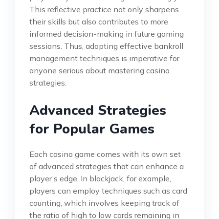
This reflective practice not only sharpens
their skills but also contributes to more
informed decision-making in future gaming
sessions. Thus, adopting effective bankroll
management techniques is imperative for
anyone serious about mastering casino
strategies.
Advanced Strategies
for Popular Games
Each casino game comes with its own set
of advanced strategies that can enhance a
player’s edge. In blackjack, for example,
players can employ techniques such as card
counting, which involves keeping track of
the ratio of high to low cards remaining in