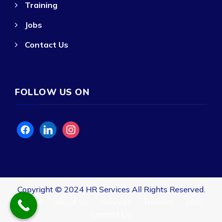
Training
Jobs
Contact Us
FOLLOW US ON
facebook
linkedin
instagram
Copyright © 2024
HR Services
All Rights Reserved.
Home
About Us
Services
Training
Jobs
Contact Us