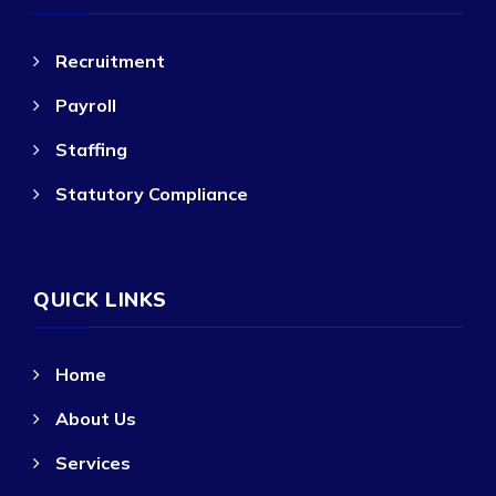
Recruitment
Payroll
Staffing
Statutory Compliance
QUICK LINKS
Home
About Us
Services