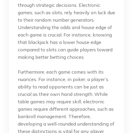
through strategic decisions. Electronic
games, such as slots, rely heavily on luck due
to their random number generators.
Understanding the odds and house edge of
each game is crucial. For instance, knowing
that blackjack has a lower house edge
compared to slots can guide players toward
making better betting choices.
Furthermore, each game comes with its
nuances. For instance, in poker, a player’s
ability to read opponents can be just as
crucial as their own hand strength. While
table games may require skill, electronic
games require different approaches, such as
bankroll management. Therefore,
developing a well-rounded understanding of
these distinctions is vital for any player