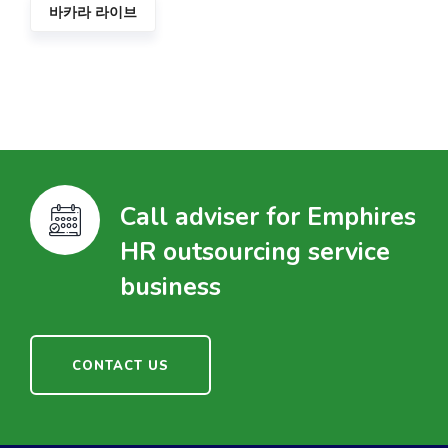
바카라 라이브
Call adviser for Emphires
HR outsourcing service
business
CONTACT US