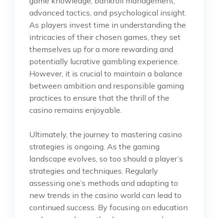
game knowledge, bankroll management,
advanced tactics, and psychological insight.
As players invest time in understanding the
intricacies of their chosen games, they set
themselves up for a more rewarding and
potentially lucrative gambling experience.
However, it is crucial to maintain a balance
between ambition and responsible gaming
practices to ensure that the thrill of the
casino remains enjoyable.
Ultimately, the journey to mastering casino
strategies is ongoing. As the gaming
landscape evolves, so too should a player’s
strategies and techniques. Regularly
assessing one’s methods and adapting to
new trends in the casino world can lead to
continued success. By focusing on education