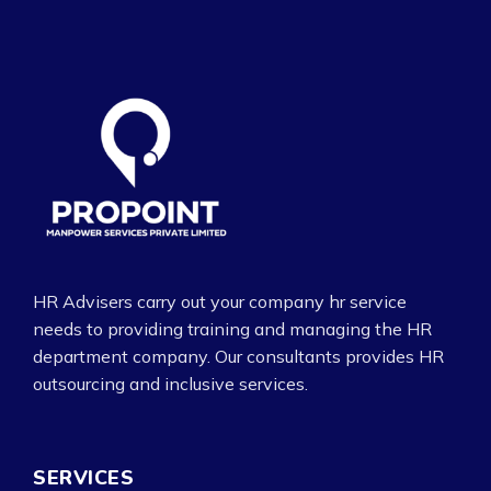
HR Advisers carry out your company hr service
needs to providing training and managing the HR
department company. Our consultants provides HR
outsourcing and inclusive services.
SERVICES