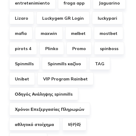
entretenimiento
fraga app
Jaguarino
Lizaro
Luckygem GR Login
luckypari
mafia
maxwin
melbet
mostbet
pirots 4
Plinko
Promo
spinboss
Spinmills
Spinmills καζίνο
TAG
Unibet
VIP Program Rainbet
Οδηγός Ανάληψης spinmills
Χρόνοι Επεξεργασίας Πληρωμών
αθλητικό στοίχημα
바카라