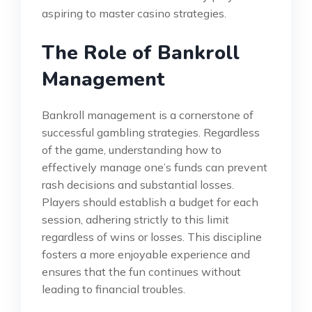
aspiring to master casino strategies.
The Role of Bankroll
Management
Bankroll management is a cornerstone of
successful gambling strategies. Regardless
of the game, understanding how to
effectively manage one’s funds can prevent
rash decisions and substantial losses.
Players should establish a budget for each
session, adhering strictly to this limit
regardless of wins or losses. This discipline
fosters a more enjoyable experience and
ensures that the fun continues without
leading to financial troubles.