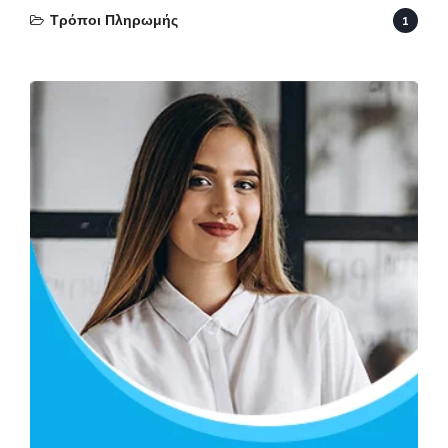
Τρόποι Πληρωμής
1