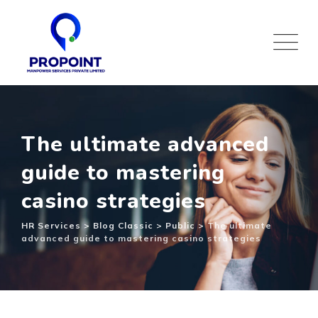
Skip
to
content
The ultimate advanced
guide to mastering
casino strategies
HR Services
>
Blog Classic
>
Public
>
The ultimate
advanced guide to mastering casino strategies