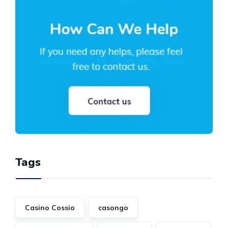
Tags
Casino Cossio
casongo