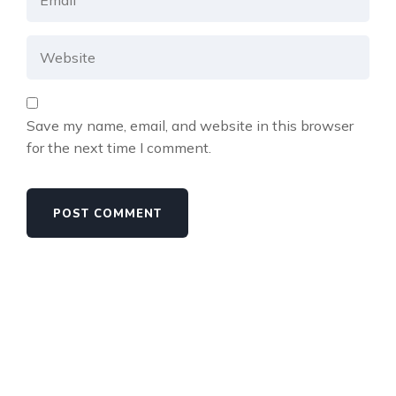
Save my name, email, and website in this browser
for the next time I comment.