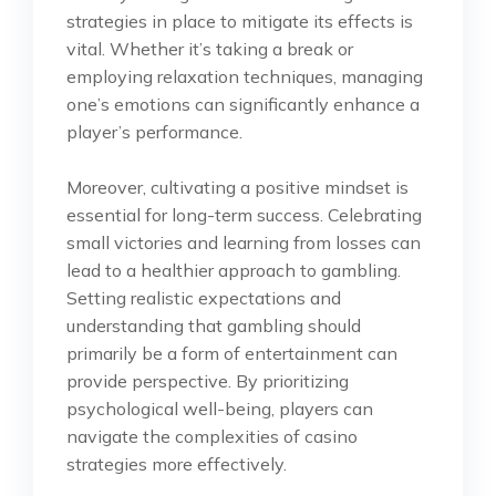
strategies in place to mitigate its effects is
vital. Whether it’s taking a break or
employing relaxation techniques, managing
one’s emotions can significantly enhance a
player’s performance.
Moreover, cultivating a positive mindset is
essential for long-term success. Celebrating
small victories and learning from losses can
lead to a healthier approach to gambling.
Setting realistic expectations and
understanding that gambling should
primarily be a form of entertainment can
provide perspective. By prioritizing
psychological well-being, players can
navigate the complexities of casino
strategies more effectively.