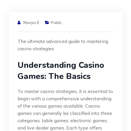
Navya K
Public
The ultimate advanced guide to mastering
casino strategies
Understanding Casino
Games: The Basics
To master casino strategies, it is essential to
begin with a comprehensive understanding
of the various games available. Casino
games can generally be classified into three
categories: table games, electronic games,
and live dealer games. Each type offers