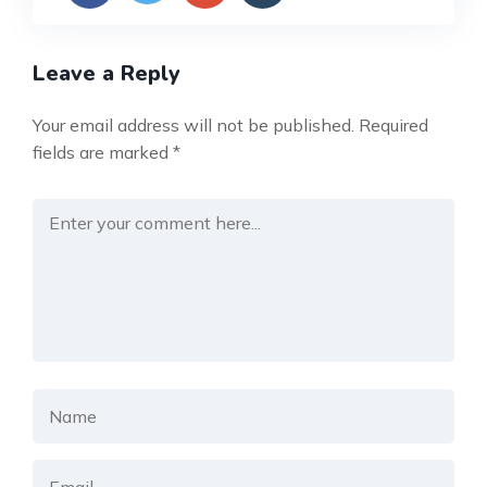
Leave a Reply
Your email address will not be published.
Required
fields are marked
*