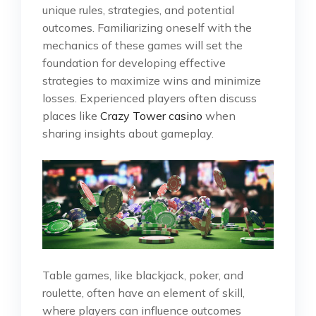
unique rules, strategies, and potential
outcomes. Familiarizing oneself with the
mechanics of these games will set the
foundation for developing effective
strategies to maximize wins and minimize
losses. Experienced players often discuss
places like
Crazy Tower casino
when
sharing insights about gameplay.
Table games, like blackjack, poker, and
roulette, often have an element of skill,
where players can influence outcomes