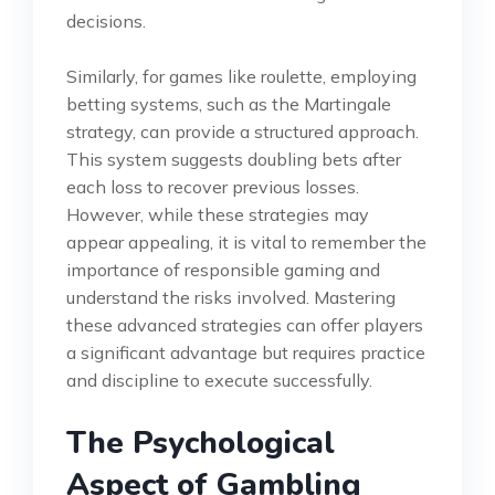
decisions.
Similarly, for games like roulette, employing
betting systems, such as the Martingale
strategy, can provide a structured approach.
This system suggests doubling bets after
each loss to recover previous losses.
However, while these strategies may
appear appealing, it is vital to remember the
importance of responsible gaming and
understand the risks involved. Mastering
these advanced strategies can offer players
a significant advantage but requires practice
and discipline to execute successfully.
The Psychological
Aspect of Gambling