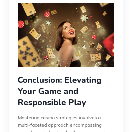
Conclusion: Elevating
Your Game and
Responsible Play
Mastering casino strategies involves a
multi-faceted approach encompassing