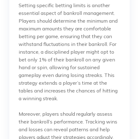
Setting specific betting limits is another
essential aspect of bankroll management.
Players should determine the minimum and
maximum amounts they are comfortable
betting per game, ensuring that they can
withstand fluctuations in their bankroll. For
instance, a disciplined player might opt to
bet only 1% of their bankroll on any given
hand or spin, allowing for sustained
gameplay even during losing streaks. This
strategy extends a player’s time at the
tables and increases the chances of hitting
a winning streak.
Moreover, players should regularly assess
their bankroll’s performance. Tracking wins
and losses can reveal patterns and help
players adjust their strategies accordingly.