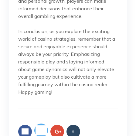
and personal growth, players can make
informed decisions that enhance their
overall gambling experience.
In conclusion, as you explore the exciting
world of casino strategies, remember that a
secure and enjoyable experience should
always be your priority. Emphasizing
responsible play and staying informed
about game dynamics will not only elevate
your gameplay but also cultivate a more
fulfilling journey within the casino realm.
Happy gaming!