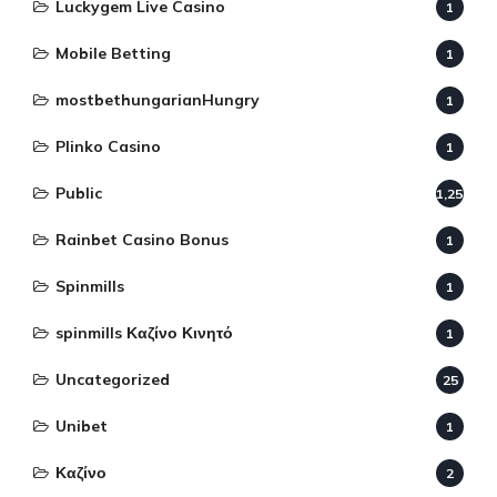
Luckygem Live Casino
1
Mobile Betting
1
mostbethungarianHungry
1
Plinko Casino
1
Public
1,256
Rainbet Casino Bonus
1
Spinmills
1
spinmills Καζίνο Κινητό
1
Uncategorized
25
Unibet
1
Καζίνο
2