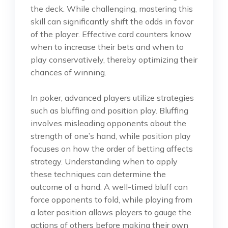
the deck. While challenging, mastering this
skill can significantly shift the odds in favor
of the player. Effective card counters know
when to increase their bets and when to
play conservatively, thereby optimizing their
chances of winning.
In poker, advanced players utilize strategies
such as bluffing and position play. Bluffing
involves misleading opponents about the
strength of one’s hand, while position play
focuses on how the order of betting affects
strategy. Understanding when to apply
these techniques can determine the
outcome of a hand. A well-timed bluff can
force opponents to fold, while playing from
a later position allows players to gauge the
actions of others before making their own