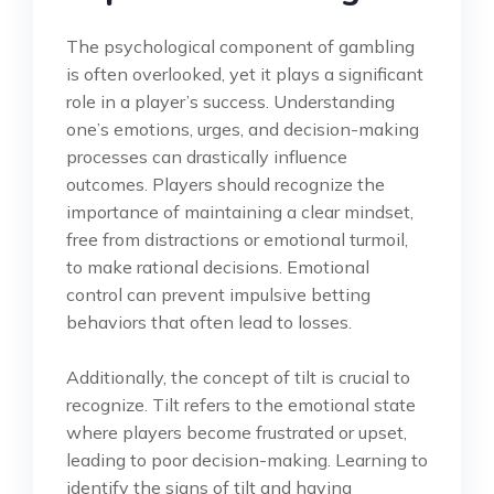
The psychological component of gambling
is often overlooked, yet it plays a significant
role in a player’s success. Understanding
one’s emotions, urges, and decision-making
processes can drastically influence
outcomes. Players should recognize the
importance of maintaining a clear mindset,
free from distractions or emotional turmoil,
to make rational decisions. Emotional
control can prevent impulsive betting
behaviors that often lead to losses.
Additionally, the concept of tilt is crucial to
recognize. Tilt refers to the emotional state
where players become frustrated or upset,
leading to poor decision-making. Learning to
identify the signs of tilt and having