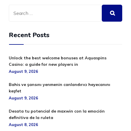
Recent Posts
Unlock the best welcome bonuses at Aquaspins
Casino: a guide for new players in
August 9, 2026
Bahis ve şansını yenmenin canlandırıcı heyecanını
keşfet
August 9, 2026
Desata tu potencial de maxwin con la emoción
definitiva de la ruleta
August 8, 2026