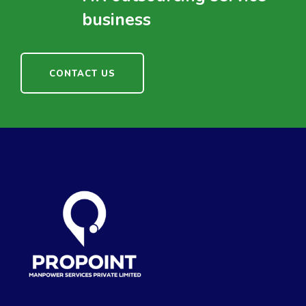
business
CONTACT US