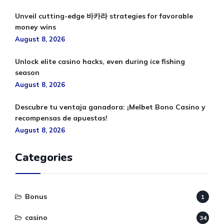
Unveil cutting-edge 바카라 strategies for favorable
money wins
August 8, 2026
Unlock elite casino hacks, even during ice fishing
season
August 8, 2026
Descubre tu ventaja ganadora: ¡Melbet Bono Casino y
recompensas de apuestas!
August 8, 2026
Categories
Bonus
1
casino
34