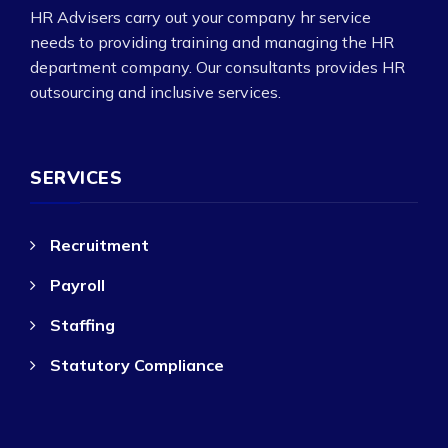
HR Advisers carry out your company hr service
needs to providing training and managing the HR
department company. Our consultants provides HR
outsourcing and inclusive services.
SERVICES
Recruitment
Payroll
Staffing
Statutory Compliance