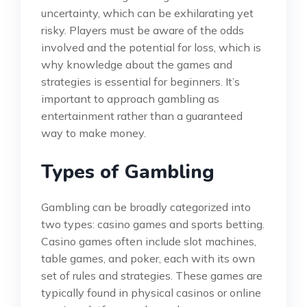
uncertainty, which can be exhilarating yet
risky. Players must be aware of the odds
involved and the potential for loss, which is
why knowledge about the games and
strategies is essential for beginners. It’s
important to approach gambling as
entertainment rather than a guaranteed
way to make money.
Types of Gambling
Gambling can be broadly categorized into
two types: casino games and sports betting.
Casino games often include slot machines,
table games, and poker, each with its own
set of rules and strategies. These games are
typically found in physical casinos or online