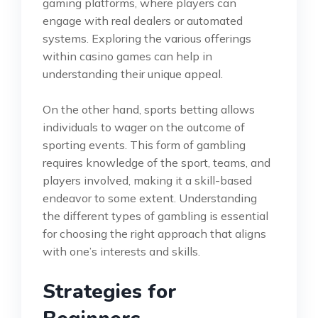
gaming platforms, where players can
engage with real dealers or automated
systems. Exploring the various offerings
within casino games can help in
understanding their unique appeal.
On the other hand, sports betting allows
individuals to wager on the outcome of
sporting events. This form of gambling
requires knowledge of the sport, teams, and
players involved, making it a skill-based
endeavor to some extent. Understanding
the different types of gambling is essential
for choosing the right approach that aligns
with one’s interests and skills.
Strategies for