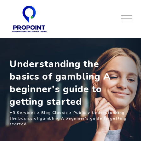
Skip
to
content
Understanding the
basics of gambling A
beginner's guide to
getting started
HR Services
>
Blog Classic
>
Public
>
Understanding
the basics of gambling A beginner's guide to getting
started