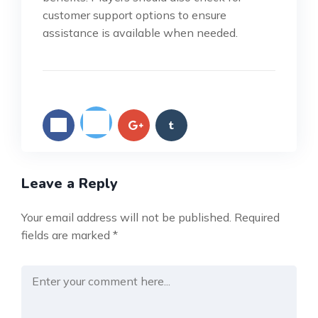
customer support options to ensure
assistance is available when needed.
Leave a Reply
Your email address will not be published.
Required
fields are marked
*