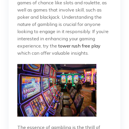
games of chance like slots and roulette, as
well as games that involve skill, such as
poker and blackjack. Understanding the
nature of gambling is crucial for anyone
looking to engage in it responsibly. If you’re
interested in enhancing your gaming
experience, try the
tower rush free play
which can offer valuable insights.
The essence of gambling is the thrill of