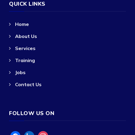
QUICK LINKS
Home
About Us
Services
Training
Jobs
Contact Us
FOLLOW US ON
facebook
linkedin
instagram