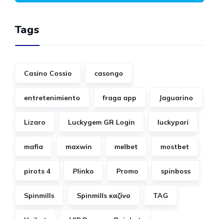
Tags
Casino Cossio
casongo
entretenimiento
fraga app
Jaguarino
Lizaro
Luckygem GR Login
luckypari
mafia
maxwin
melbet
mostbet
pirots 4
Plinko
Promo
spinboss
Spinmills
Spinmills καζίνο
TAG