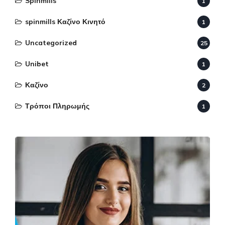
Spinmills
1
spinmills Καζίνο Κινητό
1
Uncategorized
25
Unibet
1
Καζίνο
2
Τρόποι Πληρωμής
1