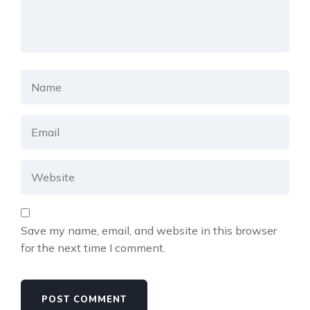
Save my name, email, and website in this browser
for the next time I comment.