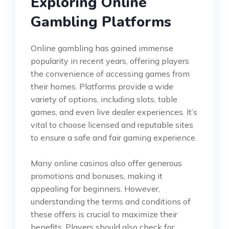
Exploring Online
Gambling Platforms
Online gambling has gained immense
popularity in recent years, offering players
the convenience of accessing games from
their homes. Platforms provide a wide
variety of options, including slots, table
games, and even live dealer experiences. It’s
vital to choose licensed and reputable sites
to ensure a safe and fair gaming experience.
Many online casinos also offer generous
promotions and bonuses, making it
appealing for beginners. However,
understanding the terms and conditions of
these offers is crucial to maximize their
benefits. Players should also check for