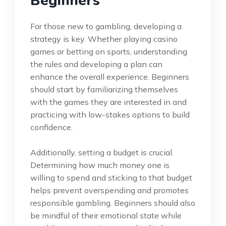
Beginners
For those new to gambling, developing a
strategy is key. Whether playing casino
games or betting on sports, understanding
the rules and developing a plan can
enhance the overall experience. Beginners
should start by familiarizing themselves
with the games they are interested in and
practicing with low-stakes options to build
confidence.
Additionally, setting a budget is crucial.
Determining how much money one is
willing to spend and sticking to that budget
helps prevent overspending and promotes
responsible gambling. Beginners should also
be mindful of their emotional state while