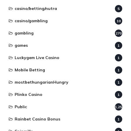
casino/betting/nutra
5
casino/gambling
10
gambling
270
games
1
Luckygem Live Casino
1
Mobile Betting
1
mostbethungarianHungry
1
Plinko Casino
1
Public
1,255
Rainbet Casino Bonus
1