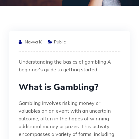
Navya K
Public
Understanding the basics of gambling A
beginner's guide to getting started
What is Gambling?
Gambling involves risking money or
valuables on an event with an uncertain
outcome, often in the hopes of winning
additional money or prizes. This activity
encompasses a variety of forms, including