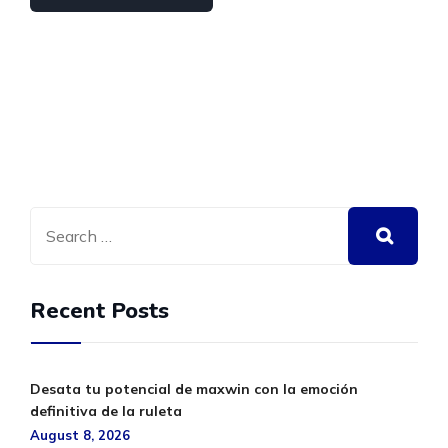
Recent Posts
Desata tu potencial de maxwin con la emoción
definitiva de la ruleta
August 8, 2026