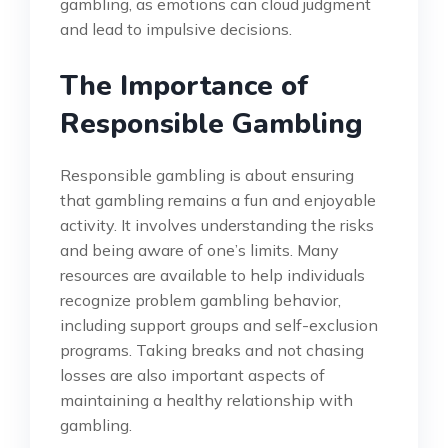
gambling, as emotions can cloud judgment
and lead to impulsive decisions.
The Importance of
Responsible Gambling
Responsible gambling is about ensuring
that gambling remains a fun and enjoyable
activity. It involves understanding the risks
and being aware of one’s limits. Many
resources are available to help individuals
recognize problem gambling behavior,
including support groups and self-exclusion
programs. Taking breaks and not chasing
losses are also important aspects of
maintaining a healthy relationship with
gambling.