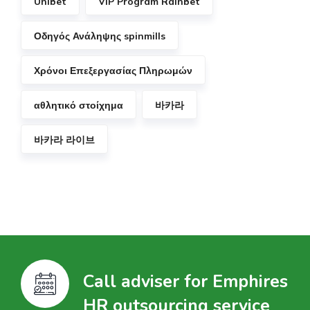
Unibet
VIP Program Rainbet
Οδηγός Ανάληψης spinmills
Χρόνοι Επεξεργασίας Πληρωμών
αθλητικό στοίχημα
바카라
바카라 라이브
Call adviser for Emphires
HR outsourcing service