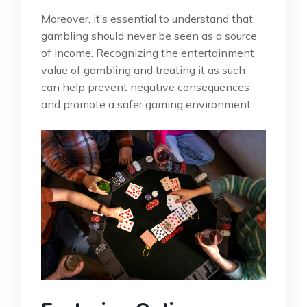
Moreover, it’s essential to understand that
gambling should never be seen as a source
of income. Recognizing the entertainment
value of gambling and treating it as such
can help prevent negative consequences
and promote a safer gaming environment.