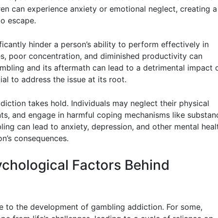
ren can experience anxiety or emotional neglect, creating a
to escape.
cantly hinder a person’s ability to perform effectively in
s, poor concentration, and diminished productivity can
ambling and its aftermath can lead to a detrimental impact 
ial to address the issue at its root.
diction takes hold. Individuals may neglect their physical
nts, and engage in harmful coping mechanisms like substan
ing can lead to anxiety, depression, and other mental heal
ion’s consequences.
chological Factors Behind
te to the development of gambling addiction. For some,