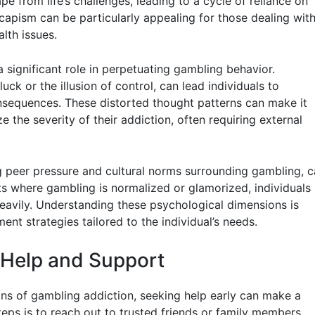
 from life’s challenges, leading to a cycle of reliance on
 escapism can be particularly appealing for those dealing wit
lth issues.
 a significant role in perpetuating gambling behavior.
uck or the illusion of control, can lead individuals to
nsequences. These distorted thought patterns can make it
e the severity of their addiction, often requiring external
ng peer pressure and cultural norms surrounding gambling, 
s where gambling is normalized or glamorized, individuals
avily. Understanding these psychological dimensions is
ent strategies tailored to the individual’s needs.
g Help and Support
gns of gambling addiction, seeking help early can make a
 steps is to reach out to trusted friends or family members