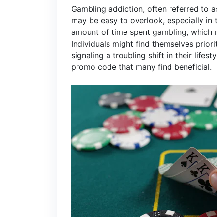
Gambling addiction, often referred to 
may be easy to overlook, especially in th
amount of time spent gambling, which ma
Individuals might find themselves priori
signaling a troubling shift in their life
promo code
that many find beneficial.