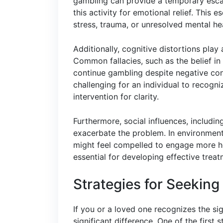
gambling can provide a temporary escape
this activity for emotional relief. This
stress, trauma, or unresolved mental hea
Additionally, cognitive distortions play
Common fallacies, such as the belief in l
continue gambling despite negative co
challenging for an individual to recogniz
intervention for clarity.
Furthermore, social influences, includi
exacerbate the problem. In environment
might feel compelled to engage more he
essential for developing effective treatm
Strategies for Seekin
If you or a loved one recognizes the si
significant difference. One of the first