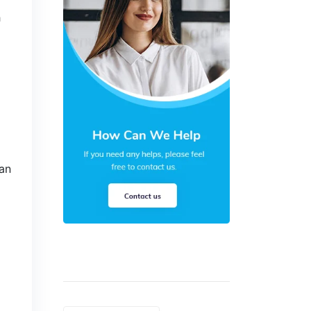
h
can
Tags