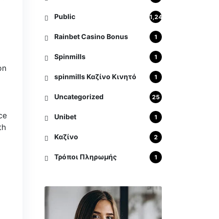
Public
1,247
Rainbet Casino Bonus
1
Spinmills
1
on
spinmills Καζίνο Κινητό
1
Uncategorized
25
ce
Unibet
1
th
Καζίνο
2
Τρόποι Πληρωμής
1