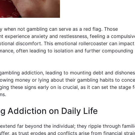
ity when not gambling can serve as a red flag. Those
t experience anxiety and restlessness, feeling a compulsiv
ional discomfort. This emotional rollercoaster can impact
mance, often leading to isolation and further compounding
gambling addiction, leading to mounting debt and dishones
rowing money or lying about their gambling habits to conce
ng these signs early on is crucial, as it can set the stage f
ns.
 Addiction on Daily Life
extend far beyond the individual; they ripple through famili
fer, as trust erodes and conflicts arise from financial strai