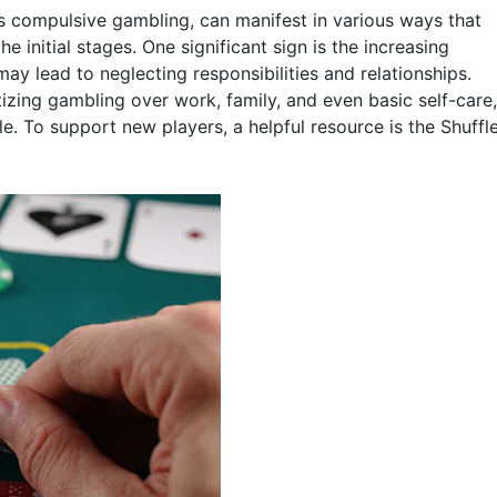
as compulsive gambling, can manifest in various ways that
e initial stages. One significant sign is the increasing
y lead to neglecting responsibilities and relationships.
tizing gambling over work, family, and even basic self-care,
style. To support new players, a helpful resource is the
Shuffl