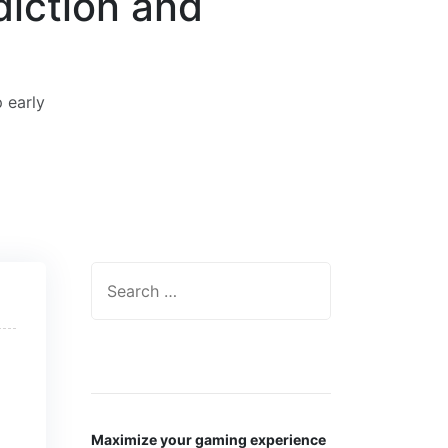
diction and
 early
Recent Posts
Maximize your gaming experience