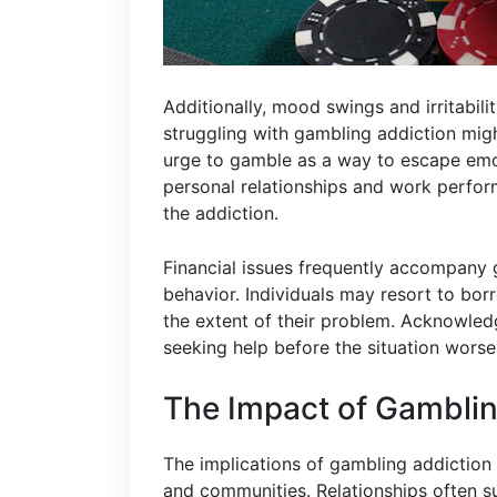
Additionally, mood swings and irritabil
struggling with gambling addiction migh
urge to gamble as a way to escape emot
personal relationships and work perfor
the addiction.
Financial issues frequently accompany 
behavior. Individuals may resort to bor
the extent of their problem. Acknowledgi
seeking help before the situation worse
The Impact of Gambling
The implications of gambling addiction 
and communities. Relationships often suf