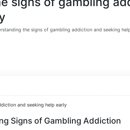
e signs of gambling ad
y
rstanding the signs of gambling addiction and seeking help
diction and seeking help early
ng Signs of Gambling Addiction