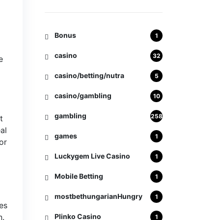
Bonus
1
casino
32
e
casino/betting/nutra
5
casino/gambling
10
gambling
258
t
al
games
1
or
Luckygem Live Casino
1
Mobile Betting
1
mostbethungarianHungry
1
es
n.
Plinko Casino
1