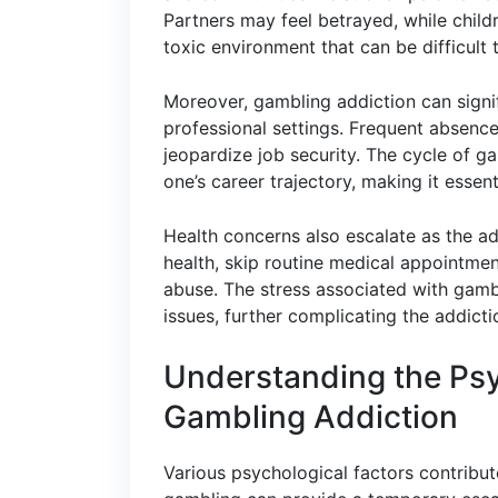
Partners may feel betrayed, while child
toxic environment that can be difficult 
Moreover, gambling addiction can signifi
professional settings. Frequent absence
jeopardize job security. The cycle of g
one’s career trajectory, making it essent
Health concerns also escalate as the ad
health, skip routine medical appointme
abuse. The stress associated with gambl
issues, further complicating the addict
Understanding the Psy
Gambling Addiction
Various psychological factors contribu