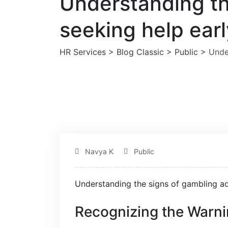
Understanding th
seeking help earl
HR Services
>
Blog Classic
>
Public
>
Unde
Navya K
Public
Understanding the signs of gambling ad
Recognizing the Warni