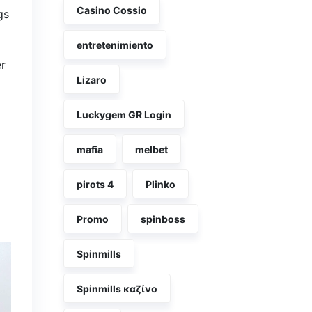
Casino Cossio
gs
entretenimiento
er
Lizaro
Luckygem GR Login
mafia
melbet
pirots 4
Plinko
Promo
spinboss
Spinmills
Spinmills καζίνο