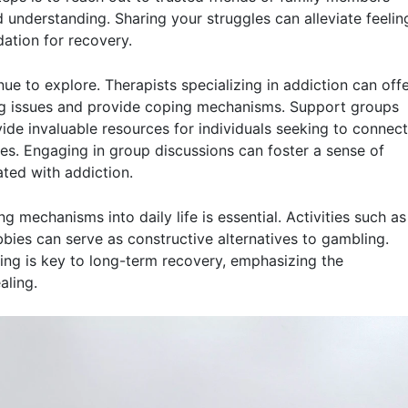
understanding. Sharing your struggles can alleviate feelin
dation for recovery.
nue to explore. Therapists specializing in addiction can off
ing issues and provide coping mechanisms. Support groups
e invaluable resources for individuals seeking to connect
es. Engaging in group discussions can foster a sense of
ted with addiction.
g mechanisms into daily life is essential. Activities such as
bbies can serve as constructive alternatives to gambling.
mbling is key to long-term recovery, emphasizing the
aling.