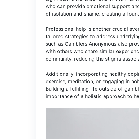
who can provide emotional support and 
of isolation and shame, creating a foun
Professional help is another crucial ave
tailored strategies to address underly
such as Gamblers Anonymous also provid
with others who share similar experienc
community, reducing the stigma associa
Additionally, incorporating healthy copin
exercise, meditation, or engaging in ho
Building a fulfilling life outside of ga
importance of a holistic approach to he