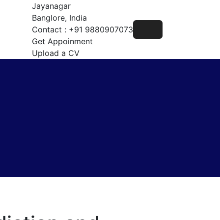
Jayanagar
Banglore, India
Contact : +91 9880907073
Get Appoinment
Upload a CV