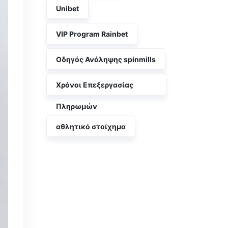
Unibet
VIP Program Rainbet
Οδηγός Ανάληψης spinmills
Χρόνοι Επεξεργασίας
Πληρωμών
αθλητικό στοίχημα