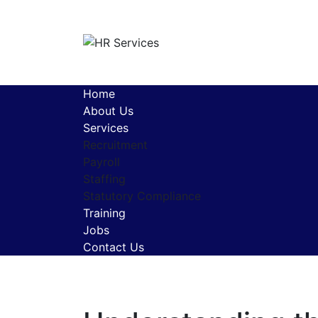
Skip
to
content
Home
About Us
Services
Recruitment
Payroll
Staffing
Statutory Compliance
Training
Jobs
Contact Us