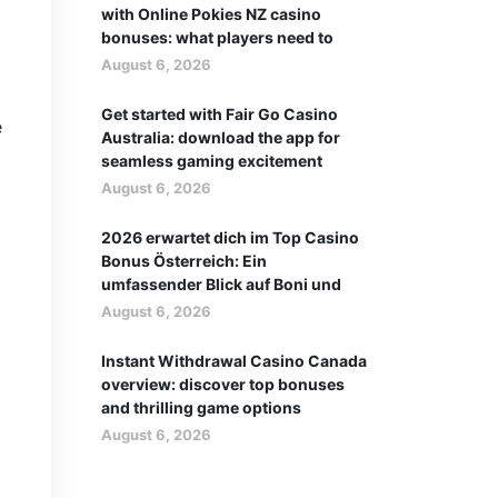
with Online Pokies NZ casino
bonuses: what players need to
August 6, 2026
Get started with Fair Go Casino
e
Australia: download the app for
seamless gaming excitement
August 6, 2026
2026 erwartet dich im Top Casino
Bonus Österreich: Ein
umfassender Blick auf Boni und
August 6, 2026
Instant Withdrawal Casino Canada
overview: discover top bonuses
and thrilling game options
August 6, 2026
Categories