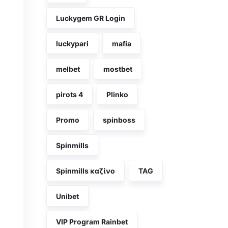
Luckygem GR Login
luckypari
mafia
melbet
mostbet
pirots 4
Plinko
Promo
spinboss
Spinmills
Spinmills καζίνο
TAG
Unibet
VIP Program Rainbet