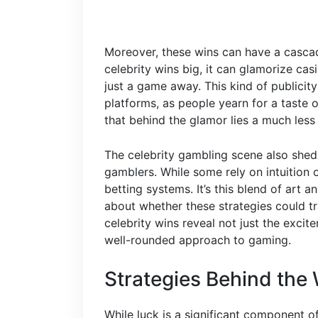
Moreover, these wins can have a cascad
celebrity wins big, it can glamorize cas
just a game away. This kind of publicity
platforms, as people yearn for a taste of
that behind the glamor lies a much less 
The celebrity gambling scene also sheds
gamblers. While some rely on intuition 
betting systems. It’s this blend of art 
about whether these strategies could tr
celebrity wins reveal not just the exci
well-rounded approach to gaming.
Strategies Behind the
While luck is a significant component o