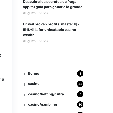
Descubre los secretos de fraga
app: tu guía para ganar a lo grande
August 8, 2026
Unveil proven profits: master 바카
라 라이브 for unbeatable casino
wealth
r
August 8, 2026
Categories
e
Bonus
1
y a
casino
34
casino/betting/nutra
5
casino/gambling
10