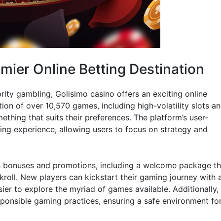
mier Online Betting Destination
rity gambling, Golisimo casino offers an exciting online
ion of over 10,570 games, including high-volatility slots a
mething that suits their preferences. The platform’s user-
ing experience, allowing users to focus on strategy and
s bonuses and promotions, including a welcome package th
kroll. New players can kickstart their gaming journey with 
ier to explore the myriad of games available. Additionally,
esponsible gaming practices, ensuring a safe environment fo