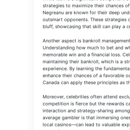
strategies to maximize their chances of 
Negreanu are known for their deep unde
outsmart opponents. These strategies 
bluff, showcasing that skill can play a c
Another aspect is bankroll management, 
Understanding how much to bet and wh
memorable win and a financial loss. Ce
maintaining their bankroll, which is a s
experience. By learning the fundamenta
enhance their chances of a favorable o
Canada can apply these principles as th
Moreover, celebrities often attend exc
competition is fierce but the rewards c
interaction and strategy-sharing among 
average gambler is that immersing one
local casinos—can lead to valuable exp