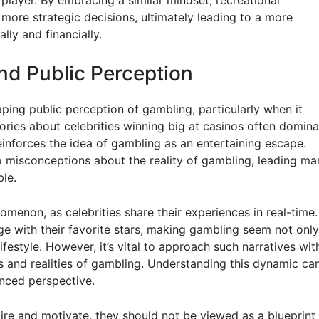
 player. By embracing a similar mindset, recreational
ore strategic decisions, ultimately leading to a more
ly and financially.
nd Public Perception
aping public perception of gambling, particularly when it
tories about celebrities winning big at casinos often domina
reinforces the idea of gambling as an entertaining escape.
o misconceptions about the reality of gambling, leading ma
ble.
omenon, as celebrities share their experiences in real-time.
ge with their favorite stars, making gambling seem not only
ifestyle. However, it’s vital to approach such narratives wit
ks and realities of gambling. Understanding this dynamic ca
anced perspective.
pire and motivate, they should not be viewed as a blueprint