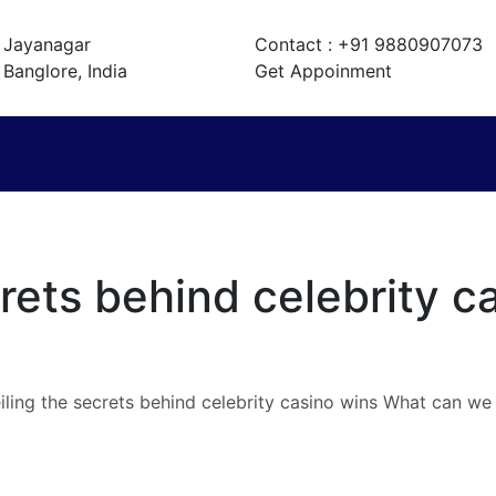
Jayanagar
Contact : +91 9880907073
Banglore, India
Get Appoinment
crets behind celebrity 
iling the secrets behind celebrity casino wins What can we 