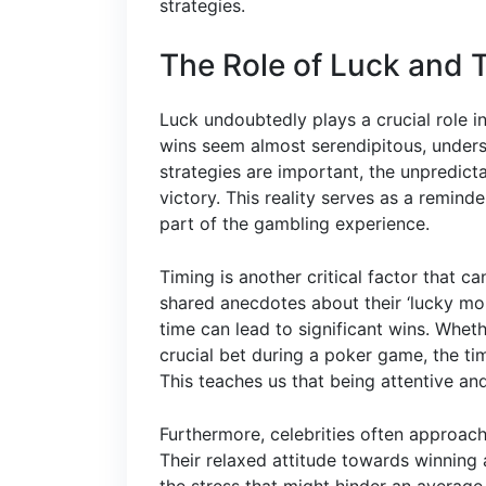
strategies.
The Role of Luck and 
Luck undoubtedly plays a crucial role i
wins seem almost serendipitous, under
strategies are important, the unpredic
victory. This reality serves as a reminder
part of the gambling experience.
Timing is another critical factor that 
shared anecdotes about their ‘lucky mom
time can lead to significant wins. Wheth
crucial bet during a poker game, the ti
This teaches us that being attentive a
Furthermore, celebrities often approac
Their relaxed attitude towards winning 