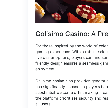
Golisimo Casino: A Pre
For those inspired by the world of celeb
gaming experience. With a robust select
live dealer options, players can find so
friendly design ensures a seamless gam
enjoyment.
Golisimo casino also provides generou
can significantly enhance a player’s ban
substantial welcome offer, making it eas
the platform prioritizes security and r
all users.