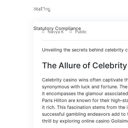
Staffing
Contact Us
Statutory Compliance
Navya K
Public
Unveiling the secrets behind celebrity 
The Allure of Celebrit
Celebrity casino wins often captivate th
synonymous with luck and fortune. The a
it encompasses the glamour associated wi
Paris Hilton are known for their high-s
it rich. This fascination stems from the 
successful gambling endeavors add to t
thrill by exploring
online casino Golisim