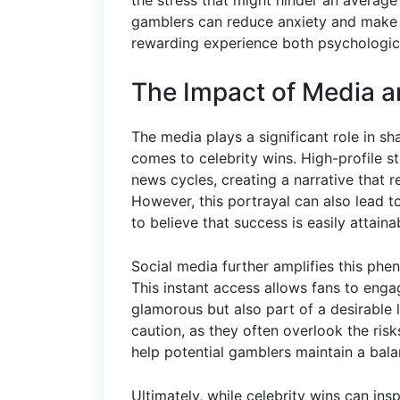
the stress that might hinder an average
gamblers can reduce anxiety and make m
rewarding experience both psychological
The Impact of Media a
The media plays a significant role in sh
comes to celebrity wins. High-profile s
news cycles, creating a narrative that 
However, this portrayal can also lead t
to believe that success is easily attaina
Social media further amplifies this phen
This instant access allows fans to enga
glamorous but also part of a desirable l
caution, as they often overlook the ris
help potential gamblers maintain a bal
Ultimately, while celebrity wins can ins