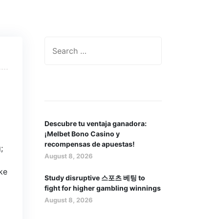
Recent Posts
Descubre tu ventaja ganadora:
¡Melbet Bono Casino y
recompensas de apuestas!
;
August 8, 2026
ke
Study disruptive 스포츠 베팅 to
fight for higher gambling winnings
August 8, 2026