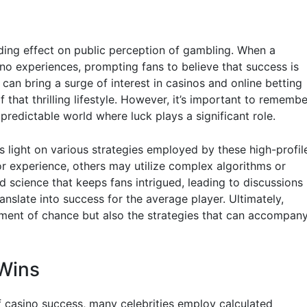
ing effect on public perception of gambling. When a
ino experiences, prompting fans to believe that success is
 can bring a surge of interest in casinos and online betting
 that thrilling lifestyle. However, it’s important to remembe
predictable world where luck plays a significant role.
 light on various strategies employed by these high-profil
or experience, others may utilize complex algorithms or
and science that keeps fans intrigued, leading to discussions
anslate into success for the average player. Ultimately,
tement of chance but also the strategies that can accompan
 Wins
f casino success, many celebrities employ calculated