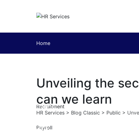
Skip
to
content
Home
About Us
Unveiling the se
Services
can we learn
Recruitment
Training
HR Services
>
Blog Classic
>
Public
>
Unve
Payroll
Jobs