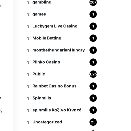
gambling
267
el
games
1
Luckygem Live Casino
1
Mobile Betting
1
mostbethungarianHungry
1
Plinko Casino
1
Public
1,255
Rainbet Casino Bonus
1
e
Spinmills
1
spinmills Καζίνο Κινητό
1
e
Uncategorized
25