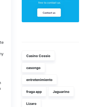
Tags
te
ny
Casino Cossio
casongo
entretenimiento
h
n
fraga app
Jaguarino
Lizaro