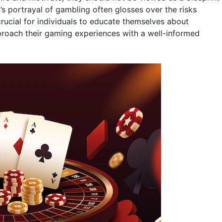
’s portrayal of gambling often glosses over the risks
 crucial for individuals to educate themselves about
roach their gaming experiences with a well-informed