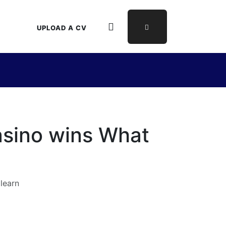
UPLOAD A CV
casino wins What
learn