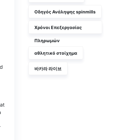
Οδηγός Ανάληψης spinmills
Χρόνοι Επεξεργασίας
Πληρωμών
αθλητικό στοίχημα
nd
바카라 라이브
at
a
r