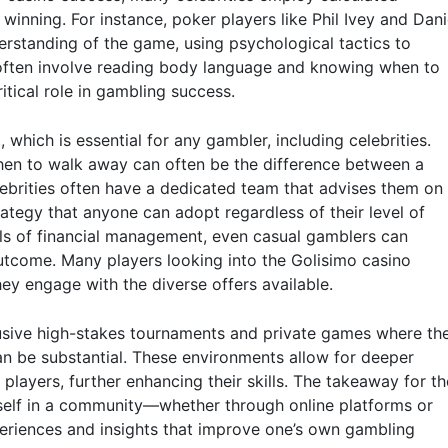
winning. For instance, poker players like Phil Ivey and Dani
rstanding of the game, using psychological tactics to
often involve reading body language and knowing when to
ritical role in gambling success.
which is essential for any gambler, including celebrities.
en to walk away can often be the difference between a
lebrities often have a dedicated team that advises them on
trategy that anyone can adopt regardless of their level of
ls of financial management, even casual gamblers can
utcome. Many players looking into the Golisimo casino
ey engage with the diverse offers available.
lusive high-stakes tournaments and private games where th
an be substantial. These environments allow for deeper
players, further enhancing their skills. The takeaway for th
self in a community—whether through online platforms or
eriences and insights that improve one’s own gambling