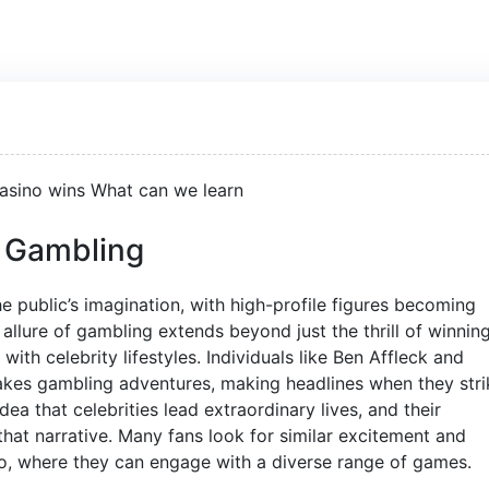
casino wins What can we learn
y Gambling
e public’s imagination, with high-profile figures becoming
llure of gambling extends beyond just the thrill of winning
th celebrity lifestyles. Individuals like Ben Affleck and
takes gambling adventures, making headlines when they stri
idea that celebrities lead extraordinary lives, and their
hat narrative. Many fans look for similar excitement and
o
, where they can engage with a diverse range of games.