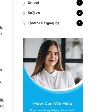
Unibet
1
Καζίνο
2
Τρόποι Πληρωμής
1
le
e
ht
.
ll.
ut