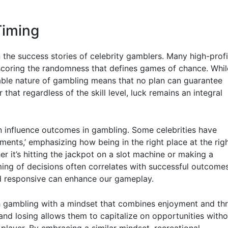
Timing
n the success stories of celebrity gamblers. Many high-profi
scoring the randomness that defines games of chance. Whil
table nature of gambling means that no plan can guarantee
 that regardless of the skill level, luck remains an integral
can influence outcomes in gambling. Some celebrities have
ents,’ emphasizing how being in the right place at the rig
er it’s hitting the jackpot on a slot machine or making a
ming of decisions often correlates with successful outcomes
nd responsive can enhance our gameplay.
h gambling with a mindset that combines enjoyment and thri
and losing allows them to capitalize on opportunities witho