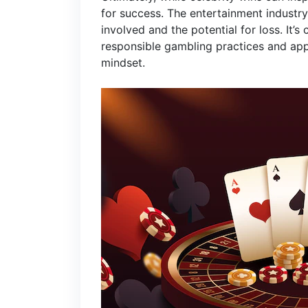
for success. The entertainment industry
involved and the potential for loss. It’s
responsible gambling practices and app
mindset.