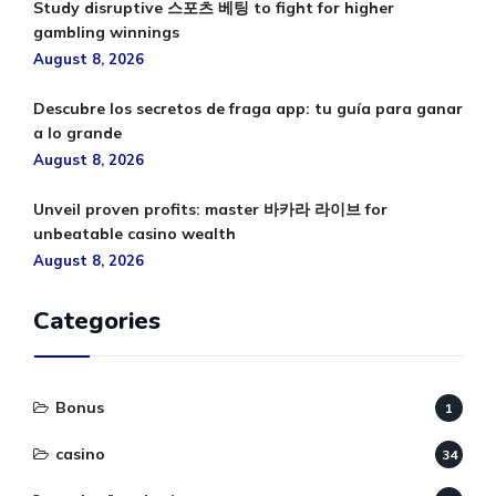
Study disruptive 스포츠 베팅 to fight for higher
gambling winnings
August 8, 2026
Descubre los secretos de fraga app: tu guía para ganar
a lo grande
August 8, 2026
Unveil proven profits: master 바카라 라이브 for
unbeatable casino wealth
August 8, 2026
Categories
Bonus
1
casino
34