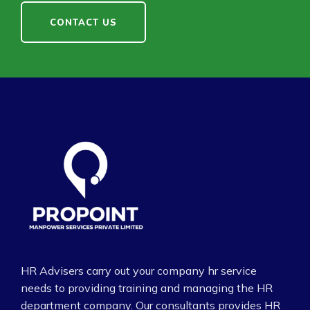
CONTACT US
HR Advisers carry out your company hr service
needs to providing training and managing the HR
department company. Our consultants provides HR