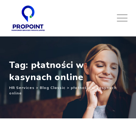
Skip
to
content
Tag: płatności w
kasynach online
HR Services
>
Blog Classic
>
płatności w kasynach
online