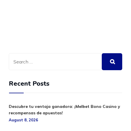
Recent Posts
Descubre tu ventaja ganadora: ¡Melbet Bono Casino y
recompensas de apuestas!
August 8, 2026