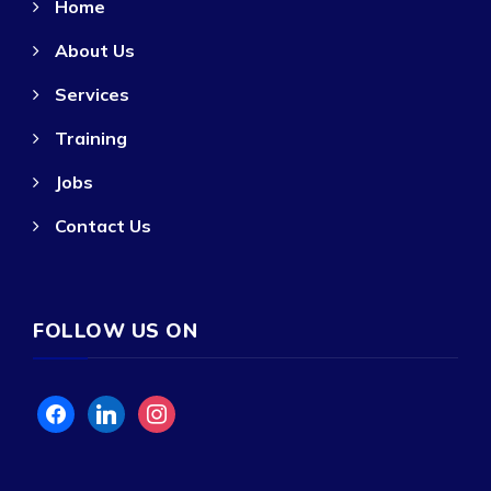
Home
About Us
Services
Training
Jobs
Contact Us
FOLLOW US ON
facebook
linkedin
instagram