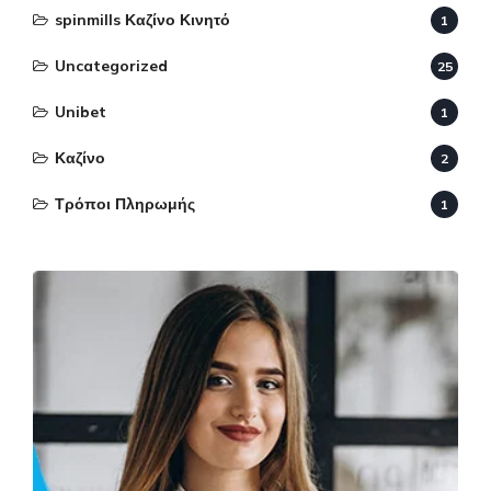
spinmills Καζίνο Κινητό
1
Uncategorized
25
Unibet
1
Καζίνο
2
Τρόποι Πληρωμής
1