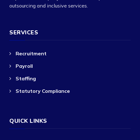
outsourcing and inclusive services.
SERVICES
Recruitment
Payroll
Staffing
Statutory Compliance
QUICK LINKS