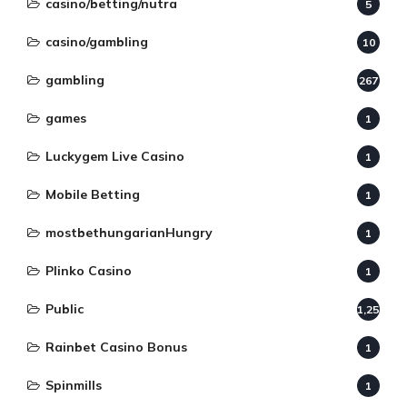
casino/betting/nutra
5
casino/gambling
10
gambling
267
games
1
Luckygem Live Casino
1
Mobile Betting
1
mostbethungarianHungry
1
Plinko Casino
1
Public
1,255
Rainbet Casino Bonus
1
Spinmills
1