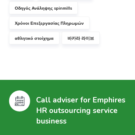
Οδηγός Ανάληψης spinmills
Χρόνοι Επεξεργασίας Πληρωμών
αθλητικό στοίχημα
바카라 라이브
Call adviser for Emphires
HR outsourcing service
business