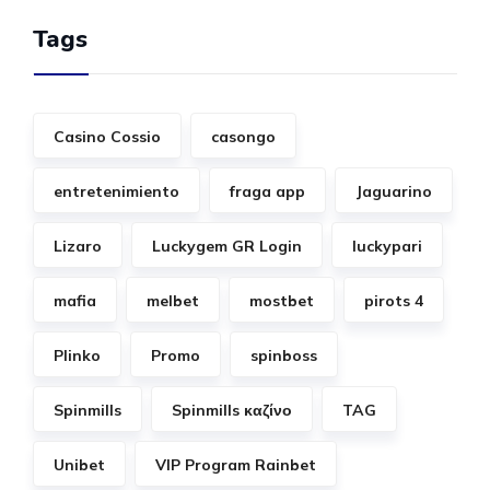
Tags
Casino Cossio
casongo
entretenimiento
fraga app
Jaguarino
Lizaro
Luckygem GR Login
luckypari
mafia
melbet
mostbet
pirots 4
Plinko
Promo
spinboss
Spinmills
Spinmills καζίνο
TAG
Unibet
VIP Program Rainbet