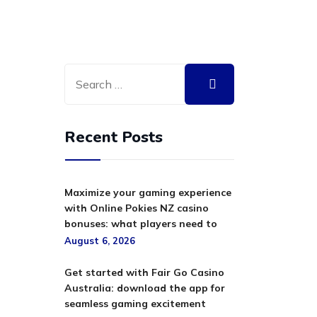
Recent Posts
Maximize your gaming experience
with Online Pokies NZ casino
bonuses: what players need to
August 6, 2026
Get started with Fair Go Casino
Australia: download the app for
seamless gaming excitement