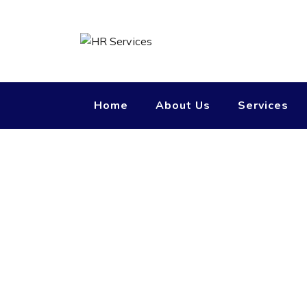
Skip
to
content
Home
About Us
Services
Category: vava
HR Services
>
Blog Classic
>
vavada-slot.com