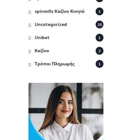
spinmills Καζίνο Κινητό
1
Uncategorized
25
Unibet
1
Καζίνο
2
Τρόποι Πληρωμής
1