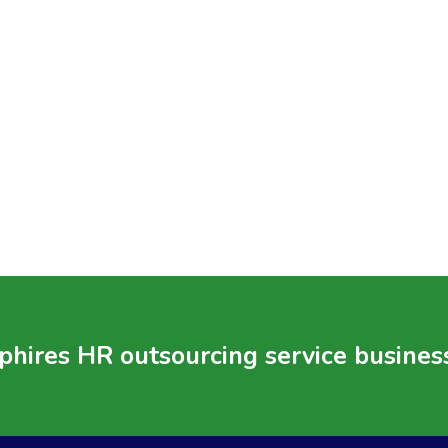
mphires HR outsourcing service busines