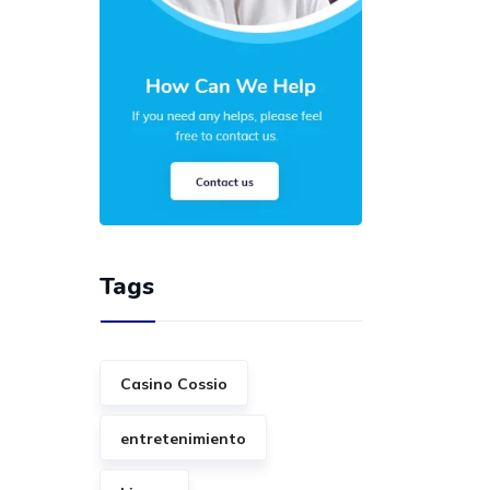
Tags
Casino Cossio
entretenimiento