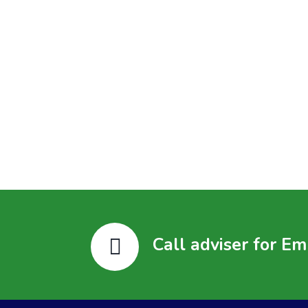
Call adviser for E