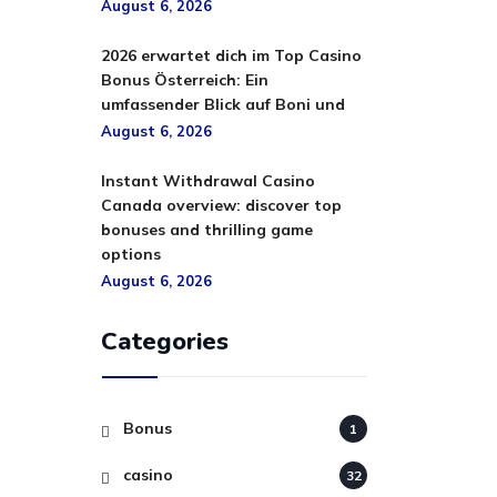
August 6, 2026
2026 erwartet dich im Top Casino
Bonus Österreich: Ein
umfassender Blick auf Boni und
August 6, 2026
Instant Withdrawal Casino
Canada overview: discover top
bonuses and thrilling game
options
August 6, 2026
Categories
Bonus
1
casino
32