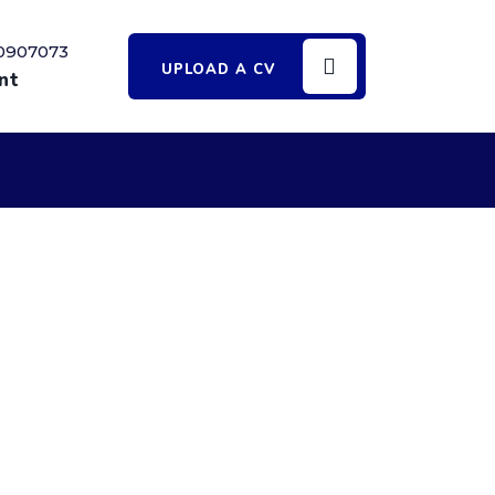
80907073
UPLOAD A CV
nt