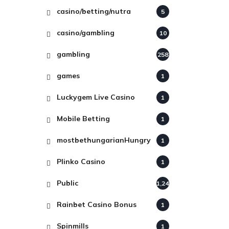
casino/betting/nutra
5
casino/gambling
10
gambling
258
games
1
Luckygem Live Casino
1
Mobile Betting
1
mostbethungarianHungry
1
Plinko Casino
1
Public
1,247
Rainbet Casino Bonus
1
Spinmills
1