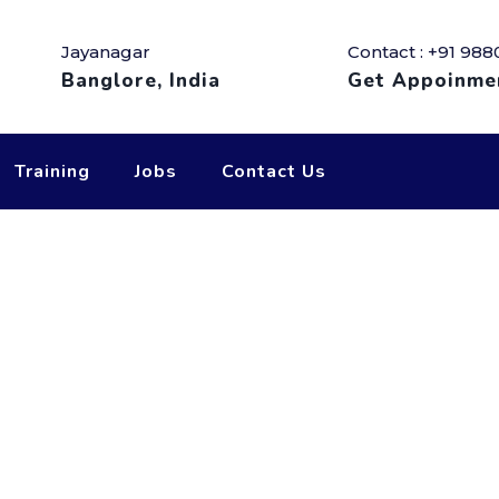
Jayanagar
Contact : +91 98
Banglore, India
Get Appoinme
Training
Jobs
Contact Us
da-slot.com