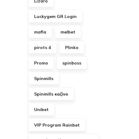
Lizaro
Luckygem GR Login
mafia
melbet
pirots 4
Plinko
Promo
spinboss
Spinmills
Spinmills καζίνο
Unibet
VIP Program Rainbet