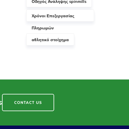
Οδηγός Ανάληψης spinmills
Χρόνοι Επεξεργασίας
Πληρωμών
αθλητικό στοίχημα
s
CONTACT US